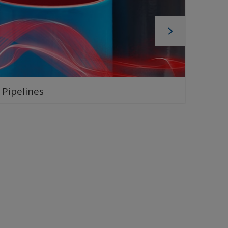
Pipelines
Pipe