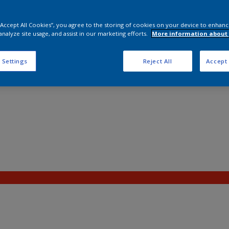
 “Accept All Cookies”, you agree to the storing of cookies on your device to enhanc
analyze site usage, and assist in our marketing efforts.
More information about 
 Settings
Reject All
Accept 