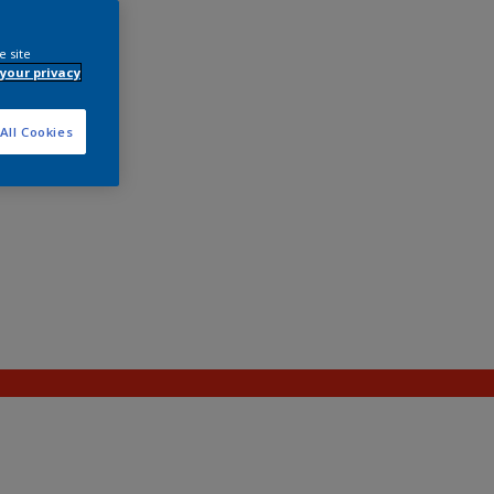
e site
your privacy
All Cookies