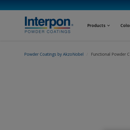
Products
Colo
Powder Coatings by AkzoNobel
Functional Powder C