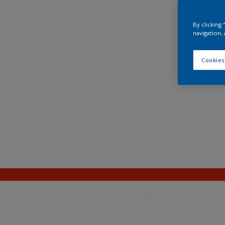
By clicking
navigation, 
Cookies