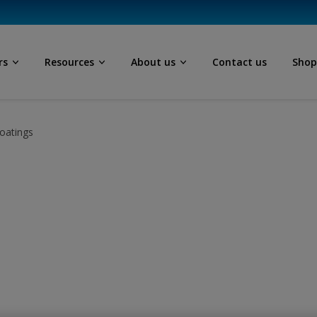
rs
Resources
About us
Contact us
Sho
oatings