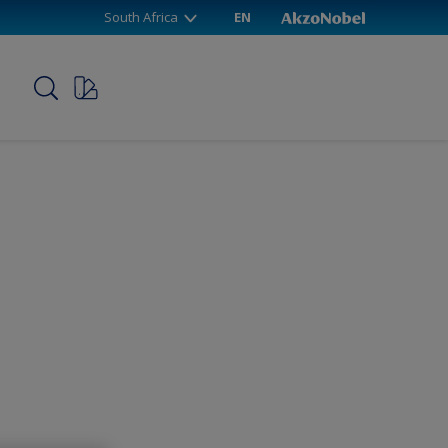
South Africa
EN
p