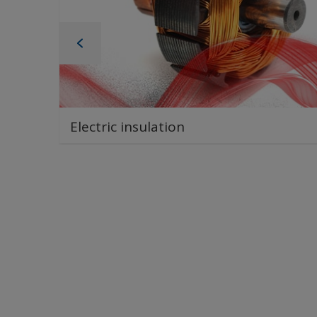
Electric insulation