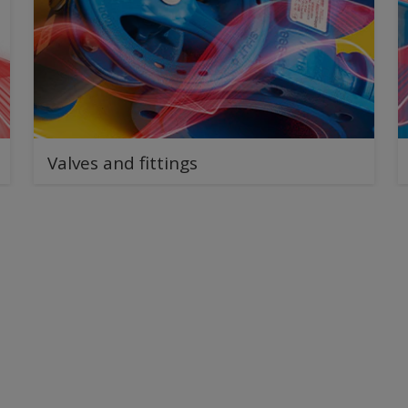
Valves and fittings