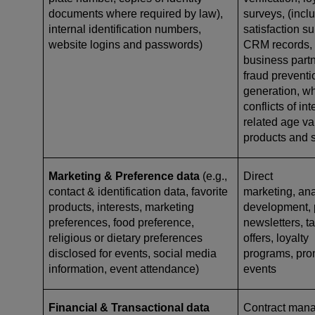
documents where required by law),
surveys, (incl
internal identification numbers,
satisfaction s
website logins and passwords)
CRM records, a
business partn
fraud preventi
generation, w
conflicts of in
related age val
products and 
Marketing & Preference data
(e.g.,
Direct
contact & identification data, favorite
marketing, ana
products, interests, marketing
development, p
preferences, food preference,
newsletters, ta
religious or dietary preferences
offers, loyalty
disclosed for events, social media
programs, pro
information, event attendance)
events
Financial & Transactional data
Contract mana