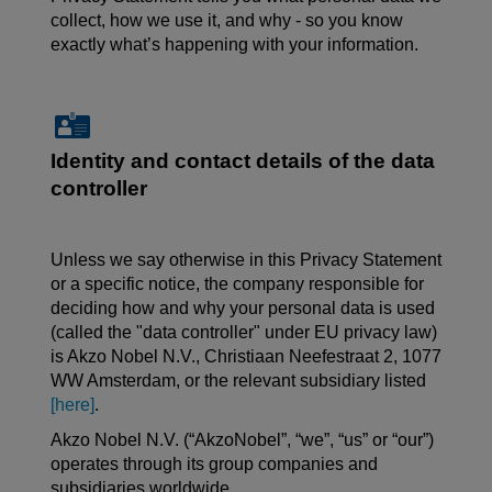
collect, how we use it, and why - so you know
exactly what’s happening with your information.
Identity and contact details of the data
controller
Unless we say otherwise in this Privacy Statement
or a specific notice, the company responsible for
deciding how and why your personal data is used
(called the "data controller" under EU privacy law)
is Akzo Nobel N.V.,
Christiaan
Neefestraat
2, 1077
WW Amsterdam, or the relevant subsidiary listed
[here]
.
Akzo Nobel N.V. (“AkzoNobel”, “we”, “us” or “our”)
operates through its group companies and
subsidiaries worldwide.