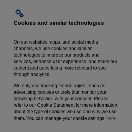
Cookies and similar technologies
On our websites, apps, and social media
channels, we use cookies and similar
technologies to improve our products and
services, enhance user experience, and make our
content and advertising more relevant to you
through analytics.
We only use tracking technologies - such as
advertising cookies or tools that monitor your
browsing behavior- with your consent. Please
refer to our Cookie Statement for more information
about the type of cookies we use and why we use
here.
them. You can manage your cookie settings