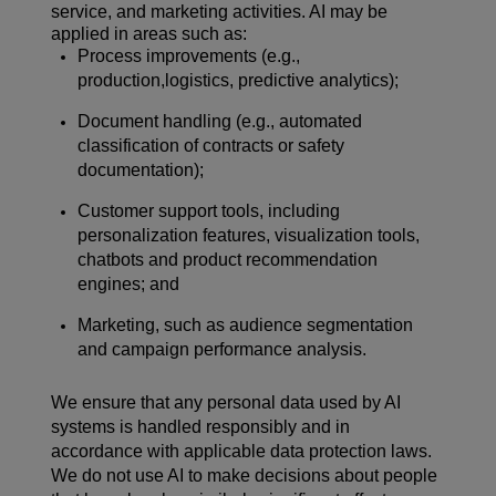
service, and marketing activities. AI may be
applied in areas such as:
Process improvements (e.g.,
production,logistics, predictive analytics);
Document handling (e.g., automated
classification of contracts or safety
documentation);
Customer support tools, including
personalization features, visualization tools,
chatbots and product recommendation
engines; and
Marketing, such as audience segmentation
and campaign performance analysis.
We ensure that any personal data used by AI
systems is handled responsibly and in
accordance with applicable data protection laws.
We do not use AI to make decisions about people