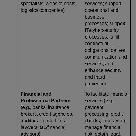
specialists, website hosts,
services; support
logistics companies)
operational and
business
processes; support
IT/cybersecurity
processes, fulfill
contractual
obligations; deliver
communication and
services; and
enhance security
and fraud
prevention.
Financial and
To facilitate financial
Professional Partners
services (e.g.,
(e.g., banks, insurance
payment
brokers, credit agencies,
processing, credit
auditors, consultants,
checks, insurance);
lawyers, tax/financial
manage financial
advisors)
risk; obtain legal,