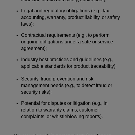
Legal and regulatory obligations (e.g., tax,
accounting, warranty, product liability, or safety
laws);
Contractual requirements (e.g., to perform
ongoing obligations under a sale or service
agreement);
Industry best practices and guidelines (e.g.,
applicable standards for product traceability);
Security, fraud prevention and risk
management needs (e.g., to detect fraud or
security risks);
Potential for disputes or litigation (e.g., in
relation to warranty claims, customer
complaints, or whistleblowing reports).