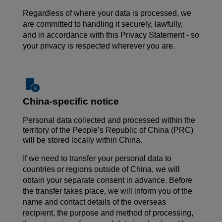
Regardless of where your data is processed, we
are committed to handling it securely, lawfully,
and in accordance with this Privacy Statement - so
your privacy is respected wherever you are.
China-specific notice
Personal data collected and processed within the
territory of the People’s Republic of China (PRC)
will be stored locally within China.
If we need to transfer your personal data to
countries or regions outside of China, we will
obtain your separate consent in advance. Before
the transfer takes place, we will inform you of the
name and contact details of the overseas
recipient, the purpose and method of processing,