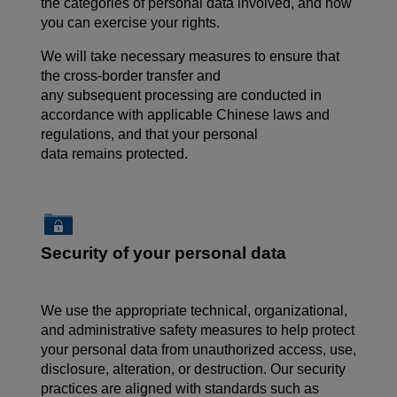
the categories of personal data involved, and how
you can exercise your rights.
We will take necessary measures to ensure that
the cross-border transfer and
any subsequent processing are conducted in
accordance with applicable Chinese laws and
regulations, and that your personal
data remains protected.
Security of your personal data
We use the appropriate technical, organizational,
and administrative safety measures to help protect
your personal data from unauthorized access, use,
disclosure, alteration, or destruction. Our security
practices are aligned with standards such as