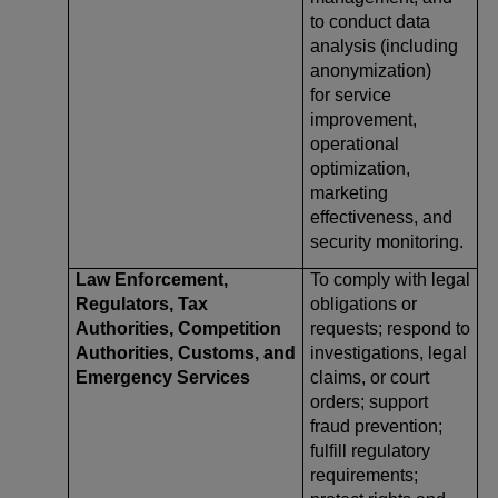
to conduct data
analysis (including
anonymization)
for service
improvement,
operational
optimization,
marketing
effectiveness, and
security monitoring.
Law Enforcement,
To comply with legal
Regulators, Tax
obligations or
Authorities, Competition
requests; respond to
Authorities, Customs, and
investigations, legal
Emergency Services
claims, or court
orders; support
fraud prevention;
fulfill regulatory
requirements;