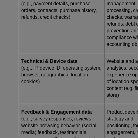
(e.g., payment details, purchase
management,
orders, contracts, purchase history,
processing, cr
refunds, credit checks)
checks, warr
refunds, debt c
prevention and
compliance wi
accounting ob
Technical & Device data
Website and ap
(e.g., IP, device ID, operating system,
analytics, secu
browser, geographical location,
experience opt
cookies)
of location-spe
content (e.g. 
store)
Feedback & Engagement data
Product devel
(e.g., survey responses, reviews,
strategy and
website browsing behavior, (social
positioning, f
media) feedback, testimonials,
engagement, 