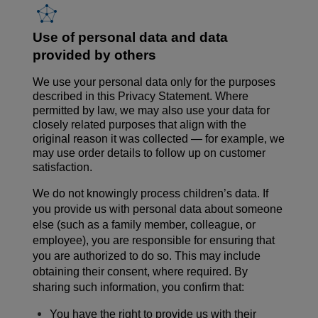
Use of personal data and data
provided by others
We use your personal data only for the purposes
described in this Privacy Statement. Where
permitted by law, we may also use your data for
closely related purposes that align with the
original reason it was collected — for example, we
may use order details to follow up on customer
satisfaction.
We do not knowingly process children’s data.
If
you provide us with personal data about someone
else (such as a family member, colleague, or
employee), you are responsible for ensuring that
you are authorized to do so. This may include
obtaining their
consent,
where
required
. By
sharing such information, you confirm that:
You have the right to provide us with their