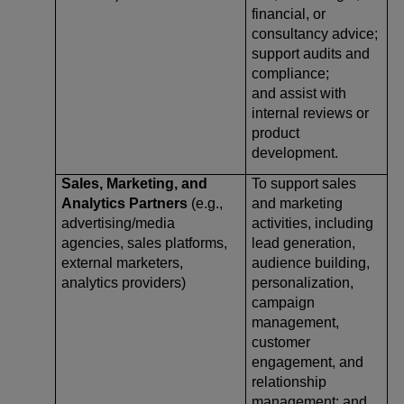
financial, or
consultancy advice;
support audits and
compliance;
and assist with
internal reviews or
product
development.
Sales, Marketing, and
To support sales
Analytics Partners
(e.g.,
and marketing
advertising/media
activities, including
agencies, sales platforms,
lead generation,
external marketers,
audience building,
analytics providers)
personalization,
campaign
management,
customer
engagement, and
relationship
management; and