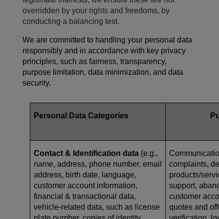
overridden by your rights and freedoms, by
conducting a balancing test.
We are committed to handling your personal data
responsibly and in accordance with key privacy
principles, such as fairness, transparency,
purpose limitation, data minimization, and data
security.
Personal Data Categories
P
Contact & Identification data
(e.g.,
Communication
name, address, phone number, email
complaints, de
address, birth date, language,
products/serv
customer account information,
support, aban
financial & transactional data,
customer acc
vehicle-related data, such as
license
quotes and offe
plate number, copies of identity
verification, l