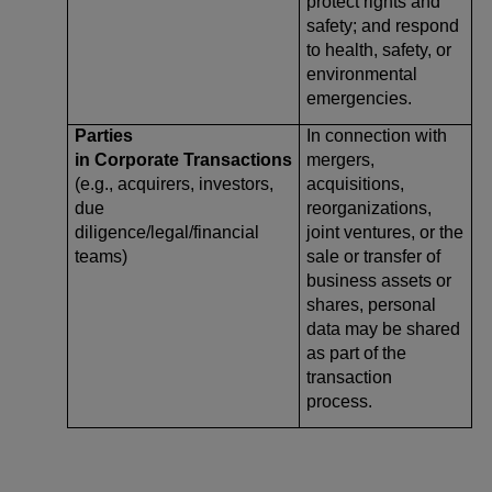
protect rights and
safety; and respond
to health, safety, or
environmental
emergencies.
Parties
In connection with
in Corporate Transactions
mergers,
(e.g., acquirers, investors,
acquisitions,
due
reorganizations,
diligence/legal/financial
joint ventures, or the
teams)
sale or transfer of
business assets or
shares, personal
data may be shared
as part of the
transaction
process.