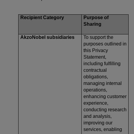
Recipient Category
Purpose of
Sharing
AkzoNobel subsidiaries
To support the
purposes outlined in
this Privacy
Statement,
including fulfilling
contractual
obligations,
managing internal
operations,
enhancing customer
experience,
conducting research
and analysis,
improving our
services, enabling