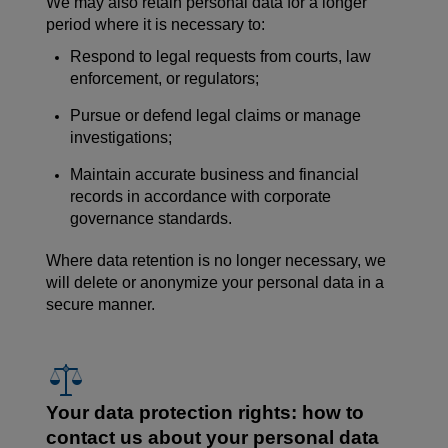
We may also retain personal data for a longer
period where it is necessary to:
Respond to legal requests from courts, law
enforcement, or regulators;
Pursue or defend legal claims or manage
investigations;
Maintain accurate business and financial
records in accordance with corporate
governance standards.
Where data retention is no longer necessary, we
will delete or anonymize your personal data in a
secure manner.
Your data protection rights: how to
contact us about your personal data