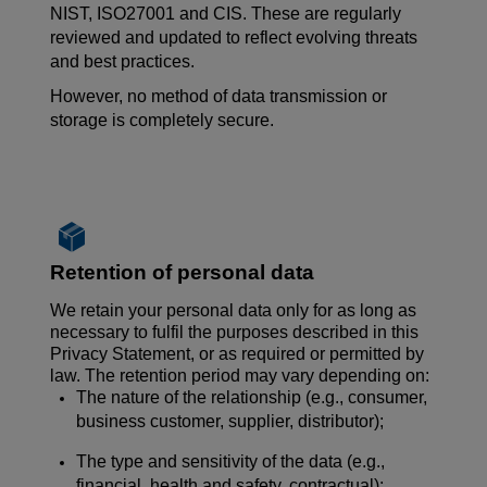
NIST, ISO27001 and CIS. These are regularly
reviewed and updated to reflect evolving threats
and best practices.
However, no
method of data transmission
or
storage is completely secure.
Retention of personal data
We retain your personal data only for as long as
necessary to fulfil the purposes described in this
Privacy Statement, or as required or permitted by
law. The retention period may vary depending on:
The nature of the relationship (e.g., consumer,
business customer, supplier, distributor);
The type and sensitivity of the data (e.g.,
financial, health and safety, contractual);