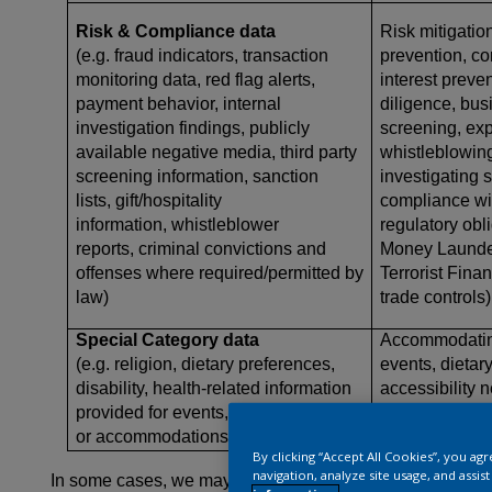
Risk & Compliance data
Risk mitigation
(e.g. fraud indicators, transaction
prevention, cor
monitoring data, red flag alerts,
interest preve
payment behavior, internal
diligence, bus
investigation findings, publicly
screening, expo
available negative media, third party
whistleblowing
screening information, sanction
investigating 
lists, gift/hospitality
compliance wi
information, whistleblower
regulatory obli
reports, criminal convictions and
Money Launder
offenses where required/permitted by
Terrorist Finan
law)
trade controls)
Special Category data
Accommodating
(e.g. religion, dietary preferences,
events, dietar
disability, health-related information
accessibility 
provided for events, office visits,
safety purpos
or accommodations
By clicking “Accept All Cookies”, you ag
navigation, analyze site usage, and assis
In some cases, we may process more sensitive, or