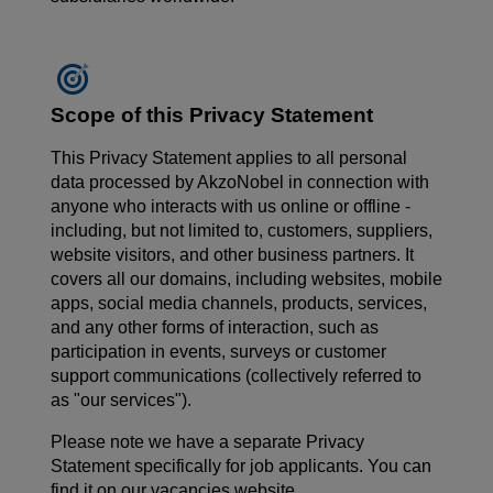
Scope of this Privacy Statement
This Privacy Statement applies to all personal
data processed by AkzoNobel in connection with
anyone who interacts with us online or offline -
including, but not limited to, customers, suppliers,
website visitors, and other business partners. It
covers all our domains, including websites, mobile
apps, social media channels, products, services,
and any other forms of interaction, such as
participation in events, surveys or customer
support communications (collectively referred to
as "our services").
Please note we have a separate Privacy
Statement specifically for job applicants. You can
find it on our vacancies website.