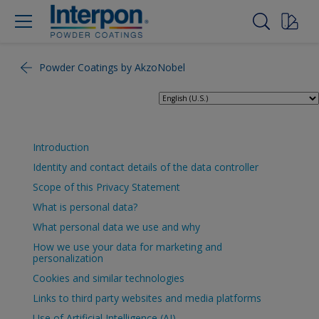
Powder Coatings by AkzoNobel
Introduction
Identity and contact details of the data controller
Scope of this Privacy Statement
What is personal data?
What personal data we use and why
How we use your data for marketing and
personalization
Cookies and similar technologies
Links to third party websites and media platforms
Use of Artificial Intelligence (AI)