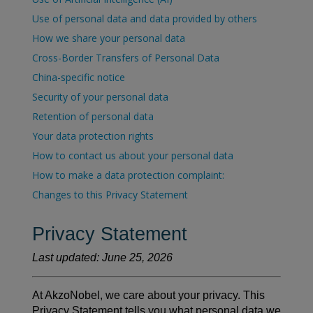
Use of personal data and data provided by others
How we share your personal data
Cross-Border Transfers of Personal Data
China-specific notice
Security of your personal data
Retention of personal data
Your data protection rights
How to contact us about your personal data
How to make a data protection complaint:
Changes to this Privacy Statement
Privacy Statement
Last updated: June 25, 2026
At AkzoNobel, we care about your privacy. This
Privacy Statement tells you what personal data we