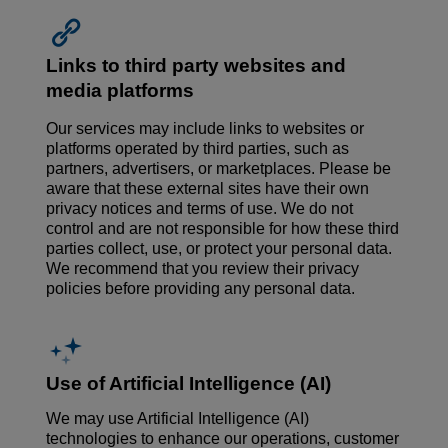
Links to third party websites and
media platforms
Our services may include links to websites or
platforms operated by third parties, such as
partners, advertisers, or marketplaces. Please be
aware that these external sites have their own
privacy notices and terms of use. We do not
control and are not responsible for how these third
parties collect, use, or protect your personal data.
We recommend that you review their privacy
policies before providing any personal data.
Use of Artificial Intelligence (AI)
We may use Artificial Intelligence (AI)
technologies to enhance our operations, customer