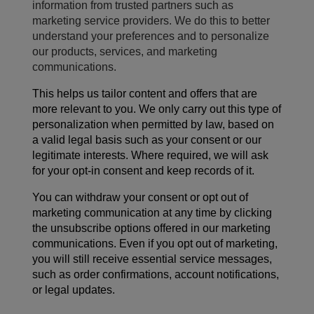
information from trusted partners such as
marketing service providers. We do this to better
understand your preferences and to personalize
our products, services, and marketing
communications.
This helps us tailor content and offers that are
more relevant to you. We only carry out this type of
personalization when permitted by law, based on
a valid legal basis such as your consent or our
legitimate interests. Where required, we will ask
for your opt-in consent and keep records of it.
You can withdraw your consent or opt out of
marketing communication at any time by
clicking
the unsubscribe
options
offered
in our
marketing
communications
. Even if you opt out of marketing,
you will still receive essential service messages,
such as order confirmations, account notifications,
or legal updates.