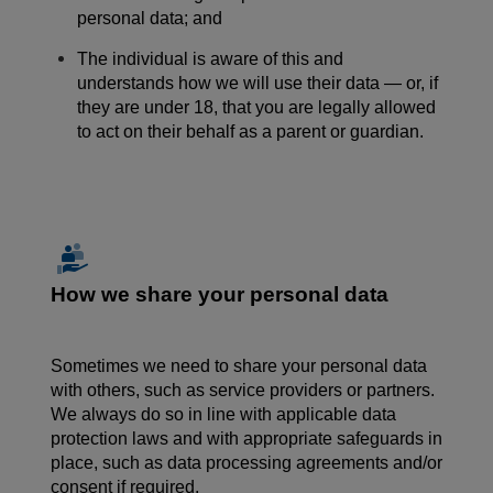
personal data; and
The individual is aware of this and
understands how we will use their data — or, if
they are under 18, that you are legally allowed
to act on their behalf as a parent or guardian.
How we share your personal data
Sometimes we need to share
your
personal data
with others, such as service providers or partners.
We always do so in line with applicable data
protection laws and with appropriate safeguards in
place, such as data processing agreements and/or
consent if required.