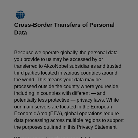
Cross-Border Transfers of Personal
Data
Because we operate globally, the personal data
you provide to us may be accessed by or
transferred to AkzoNobel subsidiaries and trusted
third parties located in various countries around
the world. This means your data may be
processed outside the country where you reside,
including in countries with different — and
potentially less protective — privacy laws. While
our main servers are located in the European
Economic Area (EEA), global operations require
data processing across multiple regions to support
the purposes outlined in this Privacy Statement.