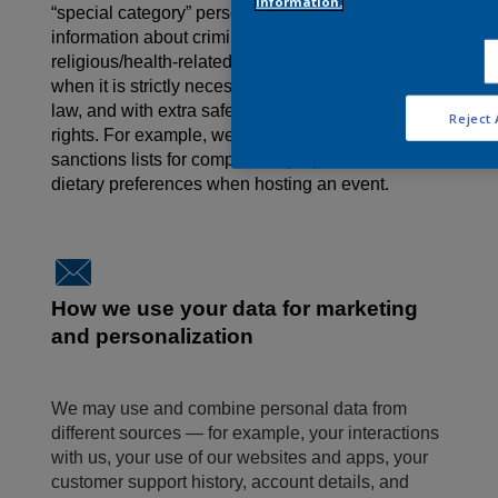
information.
“special category” personal data, such as
information about criminal offences or
religious/health-related details. This is only done
when it is strictly necessary, required/permitted by
law, and with extra safeguards to protect your
Reject 
rights. For example, we may need to check
sanctions lists for compliance
purposes, or
note
dietary preferences when hosting an event.
How we use your data for marketing
and personalization
We may use and combine personal data from
different sources — for example, your interactions
with us, your use of our websites and apps, your
customer support history, account details, and