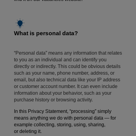
What is personal data?
“Personal data” means any information that relates
to you as an individual and can identify you
directly or indirectly. This could be obvious details
such as your name, phone number, address, or
email, but also technical data like your IP address
or customer account number. It can even include
information about your behavior, such as your
purchase history or browsing activity.
In this Privacy Statement, “processing” simply
means anything we do with personal data — for
example collecting, storing, using, sharing,
or deleting it.