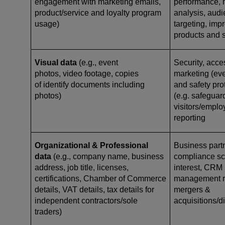
engagement with marketing emails,
performance, 
product/service and loyalty program
analysis, aud
usage)
targeting, imp
products and 
Visual data
(e.g., event
Security, acce
photos, video footage, copies
marketing (eve
of identify documents including
and safety pro
photos)
(e.g. safeguar
visitors/emplo
reporting
Organizational & Professional
Business par
data
(e.g., company name, business
compliance scr
address, job title, licenses,
interest, CRM 
certifications, Chamber of Commerce
management re
details, VAT details, tax details for
mergers &
independent contractors/sole
acquisitions/d
traders)