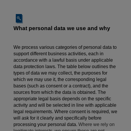
What personal data we use and why
We process various categories of personal data to
support different business activities, each in
accordance with a lawful basis under applicable
data protection laws. The table below outlines the
types of data we may collect, the purposes for
which we may use it, the corresponding legal
bases (such as consent or a contract), and the
sources from which the data is obtained. The
appropriate legal basis depends on the specific
activity and will be selected in line with applicable
legal requirements. Where consent is required, we
will ask for it clearly and specifically before
processing your personal data.
Where we rely on
legitimate interests, we ensure these are not