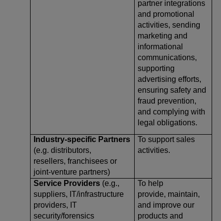
partner integrations
and promotional
activities, sending
marketing and
informational
communications,
supporting
advertising efforts,
ensuring safety and
fraud prevention,
and complying with
legal obligations.
Industry-specific Partners
To support sales
(e.g. distributors,
activities.
resellers, franchisees or
joint-venture partners)
Service Providers
(e.g.,
To help
suppliers, IT/infrastructure
provide, maintain,
providers, IT
and improve our
security/forensics
products and