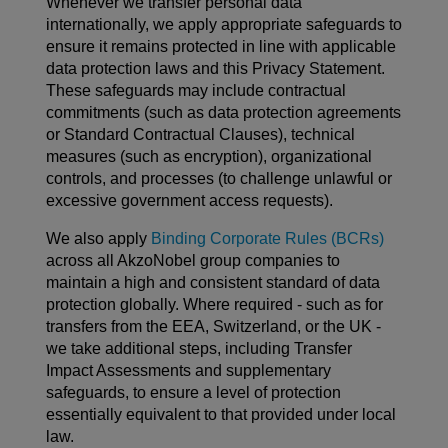
Whenever we transfer personal data
internationally, we apply appropriate safeguards to
ensure it remains protected in line with applicable
data protection laws and this Privacy Statement.
These safeguards may include contractual
commitments (such as data protection agreements
or Standard Contractual Clauses), technical
measures (such as encryption), organizational
controls, and processes (to challenge unlawful or
excessive government access requests).
We also apply
Binding Corporate Rules (BCRs)
across all AkzoNobel group companies to
maintain a high and consistent standard of data
protection globally. Where required - such as for
transfers from the EEA, Switzerland, or the UK -
we take additional steps, including Transfer
Impact Assessments and supplementary
safeguards, to ensure a level of protection
essentially equivalent to that provided under local
law.