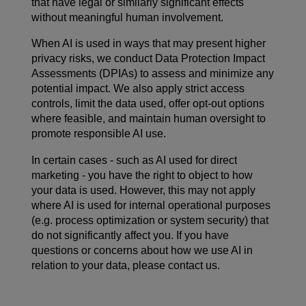
that have legal or similarly significant effects
without meaningful human involvement.
When AI is used in ways that may present higher
privacy risks, we conduct Data Protection Impact
Assessments (DPIAs) to assess and minimize any
potential impact. We also apply strict access
controls, limit the data used, offer opt-out options
where feasible, and maintain human oversight to
promote responsible AI use.
In certain cases - such as AI used for direct
marketing - you have the right to object to how
your data is used. However, this may not apply
where AI is used for internal operational purposes
(e.g. process optimization or system security) that
do not significantly affect you. If you have
questions or concerns about how we use AI in
relation to your data, please contact us.