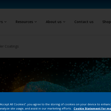
rs
Resources
About us
Contact us
Sho
der Coatings
 “Accept All Cookies”, you agree to the storing of cookies on your device to enhanc
analyze site usage, and assist in our marketing efforts.
Cookie Statement for m