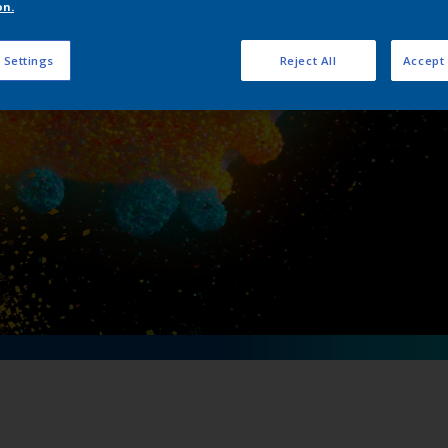
on.
aningful partnersh
 Settings
Reject All
Accept 