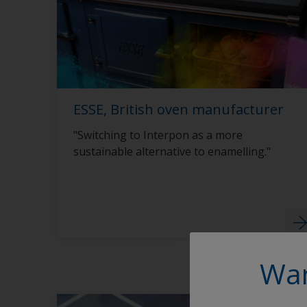
ESSE, British oven manufacturer
"Switching to Interpon as a more
sustainable alternative to enamelling."
Wan