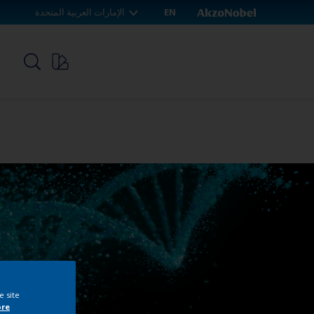
الإمارات العربية المتحدة
EN
p
e site
ore