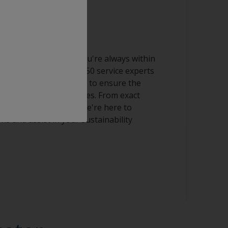
al services
l reach ensures that you're always within
ort. Our team of over 150 service experts
s work closely with you to ensure the
nd streamlined processes. From exact
ning production lines, we're here to
s and assist in your sustainability