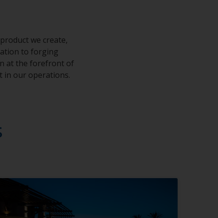
 product we create,
cation to forging
 at the forefront of
t in our operations.
s