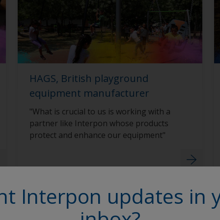
HAGS, British playground
equipment manufacturer
"What is crucial to us is working with a
partner like Interpon whose products
protect and enhance our equipment"
t Interpon updates in 
inbox?