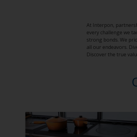
At Interpon, partnersh
every challenge we tac
strong bonds. We prid
all our endeavors. Di
Discover the true val