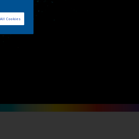
ips
All Cookies