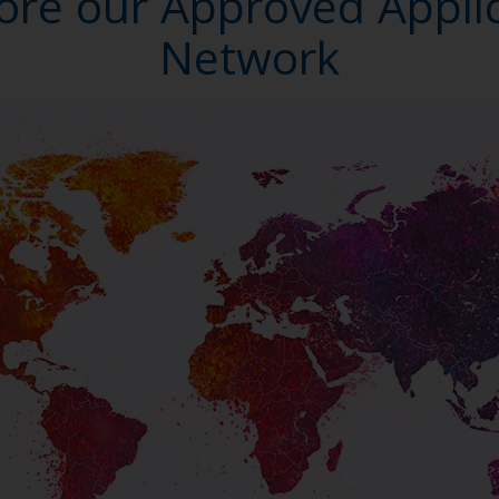
ore our Approved Appli
Network