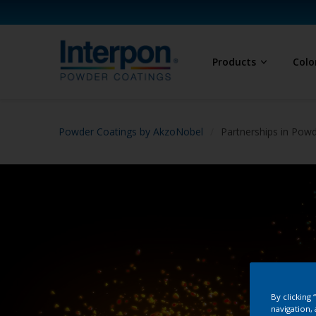
Products
Colo
Powder Coatings by AkzoNobel
Partnerships in Pow
By clicking
navigation, 