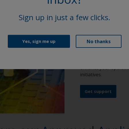
Our technic
Sign up in just a few clicks.
At Interpon, our globa
reach of top-tier supp
No thanks
Yes, sign me up
and 450 R&D specialist
right product choice a
color matching to refi
enhance your operation
initiatives.
Get support