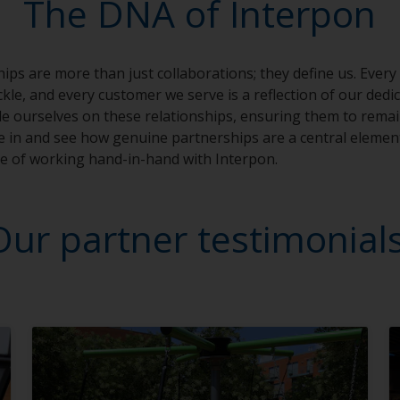
The DNA of Interpon
ips are more than just collaborations; they define us. Every
kle, and every customer we serve is a reflection of our dedi
e ourselves on these relationships, ensuring them to remain
ve in and see how genuine partnerships are a central elemen
ue of working hand-in-hand with Interpon.
Our partner testimonial