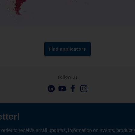
Find applicators
Follow Us