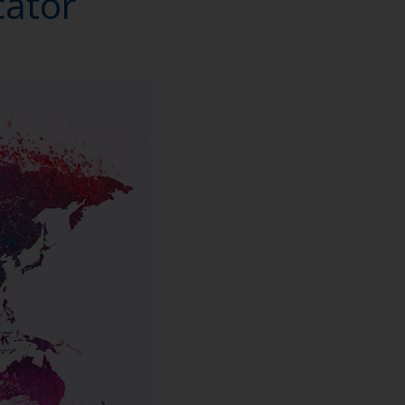
cator