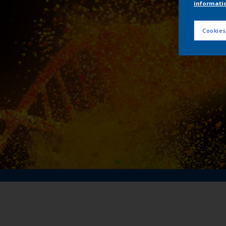
informati
Me
Cookies