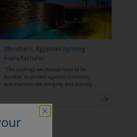
3Brothers, Egyptian lighting
manufacturer
"The coatings we choose have to be
durable, to protect against corrosion,
and maintain the integrity and stability
of the color even in harsh sunlight.”
your