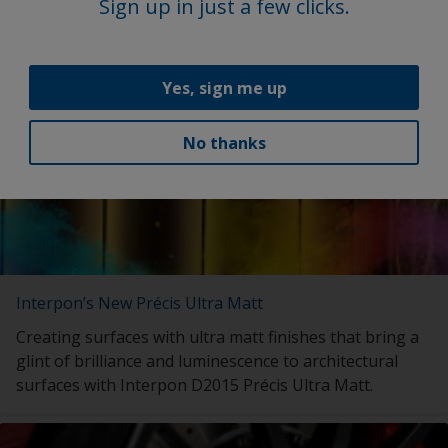
with launch of My Interpon Portal – your gateway to
Sign up in just a few clicks.
future success.
Yes, sign me up
No thanks
Interpon’s New Précis Ultra Matt
Creating surfaces with ultra matt finishes that bring a
glint of brilliance and luminescence to architectural
surfaces with Interpon D2015 Précis Ultra Matt.