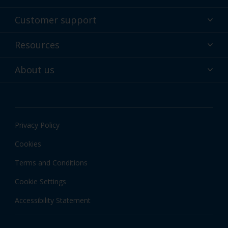
Powder coatings
Customer support
Why powder?
Technical service & support
Resources
Find your color
Contact us
Technologies
Hub
About us
Customer services worldwide
Shop
Downloads
About Interpon
About color
News & insights
Apps
Privacy Policy
Local information
Cookies
Terms and Conditions
Cookie Settings
Accessibility Statement