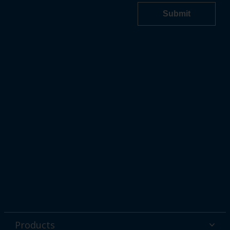
Products