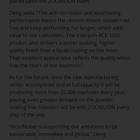
placed upon the ZOOMLION team.
Deng adds: “The anti-corrosion and weathering
performance means the cement mixers remain rust
free and keep performing for longer, which adds
value to our customers. The Interpon ACE 1000
product also delivers a better looking, higher
quality finish than a liquid coating on the mixer.
That excellent appearance reflects the quality which
is at the heart of our business.”
As for the future, once the new manufacturing
center is completed and at full capacity it will be
producing more than 25,000 machines every year,
placing even greater demand on the powder
coating line. Interpon will be with ZOOMLION every
step of the way.
“AkzoNobel is supporting our ambitions to be
sustainable, innovative and global,” Deng