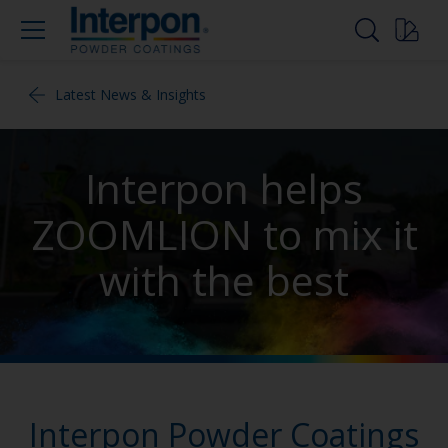
Latest News & Insights
Interpon helps
ZOOMLION to mix it
with the best
Interpon Powder Coatings