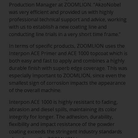
Production Manager at ZOOMLION. “AkzoNobel
was very efficient and provided us with highly
professional technical support and advice, working
with us to establish a new coating line and
conducting line trials in a very short time frame.”
In terms of specific products, ZOOMLION uses the
Interpon ACE Primer and ACE 1000 topcoat which is
both easy and fast to apply and combines a highly
durable finish with superb edge coverage. This was
especially important to ZOOMLION, since even the
smallest sign of corrosion impacts the appearance
of the overall machine.
Interpon ACE 1000 is highly resistant to fading,
abrasion and diesel spills, maintaining its color
integrity for longer. The adhesion, durability,
flexibility and impact resistance of the powder
coating exceeds the stringent industry standards