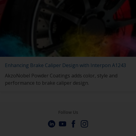
Enhancing Brake Caliper Design with Interpon A1243
AkzoNobel Powder Coatings adds color, style and
performance to brake caliper design.
Follow Us