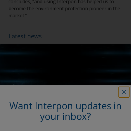
concludes, “and using Interpon has helped us to
become the environment protection pioneer in the
market.”
Latest news
Want Interpon updates in
your inbox?
My Interpon Portal Launch
AkzoNobel Powder Coatings enhances digital services