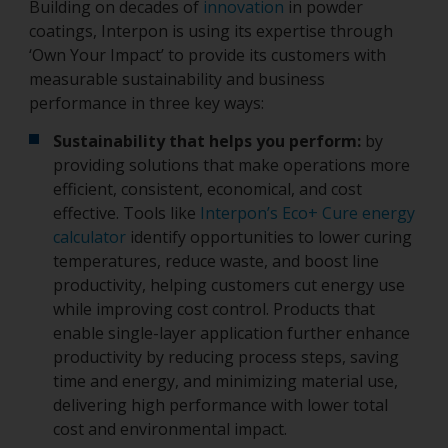
Building on decades of
innovation
in powder
coatings, Interpon is using its expertise through
‘Own Your Impact’ to provide its customers with
measurable sustainability and business
performance in three key ways:
Sustainability that helps you perform:
by
providing solutions that make operations more
efficient, consistent, economical, and cost
effective. Tools like
Interpon’s Eco+ Cure energy
calculator
identify opportunities to lower curing
temperatures, reduce waste, and boost line
productivity, helping customers cut energy use
while improving cost control. Products that
enable single-layer application further enhance
productivity by reducing process steps, saving
time and energy, and minimizing material use,
delivering high performance with lower total
cost and environmental impact.