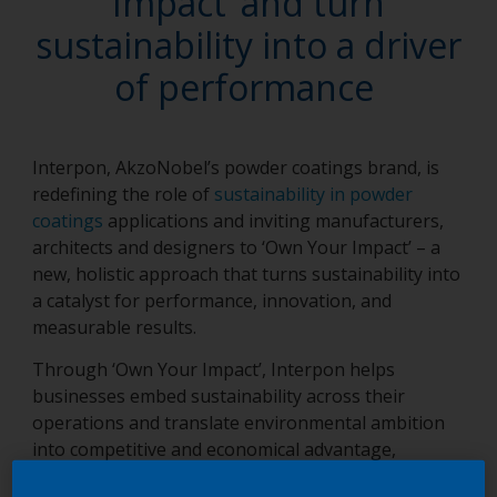
Impact’ and turn
sustainability into a driver
of performance
Interpon, AkzoNobel’s powder coatings brand, is
redefining the role of
sustainability in powder
coatings
applications and inviting manufacturers,
architects and designers to ‘Own Your Impact’ – a
new, holistic approach that turns sustainability into
a catalyst for performance, innovation, and
measurable results.
Through ‘Own Your Impact’, Interpon helps
businesses embed sustainability across their
operations and translate environmental ambition
into competitive and economical advantage,
reflecting its Value-Driven Sustainability belief that