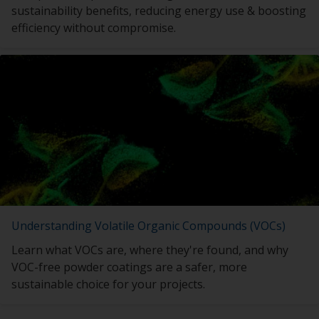
sustainability benefits, reducing energy use & boosting
efficiency without compromise.
Understanding Volatile Organic Compounds (VOCs)
Learn what VOCs are, where they're found, and why
VOC-free powder coatings are a safer, more
sustainable choice for your projects.