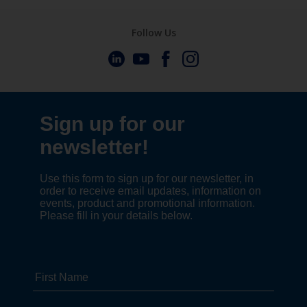
Follow Us