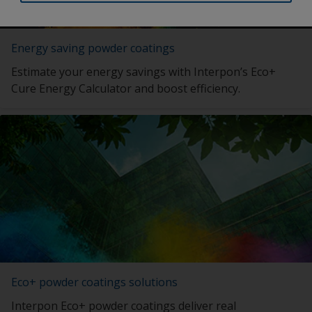
Energy saving powder coatings
Estimate your energy savings with Interpon’s Eco+
Cure Energy Calculator and boost efficiency.
Eco+ powder coatings solutions
Interpon Eco+ powder coatings deliver real