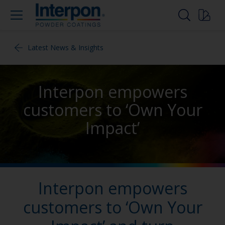
Latest News & Insights
Interpon empowers
customers to ‘Own Your
Impact’
Interpon empowers
customers to ‘Own Your