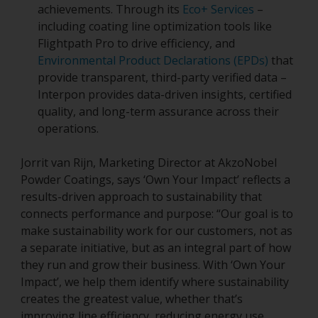
achievements. Through its
Eco+ Services
–
including coating line optimization tools like
Flightpath Pro to drive efficiency, and
Environmental Product Declarations (EPDs)
that
provide transparent, third-party verified data –
Interpon provides data-driven insights, certified
quality, and long-term assurance across their
operations.
Jorrit van Rijn, Marketing Director at AkzoNobel
Powder Coatings, says ‘Own Your Impact’ reflects a
results-driven approach to sustainability that
connects performance and purpose: “Our goal is to
make sustainability work for our customers, not as
a separate initiative, but as an integral part of how
they run and grow their business. With ‘Own Your
Impact’, we help them identify where sustainability
creates the greatest value, whether that’s
improving line efficiency, reducing energy use,