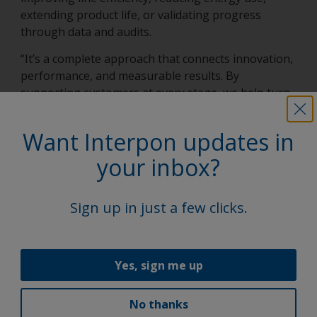
extending product life, or validating progress
through data and audits.
“It’s a complete approach that connects innovation,
performance, and measurable results. By
supporting customers at every stage, we help turn
sustainability into better productivity, lower costs,
and stronger competitive advantage.”
Want Interpon updates in
your inbox?
Latest news
Sign up in just a few clicks.
Yes, sign me up
No thanks