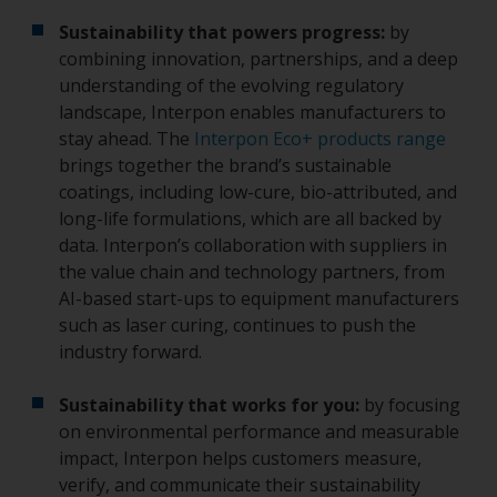
Sustainability that powers progress:
by
combining innovation, partnerships, and a deep
understanding of the evolving regulatory
landscape, Interpon enables manufacturers to
stay ahead. The
Interpon Eco+ products range
brings together the brand’s sustainable
coatings, including low-cure, bio-attributed, and
long-life formulations, which are all backed by
data. Interpon’s collaboration with suppliers in
the value chain and technology partners, from
AI-based start-ups to equipment manufacturers
such as laser curing, continues to push the
industry forward.
Sustainability that works for you:
by focusing
on environmental performance and measurable
impact, Interpon helps customers measure,
verify, and communicate their sustainability