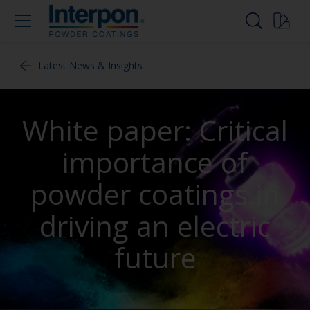
Latest News & Insights
White paper: Critical
importance of
powder coatings in
driving an electric
future