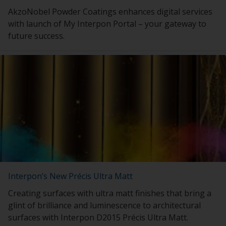
AkzoNobel Powder Coatings enhances digital services
with launch of My Interpon Portal – your gateway to
future success.
Interpon’s New Précis Ultra Matt
Creating surfaces with ultra matt finishes that bring a
glint of brilliance and luminescence to architectural
surfaces with Interpon D2015 Précis Ultra Matt.