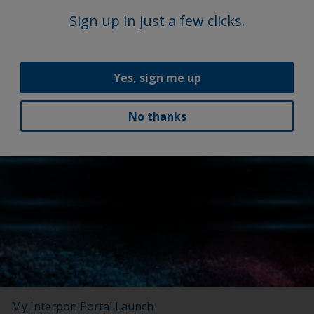
Sign up in just a few clicks.
Yes, sign me up
No thanks
Latest news
My Interpon Portal Launch