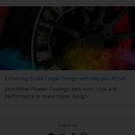
Enhancing Brake Caliper Design with Interpon A1243
AkzoNobel Powder Coatings adds color, style and
performance to brake caliper design.
Follow Us