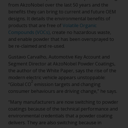
from AkzoNobel over the last 50 years and the
benefits they can bring to current and future OEM
designs. It details the environmental benefits of
products that are free of
Volatile Organic
Compounds (VOCs)
, create no hazardous waste,
and enable powder that has been oversprayed to
be re-claimed and re-used.
Gustavo Carvalho, Automotive Key Account and
Segment Director at AkzoNobel Powder Coatings,
the author of the White Paper, says the rise of the
modern electric vehicle appears unstoppable:
2
“Global CO
emission targets and changing
consumer behaviours are driving change,” he says.
“Many manufacturers are now switching to powder
coatings because of the technical performance and
environmental credentials that a powder coating
delivers. They are also switching because in