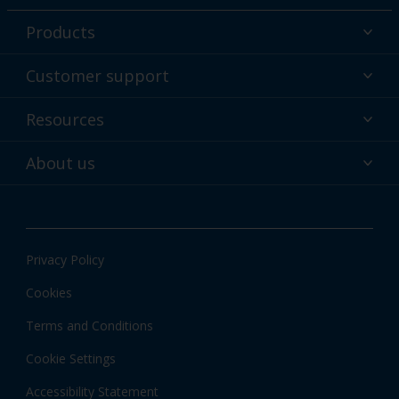
Products
Powder coatings
Customer support
Why powder?
Technical service & support
Resources
Find your color
Contact us
Technologies
Hub
About us
Customer services worldwide
Shop
Downloads
About Interpon
About color
News & insights
Apps
Privacy Policy
Local information
Cookies
Terms and Conditions
Cookie Settings
Accessibility Statement