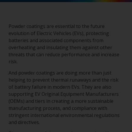
Powder coatings are essential to the future
evolution of Electric Vehicles (EVs), protecting
batteries and associated components from
overheating and insulating them against other
threats that can reduce performance and increase
risk.
And powder coatings are doing more than just
helping to prevent thermal runaways and the risk
of battery failure in modern EVs. They are also
supporting EV Original Equipment Manufacturers
(OEMs) and tiers in creating a more sustainable
manufacturing process, and compliance with
stringent international environmental regulations
and directives.