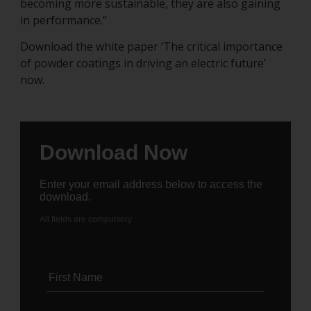
becoming more sustainable, they are also gaining
in performance.”
Download the white paper ‘The critical importance
of powder coatings in driving an electric future’
now.