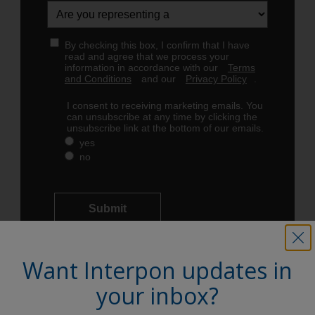
Want Interpon updates in
your inbox?