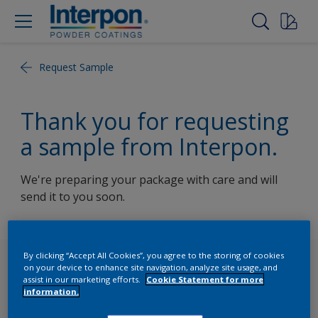
Request Sample
Thank you for requesting
a sample from Interpon.
We're preparing your package with care and will
send it to you soon.
By clicking “Accept All Cookies”, you agree to the storing of cookies
Follow Us
on your device to enhance site navigation, analyze site usage, and
assist in our marketing efforts.
Cookie Statement for more
information.