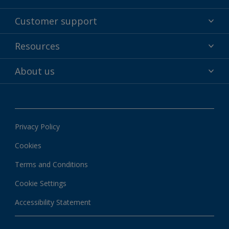
Powder coatings
Customer support
Why powder?
Technical service & support
Resources
Find your color
Contact us
Technologies
Hub
About us
Customer services worldwide
Shop
Downloads
About Interpon
About color
News & insights
Apps
Privacy Policy
Local information
Cookies
Terms and Conditions
Cookie Settings
Accessibility Statement