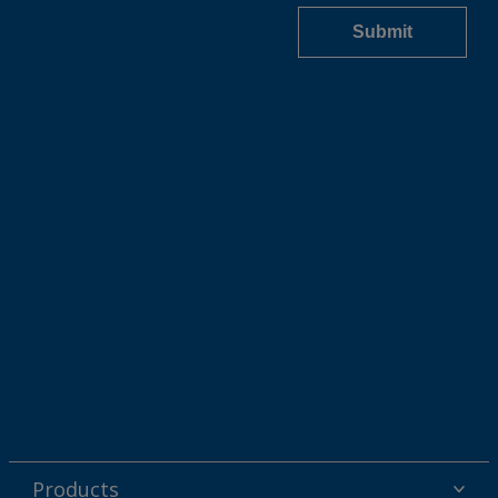
Products