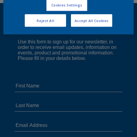
Cookies Settings
Reject All
Accept All Cookies