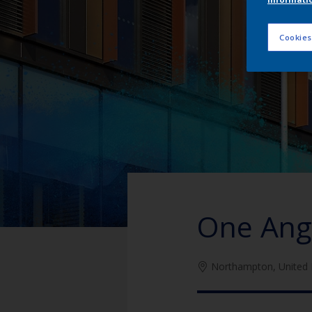
Cookies
One Ang
Northampton, United