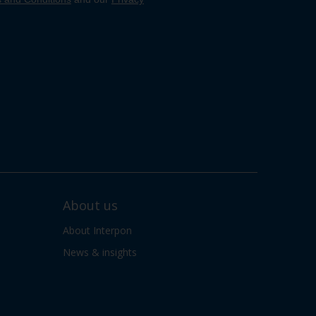
About us
About Interpon
News & insights