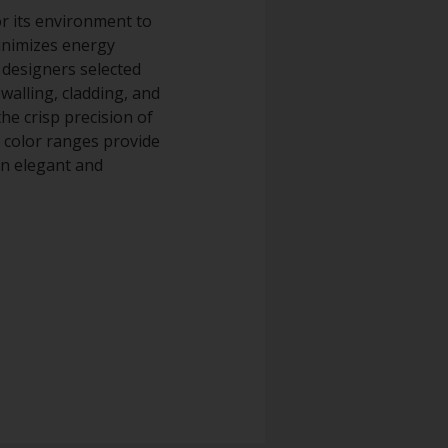
or its environment to
minimizes energy
 designers selected
alling, cladding, and
he crisp precision of
d color ranges provide
an elegant and