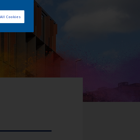
All Cookies