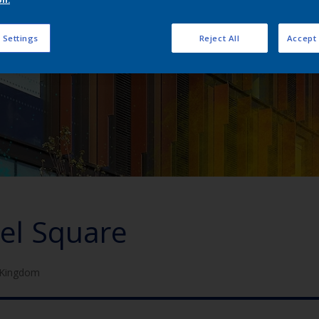
 Settings
Reject All
Accept 
el Square
 Kingdom