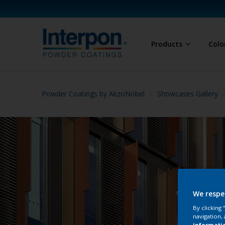
Products
Colo
Powder Coatings by AkzoNobel
Showcases Gallery
We respe
By clicking
navigation, 
informati