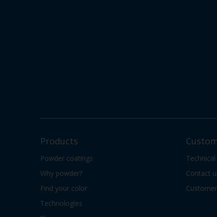
Products
Custom
Powder coatings
Technical
Why powder?
Contact u
Find your color
Customer 
Technologies