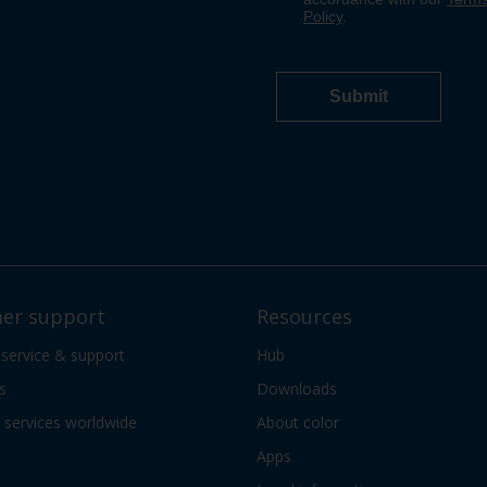
er support
Resources
 service & support
Hub
s
Downloads
services worldwide
About color
Apps