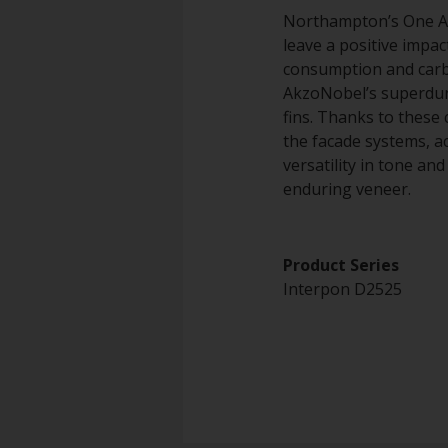
Northampton’s One Ang
leave a positive impa
consumption and carbo
AkzoNobel’s superdura
fins. Thanks to these 
the facade systems, ac
versatility in tone an
enduring veneer.
Product Series
Interpon D