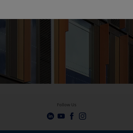
Follow Us