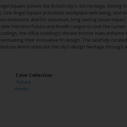
el Square echoes the British city's rich heritage. Aiming f
ct, One Angel Square prioritizes workplace well-being, and 
n emissions. And for maximum, long-lasting visual impact,
ble Interpon Futura and Anodic ranges to coat the curtain w
coatings, the office building’s vibrant bronze hues enhance t
centuating their innovative fin design. The carefully curate
d texture which celebrate the city’s design heritage through 
 Color Collection
2525
Futura
Anodic