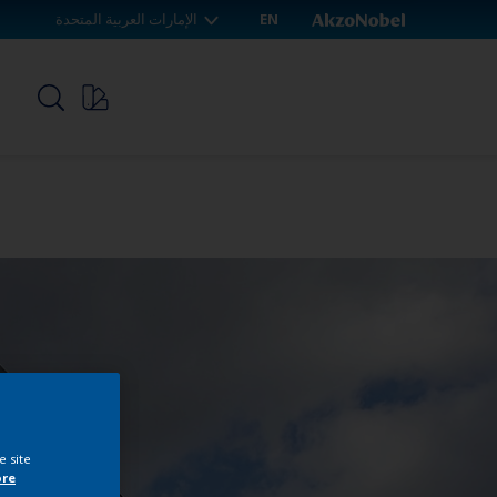
الإمارات العربية المتحدة
EN
p
e site
ore