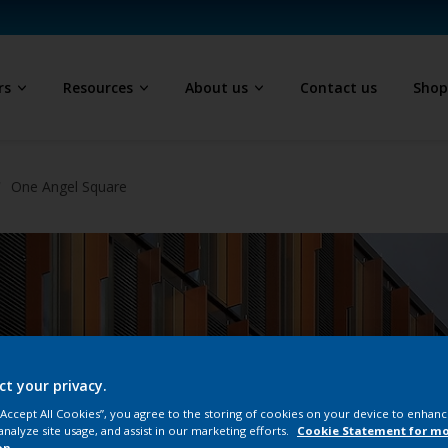
rs
Resources
About us
Contact us
Sho
One Angel Square
ct your privacy.
 “Accept All Cookies”, you agree to the storing of cookies on your device to enhanc
analyze site usage, and assist in our marketing efforts.
Cookie Statement for m
on.