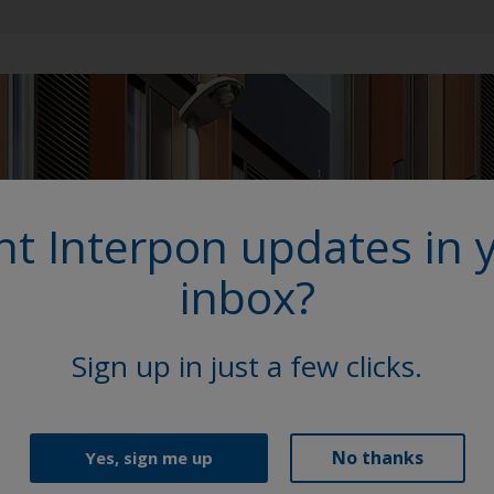
t Interpon updates in 
inbox?
Sign up in just a few clicks.
No thanks
Yes, sign me up