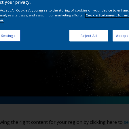
ct your privacy.
wder Coatings Col
 “Accept All Cookies”, you agree to the storing of cookies on your device to enhanc
analyze site usage, and assist in our marketing efforts.
Cookie Statement for m
on.
 Settings
Reject All
Accept 
wing the right content for your region by clicking here to
se