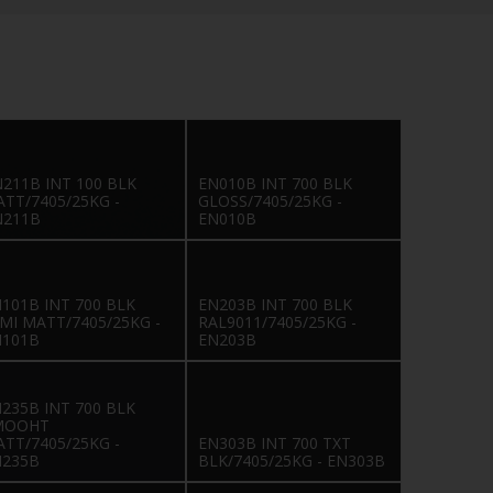
211B INT 100 BLK
EN010B INT 700 BLK
TT/7405/25KG -
GLOSS/7405/25KG -
N211B
EN010B
101B INT 700 BLK
EN203B INT 700 BLK
MI MATT/7405/25KG -
RAL9011/7405/25KG -
N101B
EN203B
235B INT 700 BLK
MOOHT
TT/7405/25KG -
EN303B INT 700 TXT
N235B
BLK/7405/25KG - EN303B