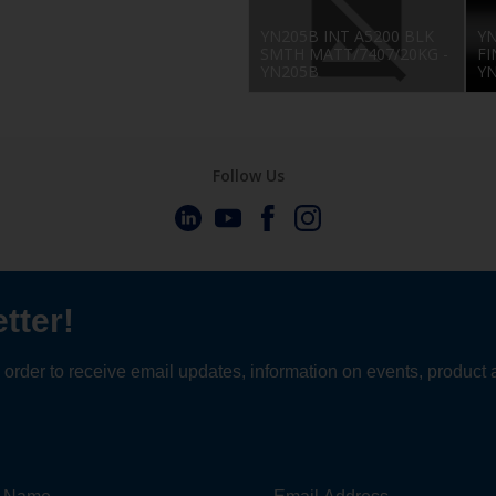
YN205B INT A5200 BLK
YN
SMTH MATT/7407/20KG -
FI
YN205B
Y
Follow Us