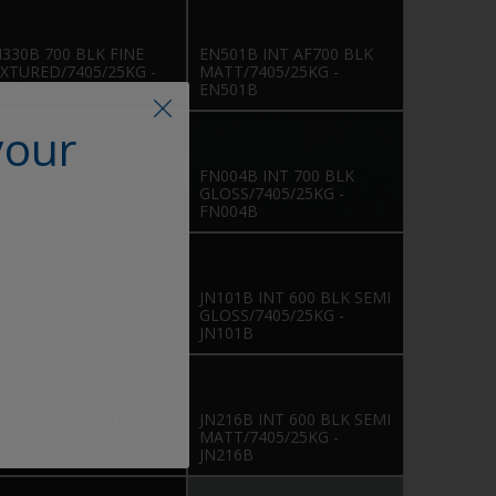
330B 700 BLK FINE
EN501B INT AF700 BLK
XTURED/7405/25KG -
MATT/7405/25KG -
N330B
EN501B
your
FN004B INT 700 BLK
403B INT 700 TXT
GLOSS/7405/25KG -
K/7405/25KG - EW403B
FN004B
001B INT 600 BLK
JN101B INT 600 BLK SEMI
OSS/7405/20KG -
GLOSS/7405/25KG -
001B
JN101B
201B INT 600 BLK
JN216B INT 600 BLK SEMI
TT/7405/25KG -
MATT/7405/25KG -
201B
JN216B