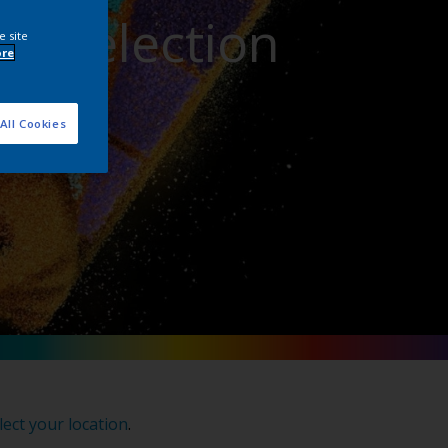
or Selection
e site
ore
All Cookies
lect your location
.