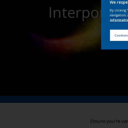
We respe
Interpon Po
By clicking
navigation, 
informati
Cookies
Ensure you're vie