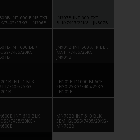
306B INT 600 FINE TXT
JN307B INT 600 TXT
K/7405/25KG - JN306B
BLK/7405/25KG - JN307B
601B INT 600 BLK
JN901B INT 600 XTR BLK
OSS/7405/20KG -
MATT/7405/25KG -
601B
JN901B
201B INT D BLK
LN202B D1000 BLACK
TT/7405/25KG -
SN30 25KG/7405/25KG -
N201B
LN202B
600B INT 610 BLK
MN702B INT 610 BLK
OSS/7405/20KG -
SEMI GLOSS/7405/20KG -
N600B
MN702B