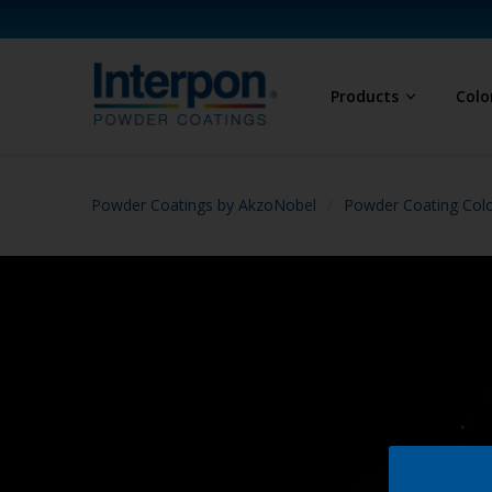
Products
Colo
Powder Coatings by AkzoNobel
Powder Coating Col