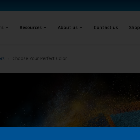
rs
Resources
About us
Contact us
Sho
ors
Choose Your Perfect Color