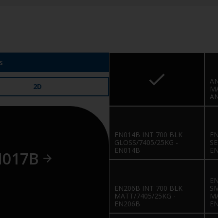
s
AN
2D
MA
A
EN014B INT 700 BLK
EN
GLOSS/7405/25KG -
SE
EN014B
E
N017B
EN
EN206B INT 700 BLK
S
MATT/7405/25KG -
MA
EN206B
E