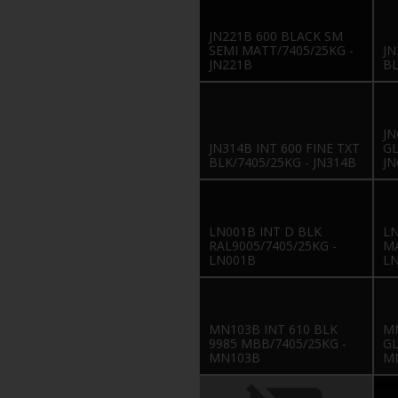
JN221B 600 BLACK SM
SEMI MATT/7405/25KG -
JN
JN221B
BL
JN
JN314B INT 600 FINE TXT
GL
BLK/7405/25KG - JN314B
JN
LN001B INT D BLK
LN
RAL9005/7405/25KG -
MA
LN001B
L
MN103B INT 610 BLK
MN
9985 MBB/7405/25KG -
GL
MN103B
M