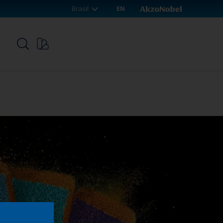
Brasil
EN
p