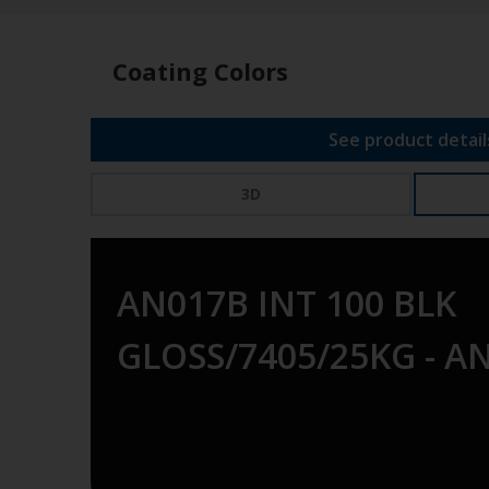
Coating Colors
See product detail
3D
AN017B INT 100 BLK
GLOSS/7405/25KG - A