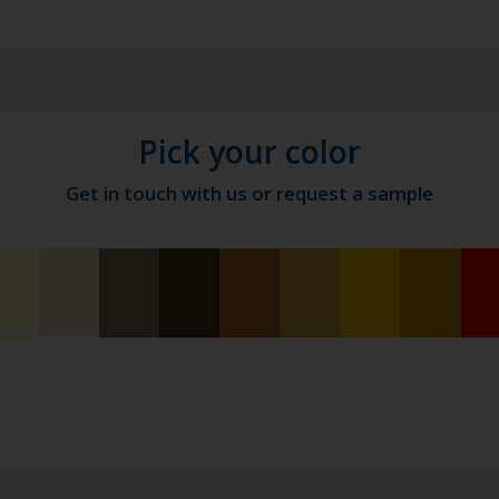
Pick your color
Get in touch with us or request a sample