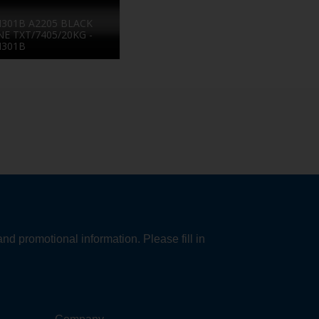
301B A2205 BLACK
NE TXT/7405/20KG -
N301B