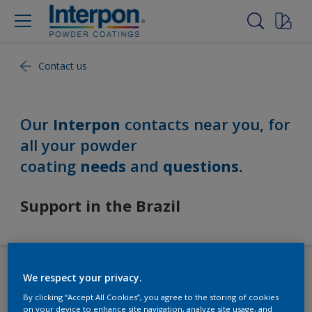
Contact us
Our
Interpon
contacts near you, for
all your powder
coating
needs
and
questions.
Support in the Brazil
We respect your privacy.
Our Worldwide Locations
By clicking “Accept All Cookies”, you agree to the storing of cookies
on your device to enhance site navigation, analyze site usage, and