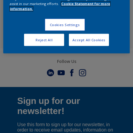
assist in our marketing efforts.
Cookie Statement for more
information.
Cookies Settings
Reject All
Accept All Cookies
Follow Us