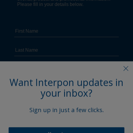
Want Interpon updates in
your inbox?
Sign up in just a few clicks.