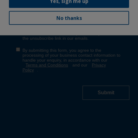
Yes, sign me up
No thanks