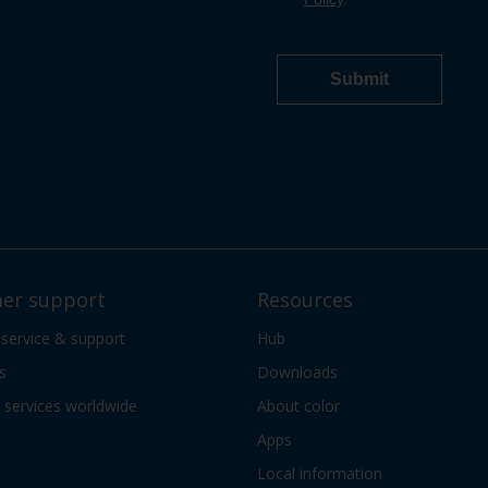
er support
Resources
 service & support
Hub
s
Downloads
services worldwide
About color
Apps
Local information