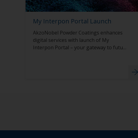
My Interpon Portal Launch
AkzoNobel Powder Coatings enhances
digital services with launch of My
Interpon Portal – your gateway to future
success.