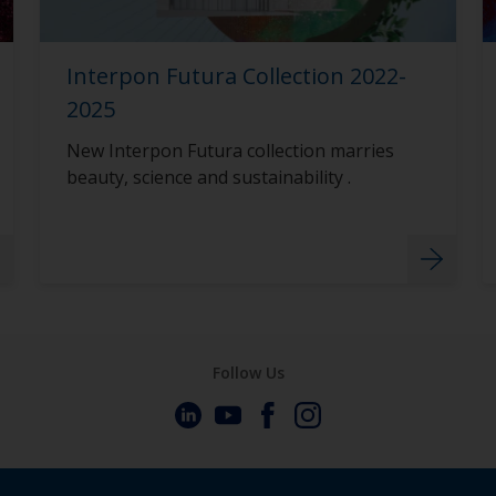
Interpon Futura Collection 2022-
2025
New Interpon Futura collection marries
beauty, science and sustainability .
Follow Us