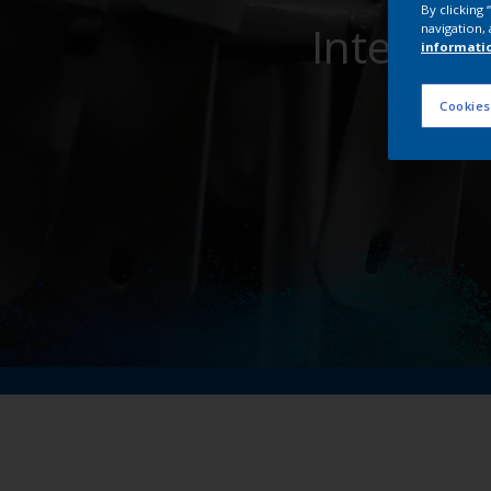
By clicking
Interpon
navigation, 
informati
Cookies