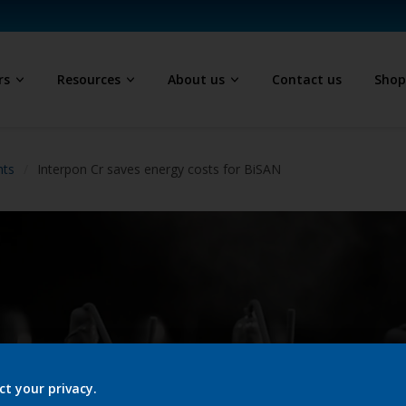
rs
Resources
About us
Contact us
Sho
hts
Interpon Cr saves energy costs for BiSAN
ct your privacy.