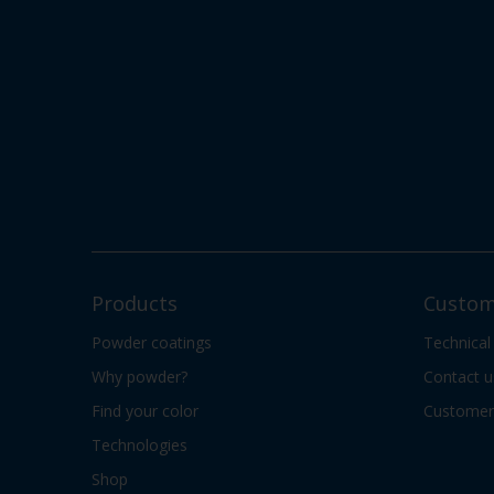
Products
Custom
Powder coatings
Technical
Why powder?
Contact u
Find your color
Customer 
Technologies
Shop