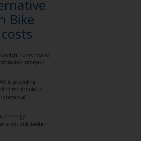
ernative
h Bike
 costs
e switch from chrome
sustainable Interpon
SAN is providing
ll of the fabulous
vironmental
 cut energy
 is not only better