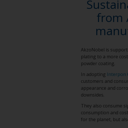
Sustain
from 
manuf
AkzoNobel is support
plating to a more cost
powder coating.
In adopting
Interpon 
customers and consume
appearance and corros
downsides.
They also consume sig
consumption and cost 
for the planet, but al