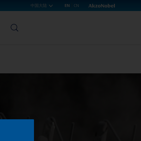
中国大陆
EN
CN
p