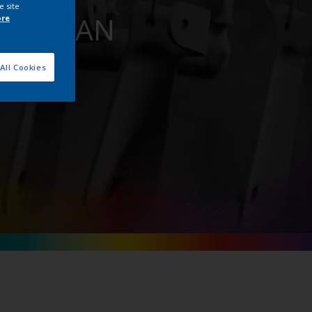
e site
for BiSAN
ore
All Cookies