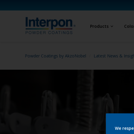
Products
Colo
Powder Coatings by AkzoNobel
Latest News & Insig
We respe