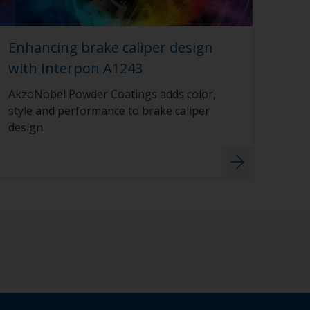
Enhancing brake caliper design
with Interpon A1243
AkzoNobel Powder Coatings adds color,
style and performance to brake caliper
design.