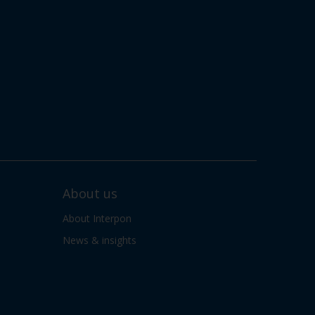
About us
About Interpon
News & insights