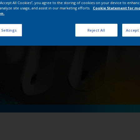
 “Accept All Cookies”, you agree to the storing of cookies on your device to enhanc
 Cr saves energy costs 
analyze site usage, and assist in our marketing efforts.
Cookie Statement for m
on.
 Settings
Reject All
Accept 