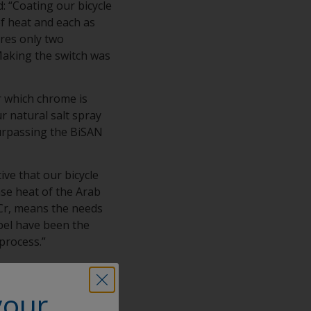
 “Coating our bicycle
of heat and each as
ires only two
 Making the switch was
or which chrome is
r natural salt spray
surpassing the BiSAN
ve that our bicycle
se heat of the Arab
 Cr, means the needs
bel have been the
 process.”
ip with Interpon, and
atings in
your