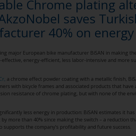
able Chrome plating alt
AkzoNobel saves Turkis
acturer 40% on energy
ing major European bike manufacturer BiSAN in making th
-effective, energy-efficient, less labor-intensive and more 
Cr,
a chrome effect powder coating with a metallic finish, Bi
rs with bicycle frames and associated products that have a
ion resistance of chrome plating, but with none of the en
nificantly less energy in production: BiSAN estimates it has
by more than 40% since making the switch – a reduction that
so supports the company’s profitability and future success.