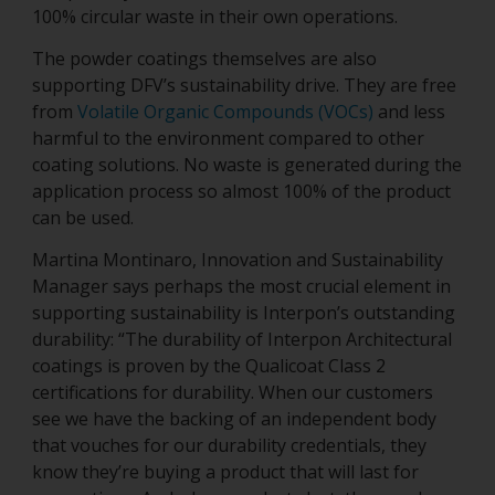
100% circular waste in their own operations.
The powder coatings themselves are also
supporting DFV’s sustainability drive. They are free
from
Volatile Organic Compounds (VOCs)
and less
harmful to the environment compared to other
coating solutions. No waste is generated during the
application process so almost 100% of the product
can be used.
Martina Montinaro, Innovation and Sustainability
Manager says perhaps the most crucial element in
supporting sustainability is Interpon’s outstanding
durability: “The durability of Interpon Architectural
coatings is proven by the Qualicoat Class 2
certifications for durability. When our customers
see we have the backing of an independent body
that vouches for our durability credentials, they
know they’re buying a product that will last for