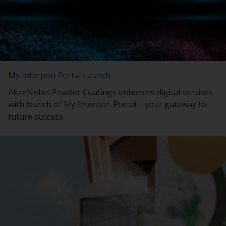
My Interpon Portal Launch
AkzoNobel Powder Coatings enhances digital services
with launch of My Interpon Portal – your gateway to
future success.