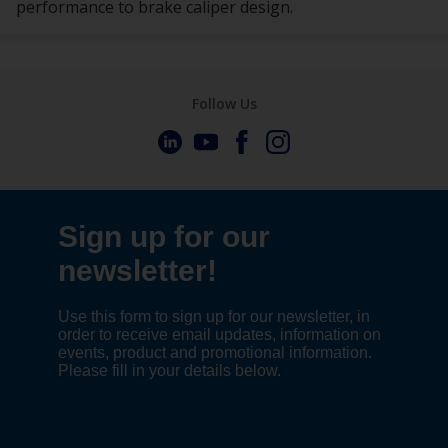
performance to brake caliper design.
Follow Us