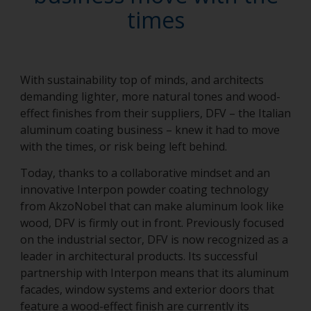
times
With sustainability top of minds, and architects
demanding lighter, more natural tones and wood-
effect finishes from their suppliers, DFV – the Italian
aluminum coating business – knew it had to move
with the times, or risk being left behind.
Today, thanks to a collaborative mindset and an
innovative Interpon powder coating technology
from AkzoNobel that can make aluminum look like
wood, DFV is firmly out in front. Previously focused
on the industrial sector, DFV is now recognized as a
leader in architectural products. Its successful
partnership with Interpon means that its aluminum
facades, window systems and exterior doors that
feature a wood-effect finish are currently its