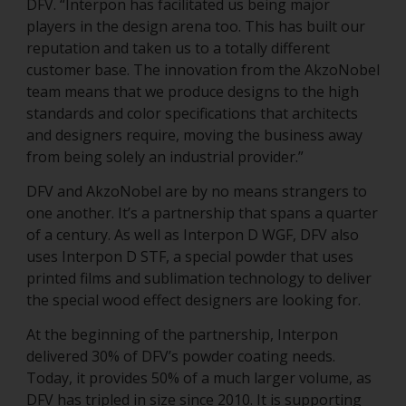
DFV. “Interpon has facilitated us being major
players in the design arena too. This has built our
reputation and taken us to a totally different
customer base. The innovation from the AkzoNobel
team means that we produce designs to the high
standards and color specifications that architects
and designers require, moving the business away
from being solely an industrial provider.”
DFV and AkzoNobel are by no means strangers to
one another. It’s a partnership that spans a quarter
of a century. As well as Interpon D WGF, DFV also
uses Interpon D STF, a special powder that uses
printed films and sublimation technology to deliver
the special wood effect designers are looking for.
At the beginning of the partnership, Interpon
delivered 30% of DFV’s powder coating needs.
Today, it provides 50% of a much larger volume, as
DFV has tripled in size since 2010. It is supporting