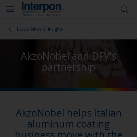
Latest News & Insights
AkzoNobel and DFV's
partnership
AkzoNobel helps Italian
aluminum coating
business move with the