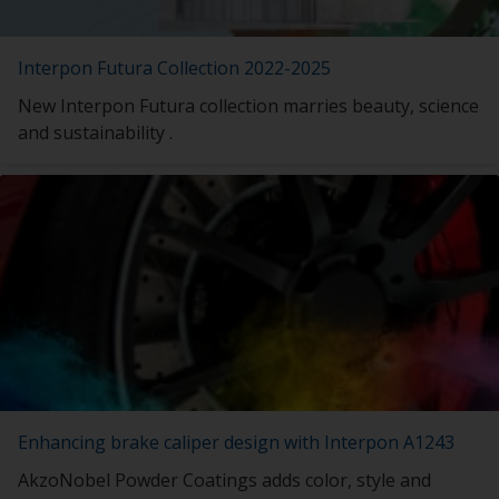
Interpon Futura Collection 2022-2025
New Interpon Futura collection marries beauty, science
and sustainability .
Enhancing brake caliper design with Interpon A1243
AkzoNobel Powder Coatings adds color, style and