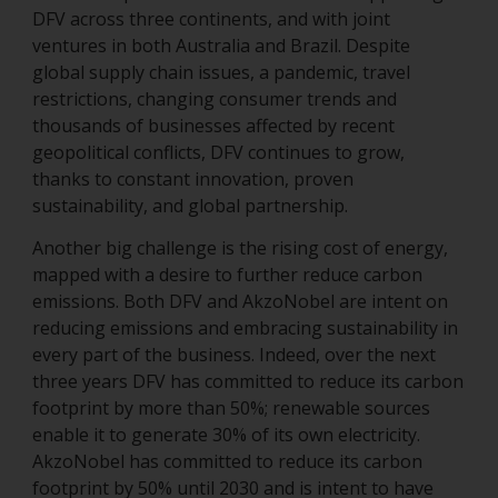
DFV across three continents, and with joint
ventures in both Australia and Brazil. Despite
global supply chain issues, a pandemic, travel
restrictions, changing consumer trends and
thousands of businesses affected by recent
geopolitical conflicts, DFV continues to grow,
thanks to constant innovation, proven
sustainability, and global partnership.
Another big challenge is the rising cost of energy,
mapped with a desire to further reduce carbon
emissions. Both DFV and AkzoNobel are intent on
reducing emissions and embracing sustainability in
every part of the business. Indeed, over the next
three years DFV has committed to reduce its carbon
footprint by more than 50%; renewable sources
enable it to generate 30% of its own electricity.
AkzoNobel has committed to reduce its carbon
footprint by 50% until 2030 and is intent to have