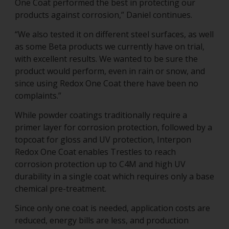
One Coat performed the best in protecting our
products against corrosion,” Daniel continues.
“We also tested it on different steel surfaces, as well
as some Beta products we currently have on trial,
with excellent results. We wanted to be sure the
product would perform, even in rain or snow, and
since using Redox One Coat there have been no
complaints.”
While powder coatings traditionally require a
primer layer for corrosion protection, followed by a
topcoat for gloss and UV protection, Interpon
Redox One Coat enables Trestles to reach
corrosion protection up to C4M and high UV
durability in a single coat which requires only a base
chemical pre-treatment.
Since only one coat is needed, application costs are
reduced, energy bills are less, and production