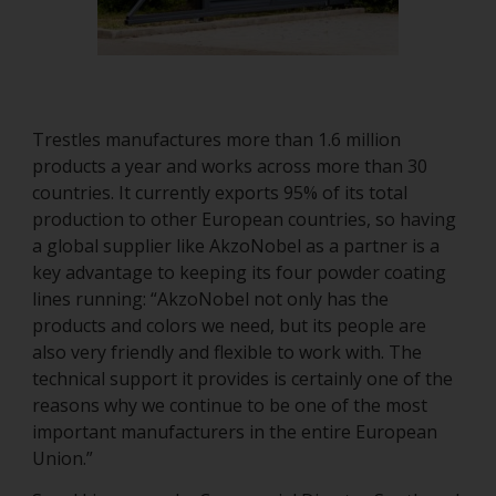
Trestles manufactures more than 1.6 million
products a year and works across more than 30
countries. It currently exports 95% of its total
production to other European countries, so having
a global supplier like AkzoNobel as a partner is a
key advantage to keeping its four powder coating
lines running: “AkzoNobel not only has the
products and colors we need, but its people are
also very friendly and flexible to work with. The
technical support it provides is certainly one of the
reasons why we continue to be one of the most
important manufacturers in the entire European
Union.”