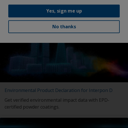
Yes, sign me up
Latest news
No thanks
Environmental Product Declaration for Interpon D
Get verified environmental impact data with EPD-
certified powder coatings.