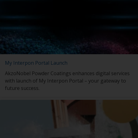
My Interpon Portal Launch
AkzoNobel Powder Coatings enhances digital services
with launch of My Interpon Portal – your gateway to
future success.