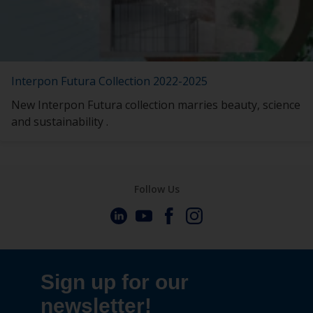
Interpon Futura Collection 2022-2025
New Interpon Futura collection marries beauty, science
and sustainability .
Follow Us