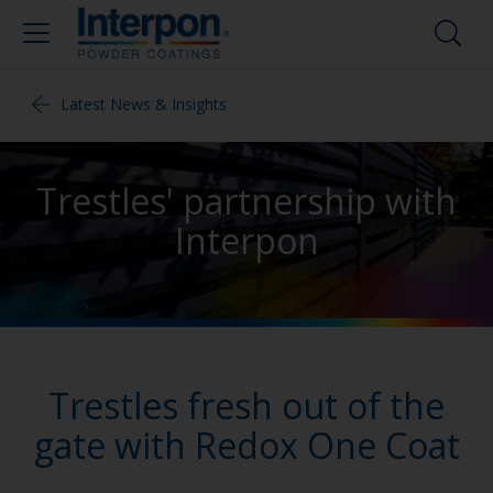
Latest News & Insights
Trestles' partnership with
Interpon
Trestles fresh out of the
gate with Redox One Coat