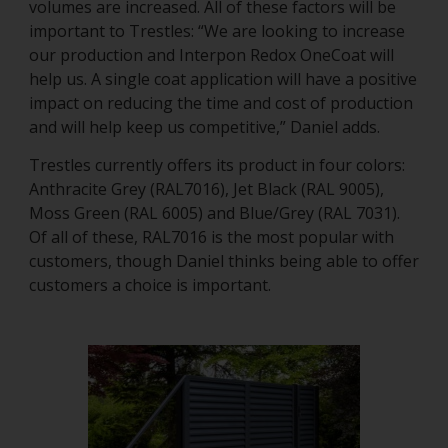
volumes are increased. All of these factors will be
important to Trestles: “We are looking to increase
our production and Interpon Redox OneCoat will
help us. A single coat application will have a positive
impact on reducing the time and cost of production
and will help keep us competitive,” Daniel adds.
Trestles currently offers its product in four colors:
Anthracite Grey (RAL7016), Jet Black (RAL 9005),
Moss Green (RAL 6005) and Blue/Grey (RAL 7031).
Of all of these, RAL7016 is the most popular with
customers, though Daniel thinks being able to offer
customers a choice is important.