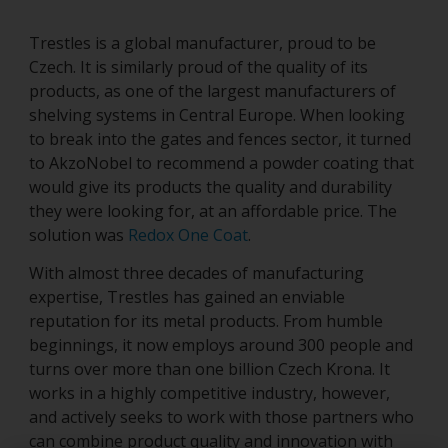
Trestles is a global manufacturer, proud to be
Czech. It is similarly proud of the quality of its
products, as one of the largest manufacturers of
shelving systems in Central Europe. When looking
to break into the gates and fences sector, it turned
to AkzoNobel to recommend a powder coating that
would give its products the quality and durability
they were looking for, at an affordable price. The
solution was
Redox One Coat
.
With almost three decades of manufacturing
expertise, Trestles has gained an enviable
reputation for its metal products. From humble
beginnings, it now employs around 300 people and
turns over more than one billion Czech Krona. It
works in a highly competitive industry, however,
and actively seeks to work with those partners who
can combine product quality and innovation with