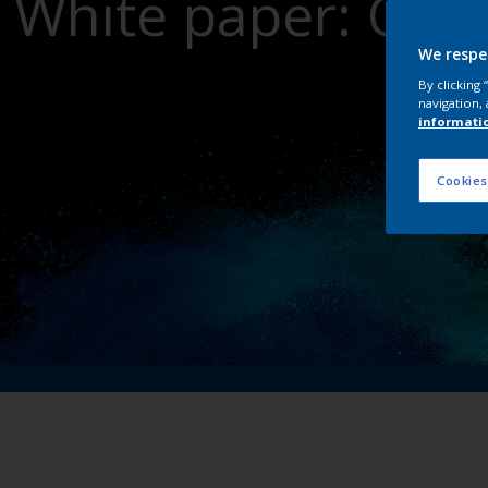
White paper: Crit
dri
We respe
By clicking
navigation, 
informati
Cookies