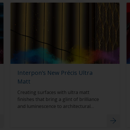
Interpon’s New Précis Ultra
Matt
Creating surfaces with ultra matt
finishes that bring a glint of brilliance
and luminescence to architectural
surfaces with Interpon D2015 Précis
Ultra Matt.