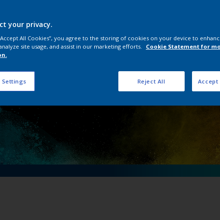
ical importance of 
ving an electric fu
ct your privacy.
 “Accept All Cookies”, you agree to the storing of cookies on your device to enhanc
analyze site usage, and assist in our marketing efforts.
Cookie Statement for m
on.
 Settings
Reject All
Accept 