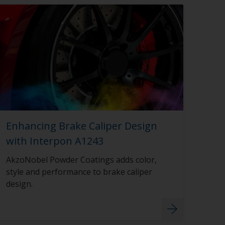
Enhancing Brake Caliper Design
with Interpon A1243
AkzoNobel Powder Coatings adds color,
style and performance to brake caliper
design.