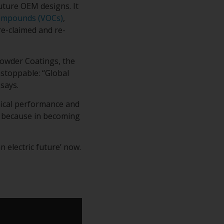
uture OEM designs. It
Compounds (VOCs)
,
e-claimed and re-
owder Coatings, the
nstoppable: “Global
says.
nical performance and
g because in becoming
 electric future’ now.