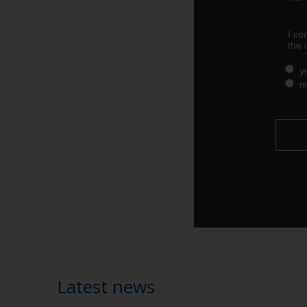
Latest news