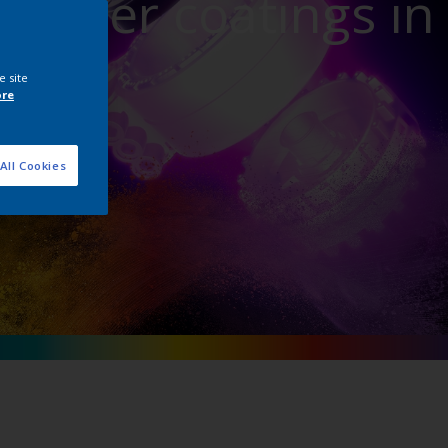
powder coatings in
ture
e site
ore
All Cookies