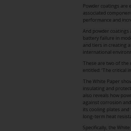
Powder coatings are es
associated component
performance and incre
And powder coatings a
battery failure in mo
and tiers in creating
international environ
These are two of the
entitled: ‘The critical
The White Paper shows
insulating and protec
also reveals how powd
against corrosion and 
its cooling plates and
long-term heat resist
Specifically, the Whi