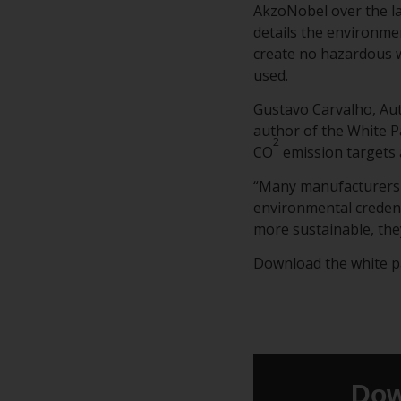
AkzoNobel over the la
details the environmen
create no hazardous w
used.
Gustavo Carvalho, Au
author of the White P
2
CO
emission targets 
“Many manufacturers 
environmental credent
more sustainable, the
Download the white pap