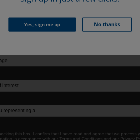
No thanks
Yes, sign me up