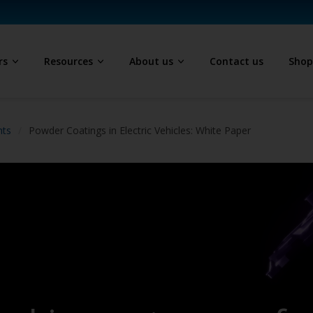
rs
Resources
About us
Contact us
Sho
hts
Powder Coatings in Electric Vehicles: White Paper