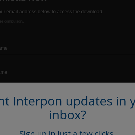
t Interpon updates in 
inbox?
Sign up in just a few clicks.