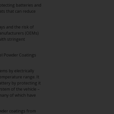
rotecting batteries and
ts that can reduce
ys and the risk of
Manufacturers (OEMs)
ith stringent
el Powder Coatings
ms by electrically
temperature range. It
tery by protecting it
stem of the vehicle –
– many of which have
owder coatings from