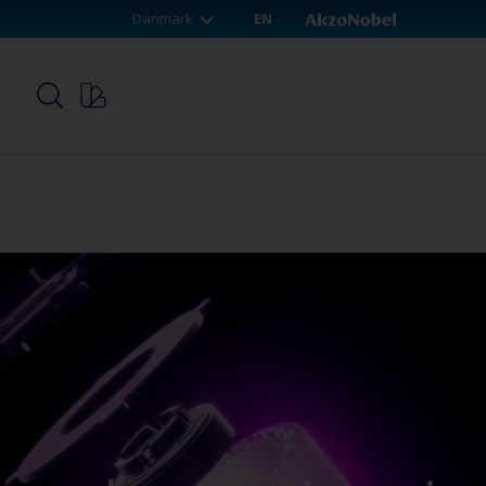
Danmark
EN
p