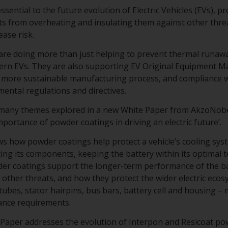
sential to the future evolution of Electric Vehicles (EVs), p
s from overheating and insulating them against other threa
ase risk.
re doing more than just helping to prevent thermal runawa
dern EVs. They are also supporting EV Original Equipment 
 a more sustainable manufacturing process, and compliance w
mental regulations and directives.
 many themes explored in a new White Paper from AkzoNob
 importance of powder coatings in driving an electric future’.
 how powder coatings help protect a vehicle’s cooling syste
ting its components, keeping the battery within its optimal 
er coatings support the longer-term performance of the bat
other threats, and how they protect the wider electric ecosy
 tubes, stator hairpins, bus bars, battery cell and housing 
ance requirements.
te Paper addresses the evolution of Interpon and Resicoat p