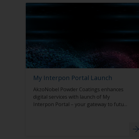
My Interpon Portal Launch
AkzoNobel Powder Coatings enhances
digital services with launch of My
Interpon Portal – your gateway to future
success.