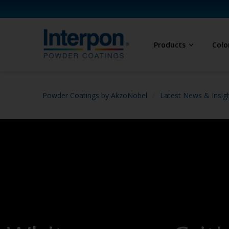
Products
Colo
Powder Coatings by AkzoNobel
Latest News & Insig