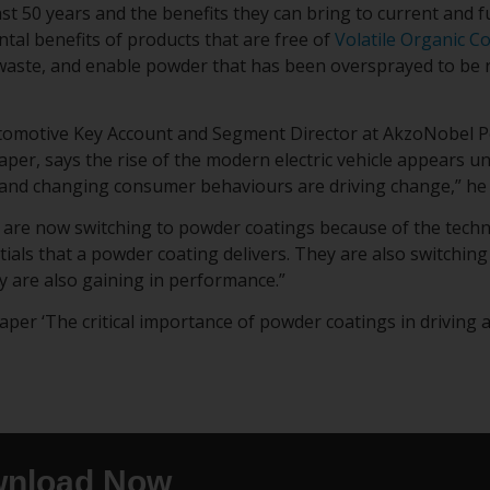
st 50 years and the benefits they can bring to current and f
tal benefits of products that are free of
Volatile Organic 
aste, and enable powder that has been oversprayed to be r
tomotive Key Account and Segment Director at AkzoNobel P
aper, says the rise of the modern electric vehicle appears u
and changing consumer behaviours are driving change,” he 
are now switching to powder coatings because of the tech
ials that a powder coating delivers. They are also switchin
y are also gaining in performance.”
er ‘The critical importance of powder coatings in driving an