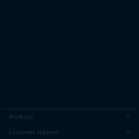
Products
Powder coatings
Customer support
Why powder?