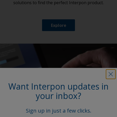
solutions to find the perfect Interpon product.
Explore
Want Interpon updates in
your inbox?
Sign up in just a few clicks.