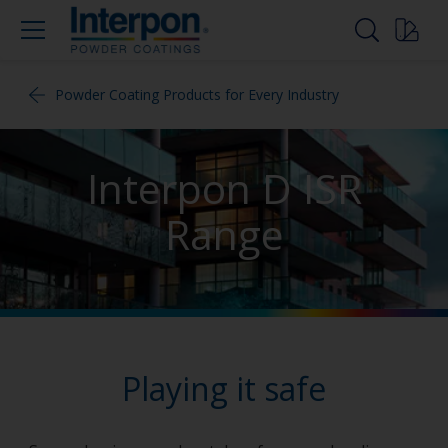
Powder Coating Products for Every Industry
Interpon D ISR
Range
Playing it safe