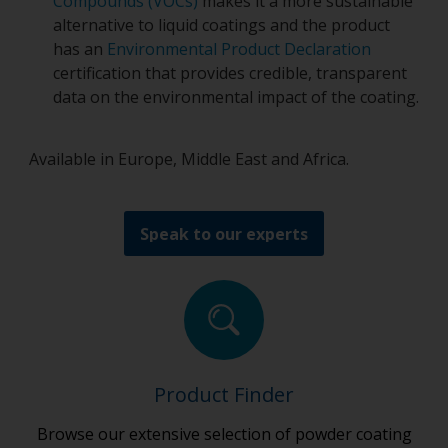
Compounds (VOCs)
makes it a more sustainable
alternative to liquid coatings and the product
has an
Environmental Product Declaration
certification that provides credible, transparent
data on the environmental impact of the coating.
Available in Europe, Middle East and Africa.
Speak to our experts
Product Finder
Browse our extensive selection of powder coating