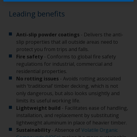
Leading benefits
Anti-slip powder coatings
- Delivers the anti-
slip properties that all outside areas need to
protect you from trips and falls.
Fire safety
- Conforms to global fire safety
regulations for industrial, commercial and
residential properties.
No rotting issues
- Avoids rotting associated
with ‘traditional’ timber decking, which is not
only dangerous, but also looks unsightly and
limits its useful working life.
Lightweight build
- Facilitates ease of handling,
installation, and replacement by substituting
lightweight aluminum in place of heavier timber.
Sustainability
- Absence of
Volatile Organic