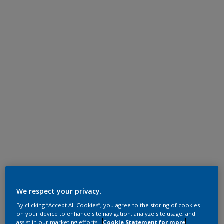
We respect your privacy.
By clicking “Accept All Cookies”, you agree to the storing of cookies
on your device to enhance site navigation, analyze site usage, and
assist in our marketing efforts.
Cookie Statement for more