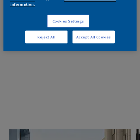
information.
Cookies Settings
Reject All
Accept All Cookies