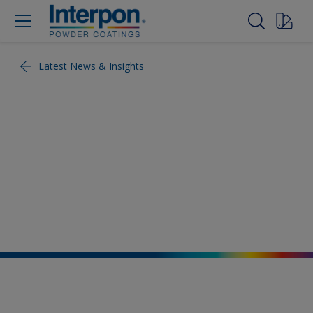
Latest News & Insights