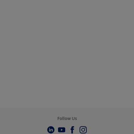
Follow Us