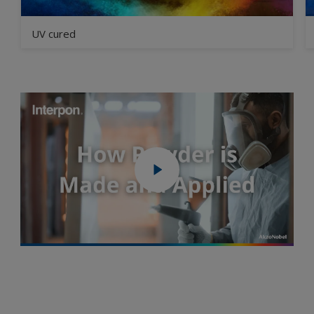
UV cured