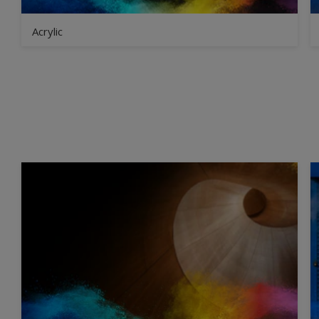
Acrylic