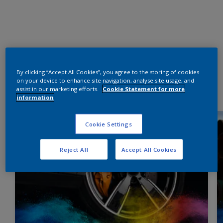
By clicking “Accept All Cookies”, you agree to the storing of cookies
on your device to enhance site navigation, analyse site usage, and
assist in our marketing efforts.
Cookie Statement for more
information
Cookie Settings
Reject All
Accept All Cookies