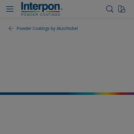
Powder Coatings by AkzoNobel