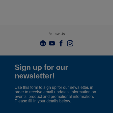
Follow Us