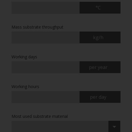
°C
Mass substrate throughput
kg/h
Working days
per year
Working hours
per day
Most used substrate material