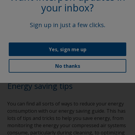
your inbox?
Sign up in just a few clicks.
Yes, sign me up
No thanks
Energy saving tips
You can find all sorts of ways to reduce your energy
consumption with our energy saving guide. This has
lots of tips and tricks to help you save energy, from
monitoring the energy your compressed air systems
consume, particularly during cleaning, to optimizing