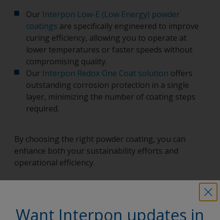
Our
Interpon Low-E (Low Energy) powder
coatings
are specifically engineered to improve
curing efficiency, allowing you to operate at
lower temperatures or faster speeds without
compromising quality.
Our
Interpon Redox One Coat solution
offers
outstanding corrosion protection in a single
layer, minimizing the number of coating steps
required.
By choosing the right powder coating, you can
enhance both your sustainability efforts and
operational efficiency.
Want Interpon updates in