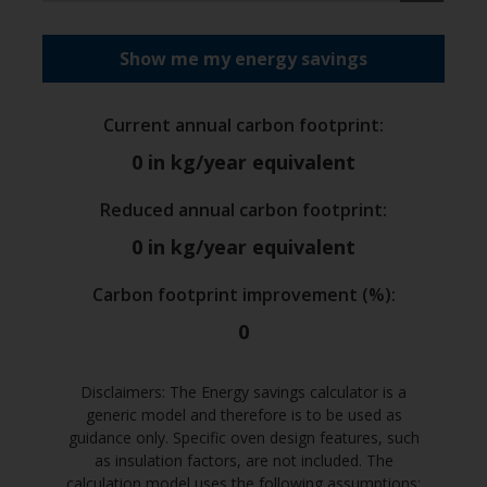
Show me my energy savings
Current annual carbon footprint
:
0
in kg/year equivalent
Reduced annual carbon footprint
:
0
in kg/year equivalent
Carbon footprint improvement (%)
:
0
Disclaimers: The Energy savings calculator is a
generic model and therefore is to be used as
guidance only. Specific oven design features, such
as insulation factors, are not included. The
calculation model uses the following assumptions: