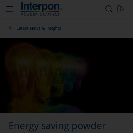
Latest News & Insights
Energy saving powder