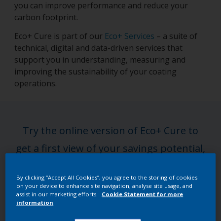
you can improve performance and reduce your
carbon footprint.
Eco+ Cure is part of our
Eco+ Services
– a suite of
technical, digital and data-driven services that
support you in understanding, measuring and
improving the sustainability of your coating
operations.
Try the online version of Eco+ Cure to
get a first view of your savings potential,
or step up to a full expert-led
By clicking “Accept All Cookies”, you agree to the storing of cookies
assessment for deeper, tailored insights.
on your device to enhance site navigation, analyse site usage, and
assist in our marketing efforts.
Cookie Statement for more
information
Get the full assessment