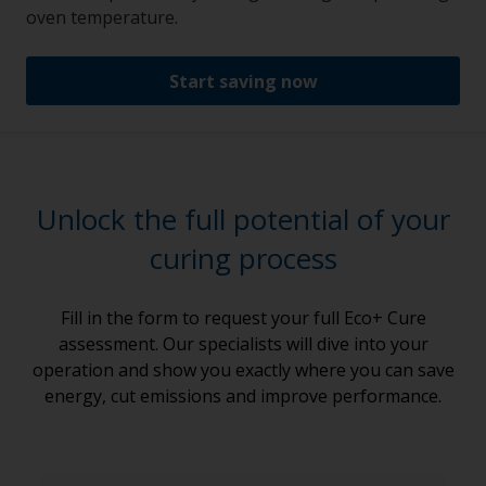
oven temperature.
Start saving now
Unlock the full potential of your
curing process
Fill in the form to request your full Eco+ Cure
assessment. Our specialists will dive into your
operation and show you exactly where you can save
energy, cut emissions and improve performance.