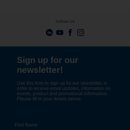
Follow Us