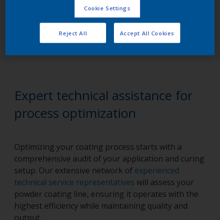
Cookie Settings
Try the online version
Reject All
Accept All Cookies
Expert technical assistance for
process optimization
Optimizing your coating process starts with a
comprehensive audit of your application and curing
setup. Our extensive network of
experienced
technical service representatives
will assess your
powder coating line, ensuring it operates with the
highest efficiency while maintaining quality and
output.