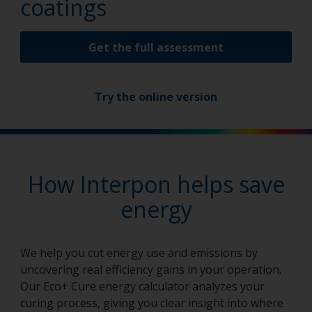
coatings
Get the full assessment
Try the online version
How Interpon helps save
energy
We help you cut energy use and emissions by
uncovering real efficiency gains in your operation.
Our Eco+ Cure energy calculator analyzes your
curing process, giving you clear insight into where