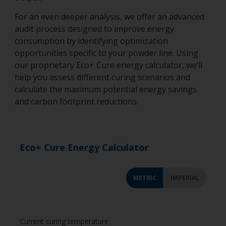
For an even deeper analysis, we offer an advanced
audit process designed to improve energy
consumption by identifying optimization
opportunities specific to your powder line. Using
our proprietary Eco+ Cure energy calculator, we’ll
help you assess different curing scenarios and
calculate the maximum potential energy savings
and carbon footprint reductions.
Eco+ Cure Energy Calculator
METRIC
IMPERIAL
Current curing temperature