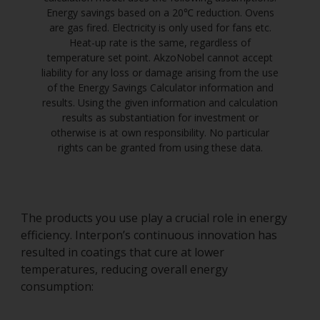
Energy savings based on a 20℃ reduction. Ovens
are gas fired. Electricity is only used for fans etc.
Heat-up rate is the same, regardless of
temperature set point. AkzoNobel cannot accept
liability for any loss or damage arising from the use
of the Energy Savings Calculator information and
results. Using the given information and calculation
results as substantiation for investment or
otherwise is at own responsibility. No particular
rights can be granted from using these data.
The products you use play a crucial role in energy
efficiency. Interpon’s continuous innovation has
resulted in coatings that cure at lower
temperatures, reducing overall energy
consumption: