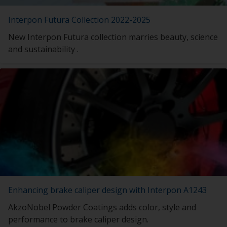
Interpon Futura Collection 2022-2025
New Interpon Futura collection marries beauty, science
and sustainability .
Enhancing brake caliper design with Interpon A1243
AkzoNobel Powder Coatings adds color, style and
performance to brake caliper design.