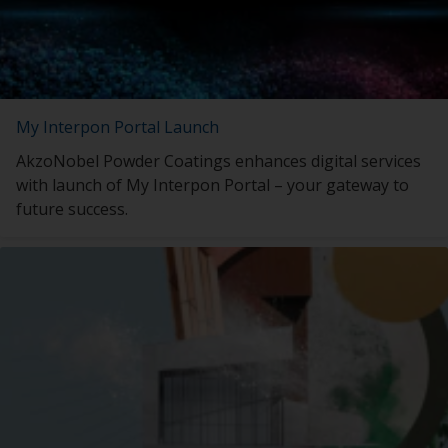
My Interpon Portal Launch
AkzoNobel Powder Coatings enhances digital services
with launch of My Interpon Portal – your gateway to
future success.