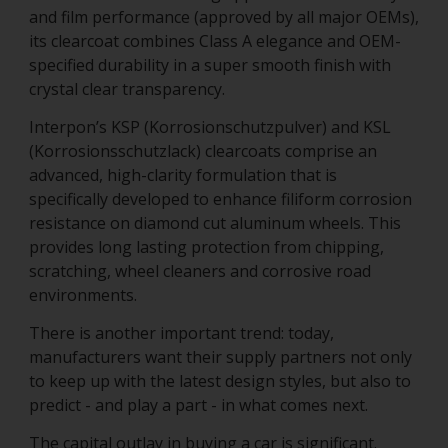
and film performance (approved by all major OEMs),
its clearcoat combines Class A elegance and OEM-
specified durability in a super smooth finish with
crystal clear transparency.
Interpon’s KSP (Korrosionschutzpulver) and KSL
(Korrosionsschutzlack) clearcoats comprise an
advanced, high-clarity formulation that is
specifically developed to enhance filiform corrosion
resistance on diamond cut aluminum wheels. This
provides long lasting protection from chipping,
scratching, wheel cleaners and corrosive road
environments.
There is another important trend: today,
manufacturers want their supply partners not only
to keep up with the latest design styles, but also to
predict - and play a part - in what comes next.
The capital outlay in buying a car is significant.