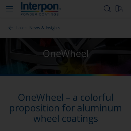
Latest News & Insights
OneWheel
OneWheel – a colorful
proposition for aluminum
wheel coatings