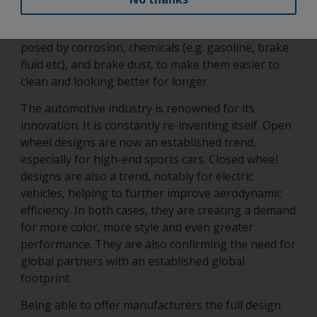
and tear as already highlighted. It must also be able
to protect the wheel and its parts from the risks
posed by corrosion, chemicals (e.g. gasoline, brake
fluid etc), and brake dust, to make them easier to
clean and looking better for longer.
The automotive industry is renowned for its
innovation. It is constantly re-inventing itself. Open
wheel designs are now an established trend,
especially for high-end sports cars. Closed wheel
designs are also a trend, notably for electric
vehicles, helping to further improve aerodynamic
efficiency. In both cases, they are creating a demand
for more color, more style and even greater
performance. They are also confirming the need for
global partners with an established global
footprint.
Being able to offer manufacturers the full design