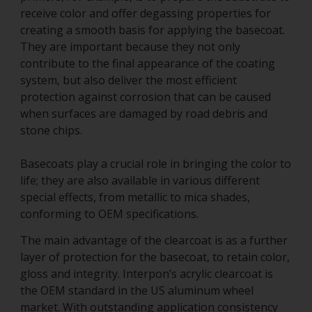
receive color and offer degassing properties for
creating a smooth basis for applying the basecoat.
They are important because they not only
contribute to the final appearance of the coating
system, but also deliver the most efficient
protection against corrosion that can be caused
when surfaces are damaged by road debris and
stone chips.
Basecoats play a crucial role in bringing the color to
life; they are also available in various different
special effects, from metallic to mica shades,
conforming to OEM specifications.
The main advantage of the clearcoat is as a further
layer of protection for the basecoat, to retain color,
gloss and integrity. Interpon’s acrylic clearcoat is
the OEM standard in the US aluminum wheel
market. With outstanding application consistency