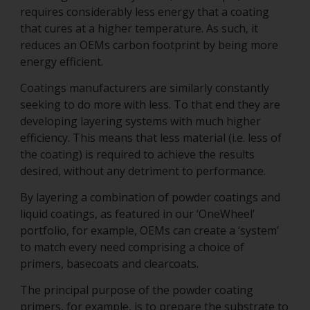
requires considerably less energy that a coating
that cures at a higher temperature. As such, it
reduces an OEMs carbon footprint by being more
energy efficient.
Coatings manufacturers are similarly constantly
seeking to do more with less. To that end they are
developing layering systems with much higher
efficiency. This means that less material (i.e. less of
the coating) is required to achieve the results
desired, without any detriment to performance.
By layering a combination of powder coatings and
liquid coatings, as featured in our ‘OneWheel’
portfolio, for example, OEMs can create a ‘system’
to match every need comprising a choice of
primers, basecoats and clearcoats.
The principal purpose of the powder coating
primers, for example, is to prepare the substrate to