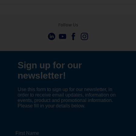
Follow Us