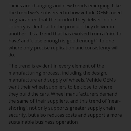
Times are changing and new trends emerging. Like
the trend we’ve observed in how vehicle OEMs need
to guarantee that the product they deliver in one
country is identical to the product they deliver in
another. It’s a trend that has evolved from a ‘nice to
have’ and ‘close enough is good enough’, to one
where only precise replication and consistency will
do.
The trend is evident in every element of the
manufacturing process, including the design,
manufacture and supply of wheels. Vehicle OEMs
want their wheel suppliers to be close to where
they build the cars. Wheel manufacturers demand
the same of their suppliers, and this trend of ‘near-
shoring’, not only supports greater supply chain
security, but also reduces costs and support a more
sustainable business operation.