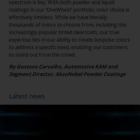
spectrum is key. With both powder and liquid
coatings in our ‘OneWheel’ portfolio, color choice is
effectively limitless. While we have literally
thousands of colors to choose from, including the
increasingly popular tinted clearcoats, our true
expertise lies in our ability to create bespoke colors
to address a specific need, enabling our customers
to stand out from the crowd.
By Gustavo Carvalho, Automotive KAM and
Segment Director, AkzoNobel Powder Coatings
Latest news