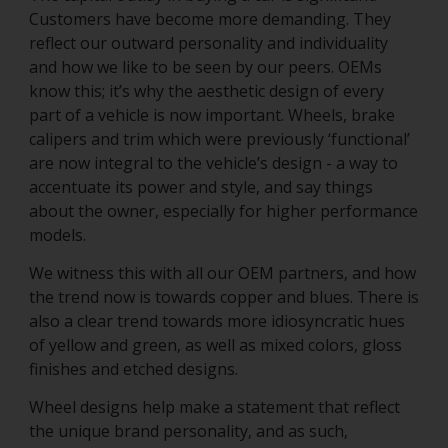
Customers have become more demanding. They
reflect our outward personality and individuality
and how we like to be seen by our peers. OEMs
know this; it’s why the aesthetic design of every
part of a vehicle is now important. Wheels, brake
calipers and trim which were previously ‘functional’
are now integral to the vehicle’s design - a way to
accentuate its power and style, and say things
about the owner, especially for higher performance
models.
We witness this with all our OEM partners, and how
the trend now is towards copper and blues. There is
also a clear trend towards more idiosyncratic hues
of yellow and green, as well as mixed colors, gloss
finishes and etched designs.
Wheel designs help make a statement that reflect
the unique brand personality, and as such,