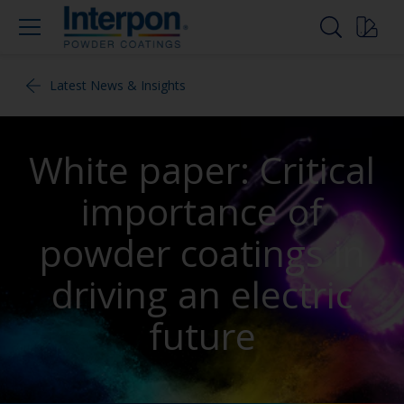
Latest News & Insights
White paper: Critical
importance of
powder coatings in
driving an electric
future