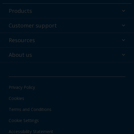
Products
Powder coatings
Customer support
Why powder?
Technical service & support
Resources
Find your color
Contact us
Technologies
Hub
About us
Customer services worldwide
Shop
Downloads
About Interpon
About color
News & insights
Apps
Privacy Policy
Local information
Cookies
Terms and Conditions
Cookie Settings
Accessibility Statement