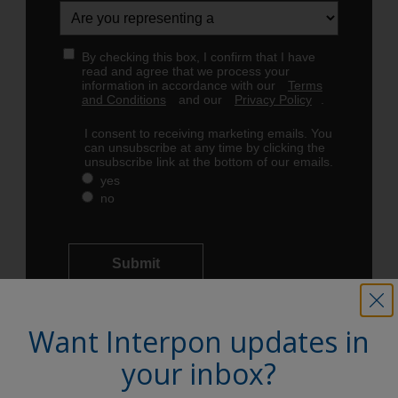
Want Interpon updates in
your inbox?