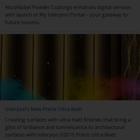
AkzoNobel Powder Coatings enhances digital services
with launch of My Interpon Portal – your gateway to
future success.
Interpon’s New Précis Ultra Matt
Creating surfaces with ultra matt finishes that bring a
glint of brilliance and luminescence to architectural
surfaces with Interpon D2015 Précis Ultra Matt.