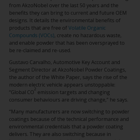
from AkzoNobel over the last 50 years and the
benefits they can bring to current and future OEM
designs. It details the environmental benefits of
products that are free of
Volatile Organic
Compounds (VOCs)
, create no hazardous waste,
and enable powder that has been oversprayed to
be re-claimed and re-used.
Gustavo Carvalho, Automotive Key Account and
Segment Director at AkzoNobel Powder Coatings,
the author of the White Paper, says the rise of the
modern electric vehicle appears unstoppable:
2
“Global CO
emission targets and changing
consumer behaviours are driving change,” he says.
“Many manufacturers are now switching to powder
coatings because of the technical performance and
environmental credentials that a powder coating
delivers. They are also switching because in