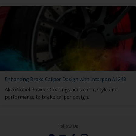
Enhancing Brake Caliper Design with Interpon A1243
AkzoNobel Powder Coatings adds color, style and
performance to brake caliper design.
Follow Us