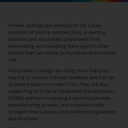
Powder coatings are essential to the future
evolution of Electric Vehicles (EVs), protecting
batteries and associated components from
overheating and insulating them against other
threats that can reduce performance and increase
risk.
And powder coatings are doing more than just
helping to prevent thermal runaways and the risk
of battery failure in modern EVs. They are also
supporting EV Original Equipment Manufacturers
(OEMs) and tiers in creating a more sustainable
manufacturing process, and compliance with
stringent international environmental regulations
and directives.