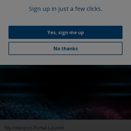
Sign up in just a few clicks.
Yes, sign me up
No thanks
Latest news
My Interpon Portal Launch