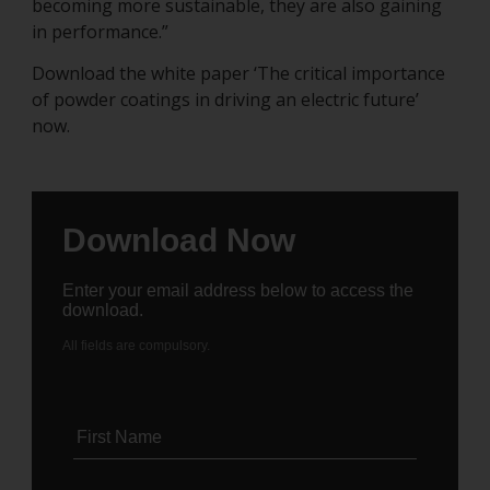
becoming more sustainable, they are also gaining
in performance.”
Download the white paper ‘The critical importance
of powder coatings in driving an electric future’
now.