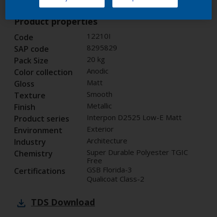
Product properties
12210I
Code
8295829
SAP code
20 kg
Pack Size
Anodic
Color collection
Matt
Gloss
Smooth
Texture
Metallic
Finish
Interpon D2525 Low-E Matt
Product series
Exterior
Environment
Architecture
Industry
Super Durable Polyester TGIC
Chemistry
Free
GSB Florida-3
Certifications
Qualicoat Class-2
TDS
Download