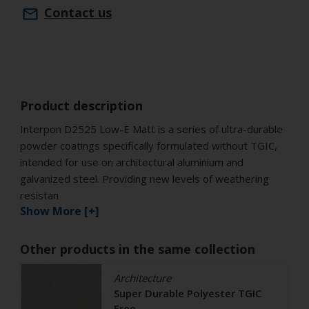
Contact us
Product description
Interpon D2525 Low-E Matt is a series of ultra-durable
powder coatings specifically formulated without TGIC,
intended for use on architectural aluminium and
galvanized steel. Providing new levels of weathering
resistan
Show More [+]
Other products in the same collection
Architecture
Super Durable Polyester TGIC
Free