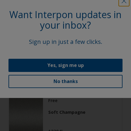
Architecture
Want Interpon updates in
Super Durable Polyester TGIC
your inbox?
Free
Soft Silver
Sign up in just a few clicks.
12203I
Matt, Smooth, Metallic
Yes, sign me up
No thanks
Architecture
Super Durable Polyester TGIC
Free
Soft Champagne