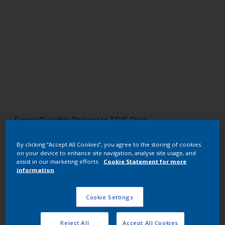
Super Durable Polyester TGIC Free
Regal Bronze 1
By clicking “Accept All Cookies”, you agree to the storing of cookies
on your device to enhance site navigation, analyse site usage, and
12210I
assist in our marketing efforts.
Cookie Statement for more
information
Request panel
Cookie Settings
Buy from our webshop
Reject All
Accept All Cookies