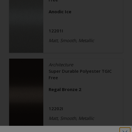
Anodic Ice
12201I
Matt, Smooth, Metallic
Architecture
Super Durable Polyester TGIC
Free
Regal Bronze 2
12202I
Matt, Smooth, Metallic