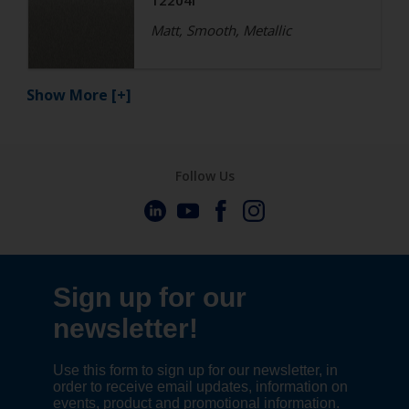
12204I
Matt, Smooth, Metallic
Show More
[+]
Follow Us