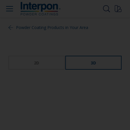
Powder Coating Products in Your Area
2D
3D