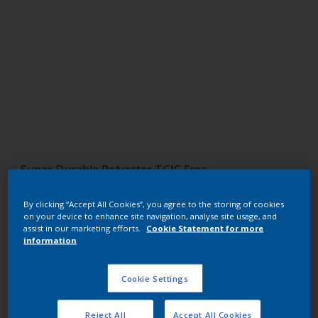
Super Durable Polyester TGIC Free
Gold Pearl
By clicking “Accept All Cookies”, you agree to the storing of cookies
on your device to enhance site navigation, analyse site usage, and
12217G
assist in our marketing efforts.
Cookie Statement for more
information
Request panel
Cookie Settings
Buy from our webshop
Reject All
Accept All Cookies