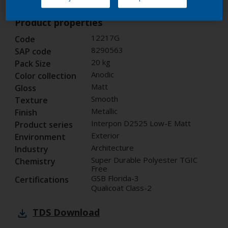
Product properties
12217G
Code
8290563
SAP code
20 kg
Pack Size
Anodic
Color collection
Matt
Gloss
Smooth
Texture
Metallic
Finish
Interpon D2525 Low-E Matt
Product series
Exterior
Environment
Architecture
Industry
Super Durable Polyester TGIC
Chemistry
Free
GSB Florida-3
Certifications
Qualicoat Class-2
TDS
Download