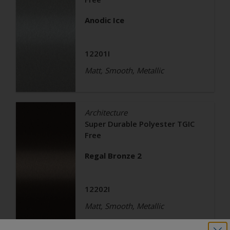
Anodic Ice
12201I
Matt, Smooth, Metallic
Architecture
Super Durable Polyester TGIC
Free
Regal Bronze 2
12202I
Matt, Smooth, Metallic