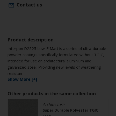
Contact us
Product description
Interpon D2525 Low-E Matt is a series of ultra-durable
powder coatings specifically formulated without TGIC,
intended for use on architectural aluminium and
galvanized steel. Providing new levels of weathering
resistan
Show More [+]
Other products in the same collection
Architecture
Super Durable Polyester TGIC
Free