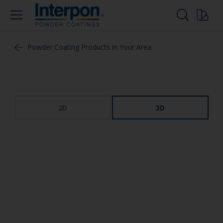
Powder Coating Products in Your Area
2D
3D