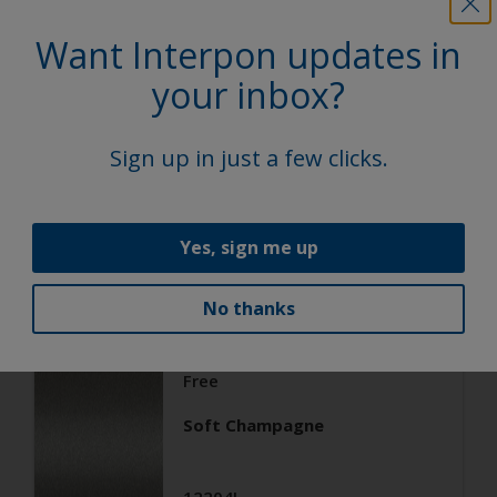
Architecture
Want Interpon updates in
Super Durable Polyester TGIC
your inbox?
Free
Soft Silver
Sign up in just a few clicks.
12203I
Matt, Smooth, Metallic
Yes, sign me up
No thanks
Architecture
Super Durable Polyester TGIC
Free
Soft Champagne