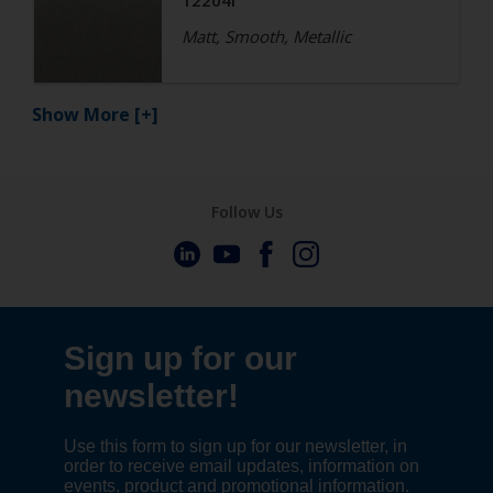
12204I
Matt, Smooth, Metallic
Show More
[+]
Follow Us