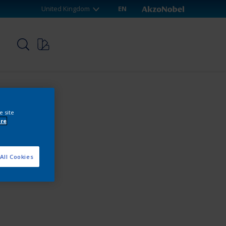
United Kingdom
EN
p
e site
re
All Cookies