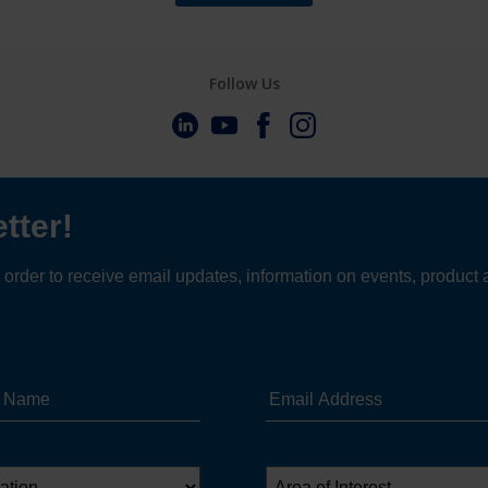
Follow Us
t Interpon updates in 
inbox?
Sign up in just a few clicks.