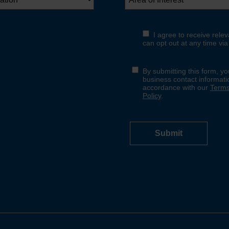
No thanks
Yes, sign me up