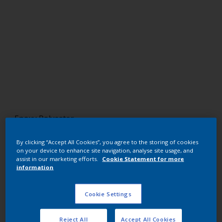
Epoxy Polyester
Gris G148 (Merle MG)
By clicking “Accept All Cookies”, you agree to the storing of cookies
on your device to enhance site navigation, analyse site usage, and
EP363F
assist in our marketing efforts.
Cookie Statement for more
information
Request panel
Cookie Settings
Buy from our webshop
Reject All
Accept All Cookies