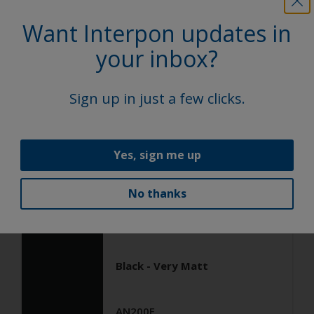
General Industrial
Want Interpon updates in
Epoxy
your inbox?
Black ANTIGRAFFIO
Sign up in just a few clicks.
AN103JR
Satin, Smooth, Solid
Yes, sign me up
No thanks
General Industrial
Epoxy
Black - Very Matt
AN200E