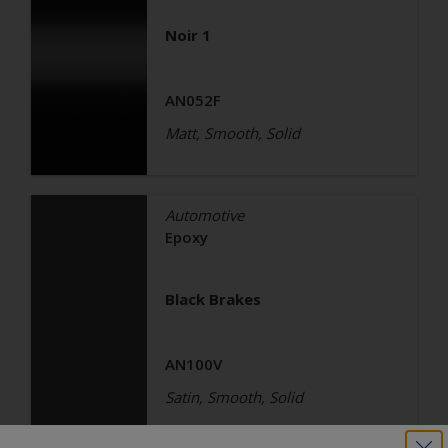
Noir 1
AN052F
Matt, Smooth, Solid
Automotive
Epoxy
Black Brakes
AN100V
Satin, Smooth, Solid