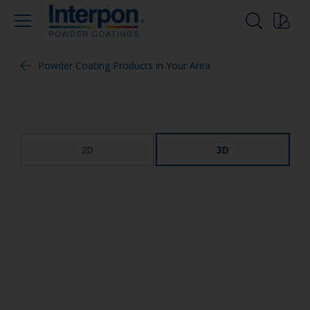
Powder Coating Products in Your Area
2D
3D