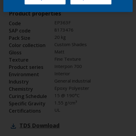
Product properties
EP363F
Code
8173476
SAP code
20 kg
Pack Size
Custom Shades
Color collection
Matt
Gloss
Fine Texture
Texture
Interpon 700
Product series
Interior
Environment
General industrial
Industry
Epoxy Polyester
Chemistry
15 @ 190°C
Curing Schedule
1.55 g/cm³
Specific Gravity
UL
Certifications
TDS
Download