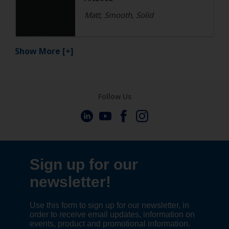
Matt, Smooth, Solid
Show More
[+]
Follow Us