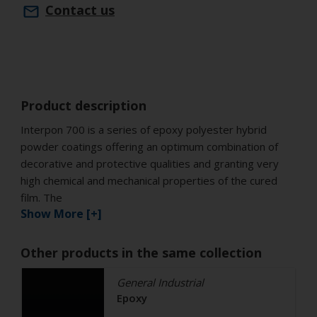
Contact us
Product description
Interpon 700 is a series of epoxy polyester hybrid
powder coatings offering an optimum combination of
decorative and protective qualities and granting very
high chemical and mechanical properties of the cured
film. The
Show More [+]
Other products in the same collection
General Industrial
Epoxy