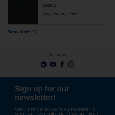
AN200E
Matt, Smooth, Solid
Show More
[+]
Follow Us