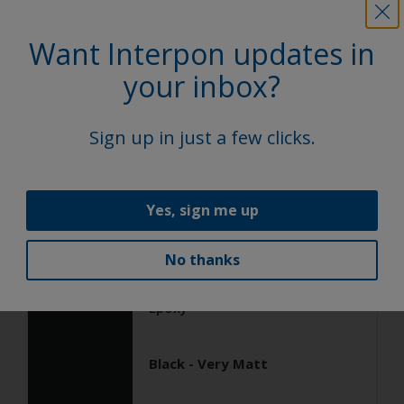
Want Interpon updates in
General Industrial
Epoxy
your inbox?
Black ANTIGRAFFIO
Sign up in just a few clicks.
AN103JR
Yes, sign me up
Satin, Smooth, Solid
No thanks
General Industrial
Epoxy
Black - Very Matt