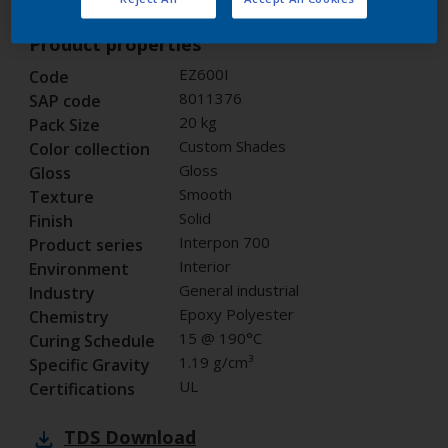
Product properties
EZ600I
Code
8011376
SAP code
20 kg
Pack Size
Custom Shades
Color collection
Gloss
Gloss
Smooth
Texture
Solid
Finish
Interpon 700
Product series
Interior
Environment
General industrial
Industry
Epoxy Polyester
Chemistry
15 @ 190°C
Curing Schedule
1.19 g/cm³
Specific Gravity
UL
Certifications
TDS
Download