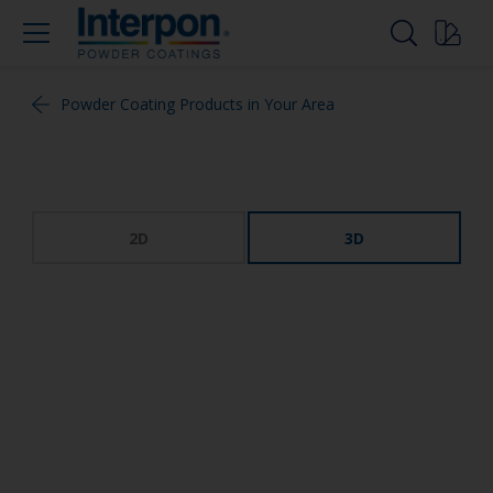
Powder Coating Products in Your Area
2D
3D