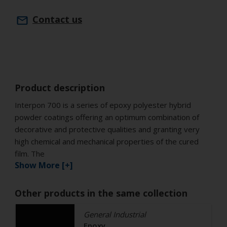
Contact us
Product description
Interpon 700 is a series of epoxy polyester hybrid
powder coatings offering an optimum combination of
decorative and protective qualities and granting very
high chemical and mechanical properties of the cured
film. The
Show More [+]
Other products in the same collection
General Industrial
Epoxy