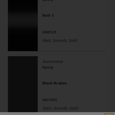
Noir 1
AN052F
Matt, Smooth, Solid
Automotive
Epoxy
Black Brakes
AN100V
Satin, Smooth, Solid