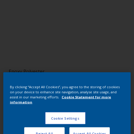
Epoxy Polyester
Clear
By clicking “Accept All Cookies”, you agree to the storing of cookies
on your device to enhance site navigation, analyse site usage, and
EZ600I
assist in our marketing efforts.
Cookie Statement for more
information
Request panel
Cookie Settings
Buy from our webshop
Reject All
Accept All Cookies