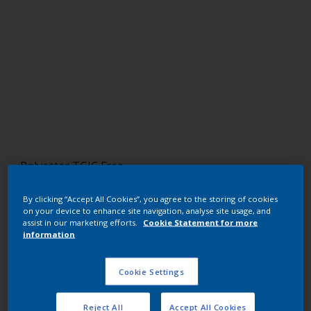
Polyester TGIC Free
RAL 5013
By clicking “Accept All Cookies”, you agree to the storing of cookies
on your device to enhance site navigation, analyse site usage, and
NJB13I
assist in our marketing efforts.
Cookie Statement for more
information
Request panel
Cookie Settings
Buy from our webshop
Reject All
Accept All Cookies