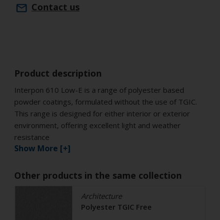
Contact us
Product description
Interpon 610 Low-E is a range of polyester based
powder coatings, formulated without the use of TGIC.
This range is designed for either interior or exterior
environment, offering excellent light and weather
resistance
Show More [+]
Other products in the same collection
Architecture
Polyester TGIC Free