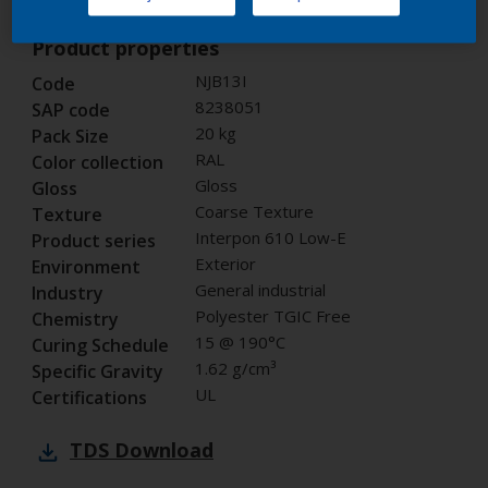
Product properties
NJB13I
Code
8238051
SAP code
20 kg
Pack Size
RAL
Color collection
Gloss
Gloss
Coarse Texture
Texture
Interpon 610 Low-E
Product series
Exterior
Environment
General industrial
Industry
Polyester TGIC Free
Chemistry
15 @ 190°C
Curing Schedule
1.62 g/cm³
Specific Gravity
UL
Certifications
TDS
Download