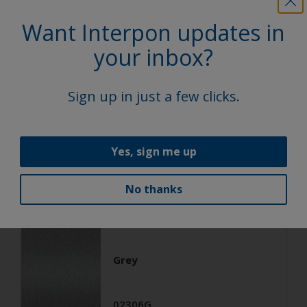
Architecture
Want Interpon updates in
Polyester TGIC Free
your inbox?
RAL 9006
Sign up in just a few clicks.
02206G
Matt, Smooth, Metallic
Yes, sign me up
No thanks
Architecture
Polyester TGIC Free
Grey
02306G