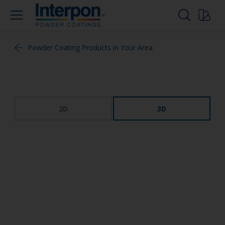
Powder Coating Products in Your Area
2D
3D