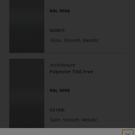
RAL 9006
02007I
Gloss, Smooth, Metallic
Architecture
Polyester TGIC Free
RAL 9006
02106I
Satin, Smooth, Metallic