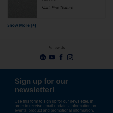
Matt, Fine Texture
Show More
[+]
Follow Us