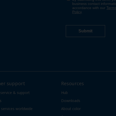
er support
Resources
 service & support
Hub
s
Downloads
services worldwide
About color