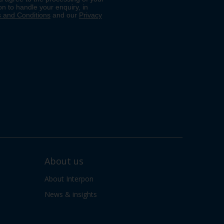
About us
About Interpon
News & insights