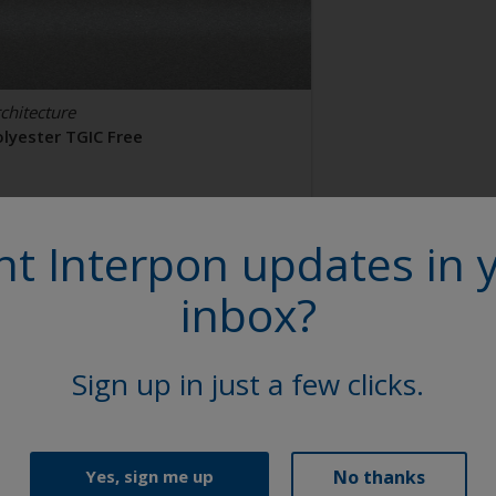
chitecture
olyester TGIC Free
AL 9006
t Interpon updates in 
2106I
inbox?
tin, Smooth, Metallic
Sign up in just a few clicks.
No thanks
Yes, sign me up