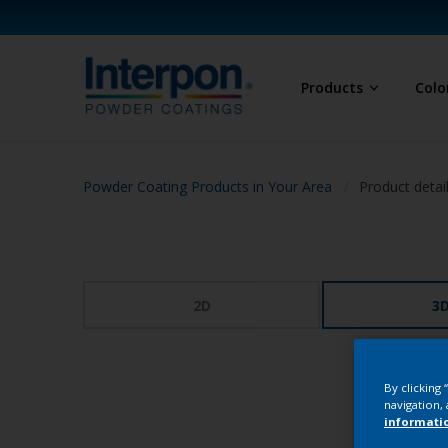
Products
Colo
Powder Coating Products in Your Area
Product detai
2D
3
By clicking
navigation, 
informati