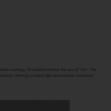
wder coatings, formulated without the use of TGIC. This
ironment, offering excellent light and weather resistance