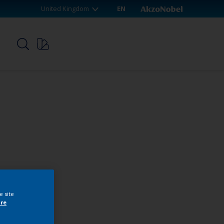
United Kingdom
EN
p
e site
re
webshop