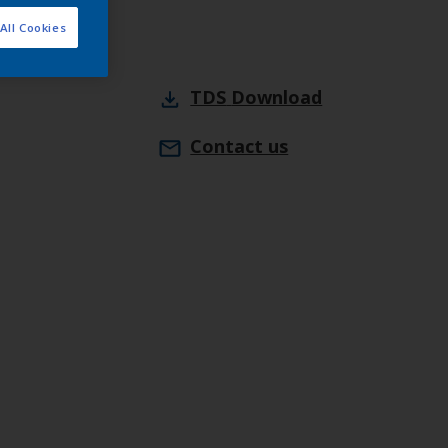
All Cookies
TDS
Download
Contact us