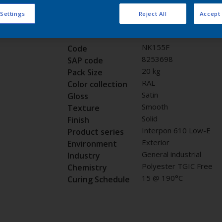
Request panel
 Settings
Reject All
Accept 
Product properties
NK155F
Code
8253698
SAP code
20 kg
Pack Size
RAL
Color collection
Satin
Gloss
Smooth
Texture
Solid
Finish
Interpon 610 Low-E
Product series
Exterior
Environment
General industrial
Industry
Polyester TGIC Free
Chemistry
15 @ 190°C
Curing Schedule