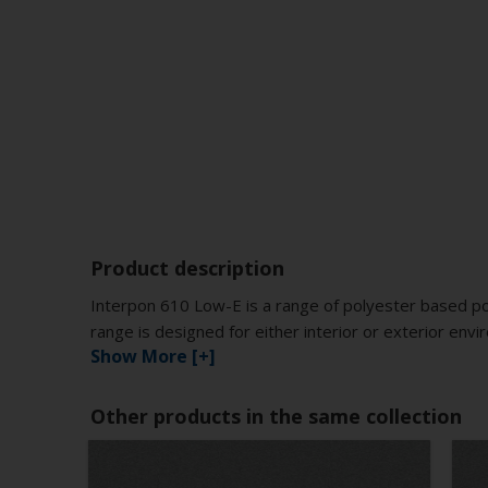
Product description
Interpon 610 Low-E is a range of polyester based po
range is designed for either interior or exterior env
Show More [+]
Other products in the same collection