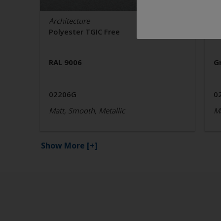
Architecture
Ar
Polyester TGIC Free
P
RAL 9006
G
02206G
0
Matt, Smooth, Metallic
Ma
Show More
[+]