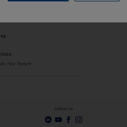
chitecture
olyester TGIC Free
rey
2306G
tt, Fine Texture
Follow Us