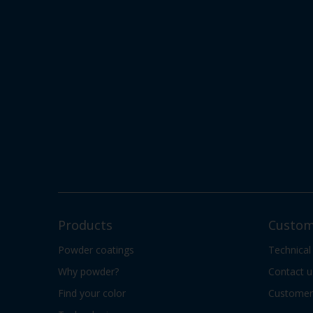
Products
Custom
Powder coatings
Technical
Why powder?
Contact u
Find your color
Customer 