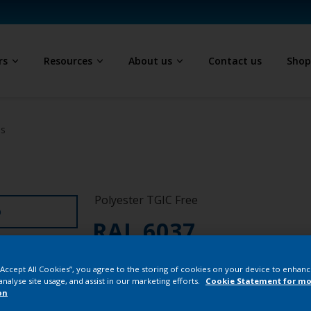
rs
Resources
About us
Contact us
Sho
ls
Polyester TGIC Free
D
RAL 6037
NK155F
 “Accept All Cookies”, you agree to the storing of cookies on your device to enhanc
analyse site usage, and assist in our marketing efforts.
Cookie Statement for mo
on
Buy from our 