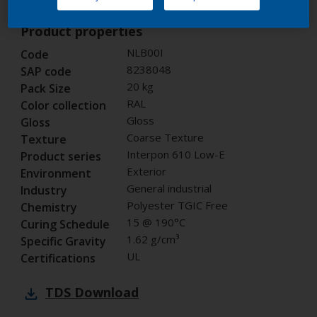
Product properties
NLB00I
Code
8238048
SAP code
20 kg
Pack Size
RAL
Color collection
Gloss
Gloss
Coarse Texture
Texture
Interpon 610 Low-E
Product series
Exterior
Environment
General industrial
Industry
Polyester TGIC Free
Chemistry
15 @ 190°C
Curing Schedule
1.62 g/cm³
Specific Gravity
UL
Certifications
TDS
Download