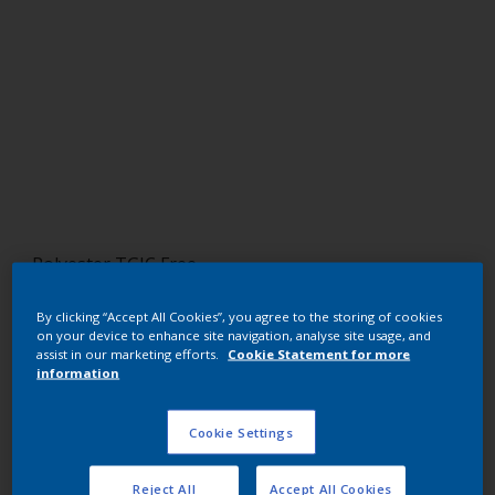
Polyester TGIC Free
RAL 7000
By clicking “Accept All Cookies”, you agree to the storing of cookies
on your device to enhance site navigation, analyse site usage, and
NLB00I
assist in our marketing efforts.
Cookie Statement for more
information
Request panel
Cookie Settings
Buy from our webshop
Reject All
Accept All Cookies