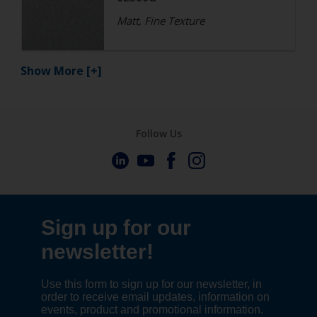
Matt, Fine Texture
Show More
[+]
Follow Us