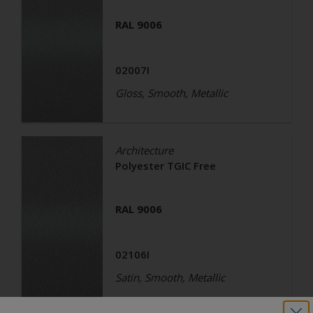
RAL 9006
02007I
Gloss, Smooth, Metallic
Architecture
Polyester TGIC Free
RAL 9006
02106I
Satin, Smooth, Metallic