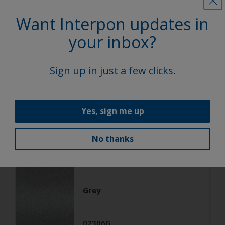
Architecture
Want Interpon updates in
Polyester TGIC Free
your inbox?
RAL 9006
Sign up in just a few clicks.
02206G
Matt, Smooth, Metallic
Yes, sign me up
No thanks
Architecture
Polyester TGIC Free
Grey
02306G