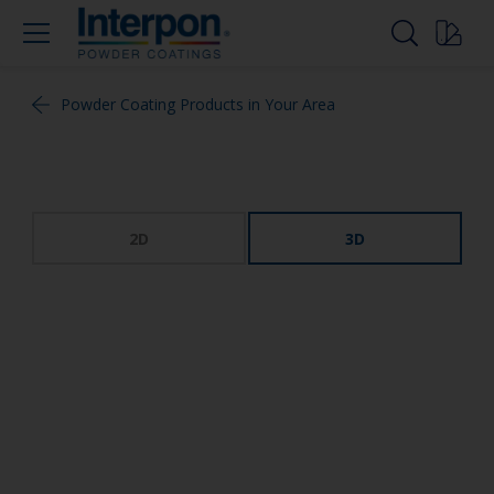
Powder Coating Products in Your Area
2D
3D