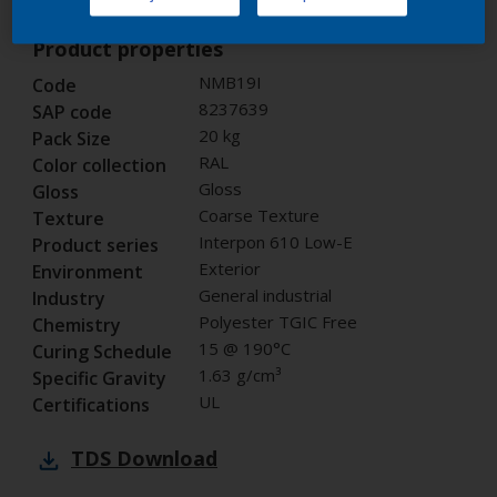
Product properties
NMB19I
Code
8237639
SAP code
20 kg
Pack Size
RAL
Color collection
Gloss
Gloss
Coarse Texture
Texture
Interpon 610 Low-E
Product series
Exterior
Environment
General industrial
Industry
Polyester TGIC Free
Chemistry
15 @ 190°C
Curing Schedule
1.63 g/cm³
Specific Gravity
UL
Certifications
TDS
Download