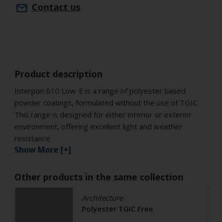
Contact us
Product description
Interpon 610 Low-E is a range of polyester based
powder coatings, formulated without the use of TGIC.
This range is designed for either interior or exterior
environment, offering excellent light and weather
resistance
Show More [+]
Other products in the same collection
Architecture
Polyester TGIC Free