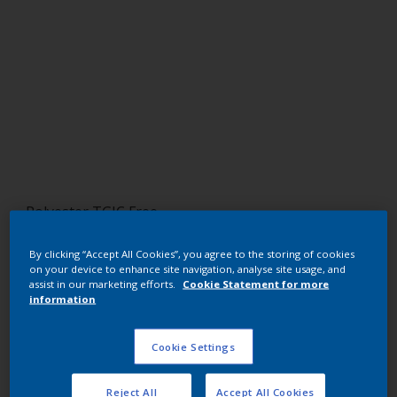
Polyester TGIC Free
RAL 8019
By clicking “Accept All Cookies”, you agree to the storing of cookies
on your device to enhance site navigation, analyse site usage, and
NMB19I
assist in our marketing efforts.
Cookie Statement for more
information
Request panel
Cookie Settings
Buy from our webshop
Reject All
Accept All Cookies