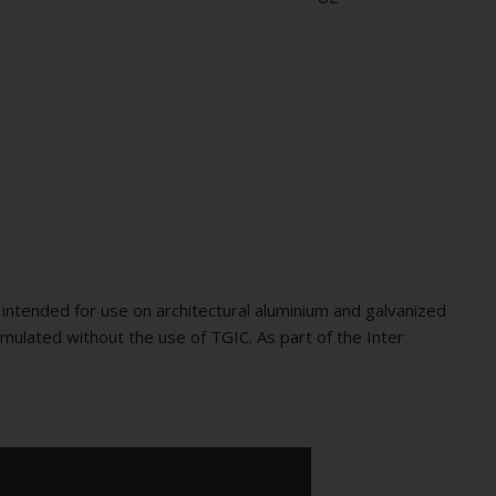
intended for use on architectural aluminium and galvanized
mulated without the use of TGIC. As part of the Inter