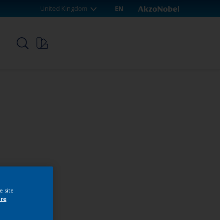
United Kingdom
EN
p
e site
re
webshop