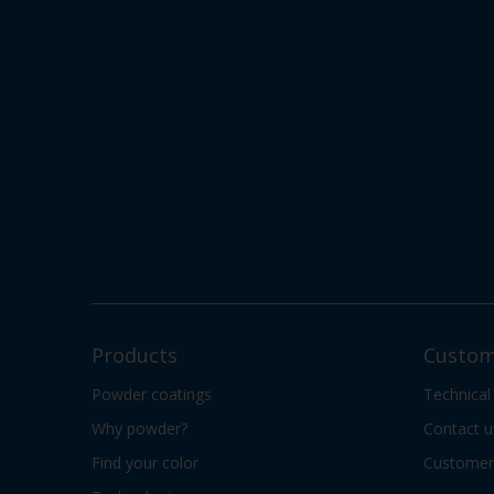
Products
Custom
Powder coatings
Technical
Why powder?
Contact u
Find your color
Customer 