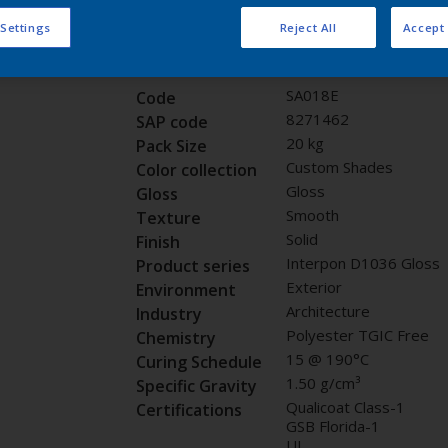
Request panel
 Settings
Reject All
Accept 
Product properties
SA018E
Code
8271462
SAP code
20 kg
Pack Size
Custom Shades
Color collection
Gloss
Gloss
Smooth
Texture
Solid
Finish
Interpon D1036 Gloss
Product series
Exterior
Environment
Architecture
Industry
Polyester TGIC Free
Chemistry
15 @ 190°C
Curing Schedule
1.50 g/cm³
Specific Gravity
Qualicoat Class-1
Certifications
GSB Florida-1
UL