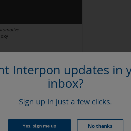
utomotive
poxy
lack Brakes
t Interpon updates in 
N100V
inbox?
tin, Smooth, Solid
Sign up in just a few clicks.
No thanks
Yes, sign me up