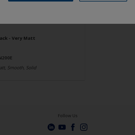
neral Industrial
poxy
lack - Very Matt
N200E
tt, Smooth, Solid
Follow Us