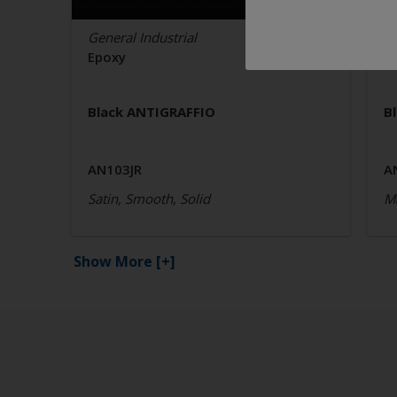
General Industrial
Ge
Epoxy
E
Black ANTIGRAFFIO
B
AN103JR
A
Satin, Smooth, Solid
Ma
Show More
[+]