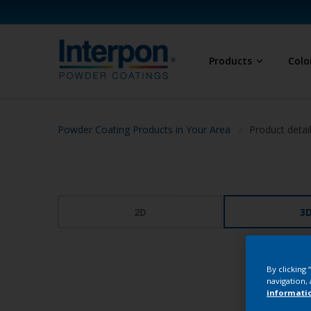
Products
Colo
Powder Coating Products in Your Area
Product detai
2D
3
By clicking
navigation, 
informati