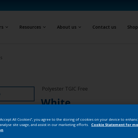
rs
Resources
About us
Contact us
Sho
ls
Polyester TGIC Free
D
White
SA018E
 “Accept All Cookies”, you agree to the storing of cookies on your device to enhanc
analyse site usage, and assist in our marketing efforts.
Cookie Statement for mo
on
Buy from our 