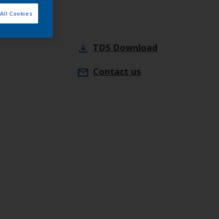
All Cookies
TDS
Download
Contact us