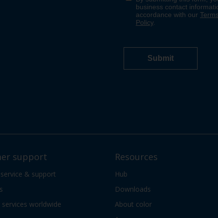
er support
Resources
 service & support
Hub
s
Downloads
services worldwide
About color