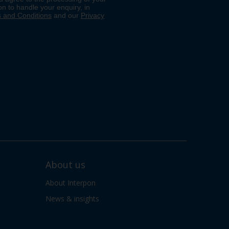
About us
About Interpon
News & insights