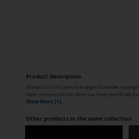
Product description
Interpon D1036 Gloss is a range of powder coatings 
steel. Interpon D1036 Gloss has been specifically for
Show More [+]
Other products in the same collection