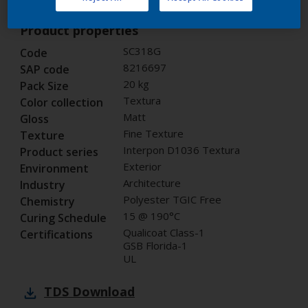
Product properties
SC318G
Code
8216697
SAP code
20 kg
Pack Size
Textura
Color collection
Matt
Gloss
Fine Texture
Texture
Interpon D1036 Textura
Product series
Exterior
Environment
Architecture
Industry
Polyester TGIC Free
Chemistry
15 @ 190°C
Curing Schedule
Qualicoat Class-1
Certifications
GSB Florida-1
UL
TDS
Download