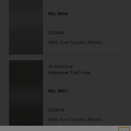
RAL 9006
S2306G
Matt, Fine Texture, Metallic
Architecture
Polyester TGIC Free
RAL 9007
S2307G
Matt, Fine Texture, Metallic