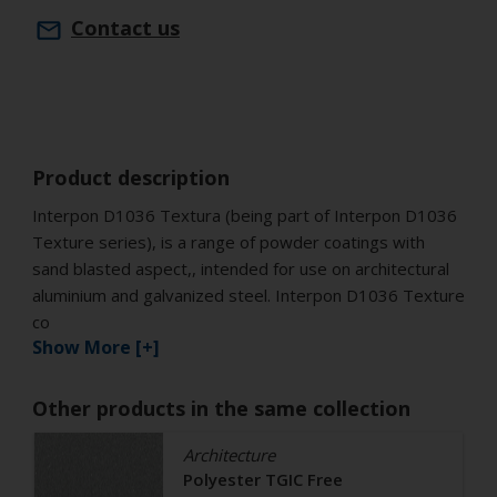
Contact us
Product description
Interpon D1036 Textura (being part of Interpon D1036
Texture series), is a range of powder coatings with
sand blasted aspect,, intended for use on architectural
aluminium and galvanized steel. Interpon D1036 Texture
co
Show More [+]
Other products in the same collection
Architecture
Polyester TGIC Free