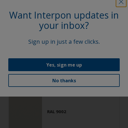
Want Interpon updates in
Architecture
Polyester TGIC Free
your inbox?
RAL 9001
Sign up in just a few clicks.
SA301G
Matt, Fine Texture
Yes, sign me up
No thanks
Architecture
Polyester TGIC Free
RAL 9002