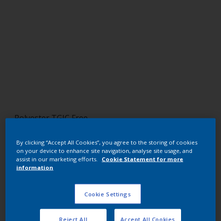
Polyester TGIC Free
RAL 9018
By clicking “Accept All Cookies”, you agree to the storing of cookies
on your device to enhance site navigation, analyse site usage, and
SC318G
assist in our marketing efforts.
Cookie Statement for more
information
Request panel
Cookie Settings
Buy from our webshop
Reject All
Accept All Cookies