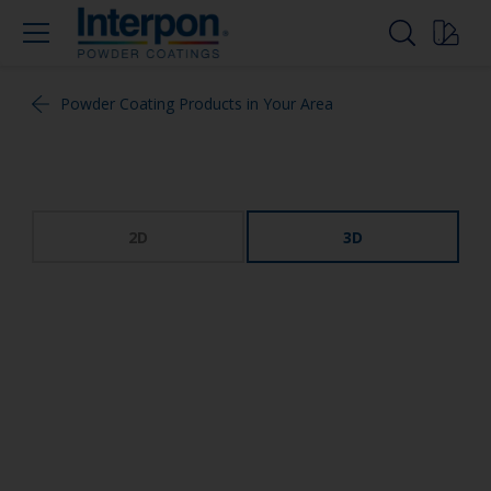
Powder Coating Products in Your Area
2D
3D