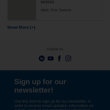
SA302G
Matt, Fine Texture
Show More
[+]
Follow Us