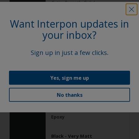
Satin, Smooth, Solid
Want Interpon updates in
General Industrial
your inbox?
Epoxy
Sign up in just a few clicks.
Black ANTIGRAFFIO
AN103JR
Yes, sign me up
Satin, Smooth, Solid
No thanks
General Industrial
Epoxy
Black - Very Matt