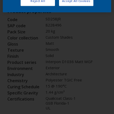
Reject All
Accept All Cookies
Product properties
SD258JR
Code
8228496
SAP code
20 kg
Pack Size
Custom Shades
Color collection
Matt
Gloss
Smooth
Texture
Solid
Finish
Interpon D1036 Matt WGF
Product series
Exterior
Environment
Architecture
Industry
Polyester TGIC Free
Chemistry
15 @ 190°C
Curing Schedule
1.44 g/cm³
Specific Gravity
Qualicoat Class-1
Certifications
GSB Florida-1
UL