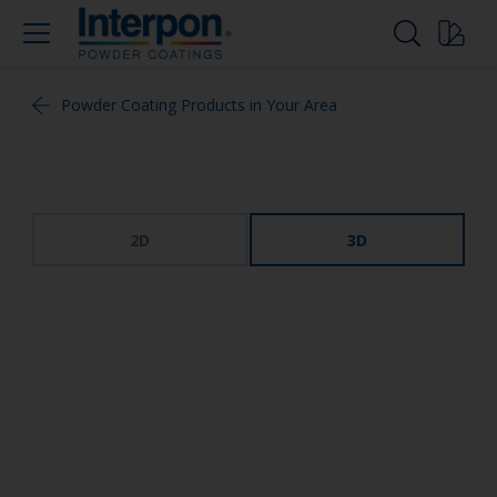
Powder Coating Products in Your Area
2D
3D