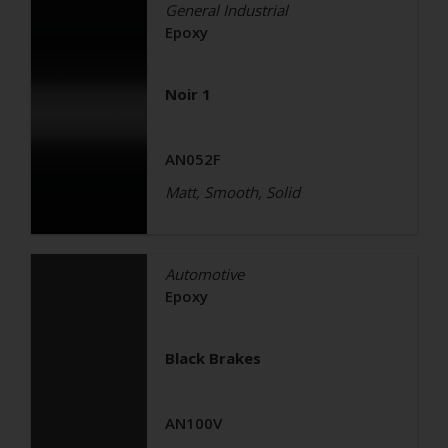
General Industrial
Epoxy
Noir 1
AN052F
Matt, Smooth, Solid
Automotive
Epoxy
Black Brakes
AN100V