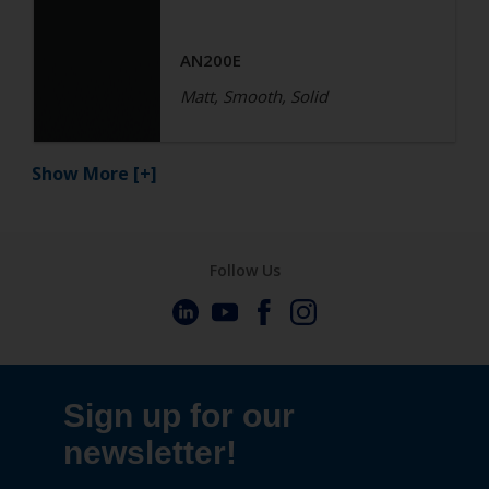
AN200E
Matt, Smooth, Solid
Show More
[+]
Follow Us