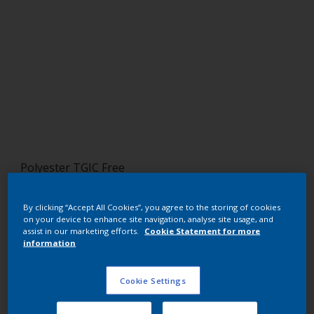
Polyester TGIC Free
NOCE NR1 REALE
By clicking “Accept All Cookies”, you agree to the storing of cookies
SD258JR
on your device to enhance site navigation, analyse site usage, and
assist in our marketing efforts.
Cookie Statement for more
information
Request panel
Cookie Settings
Buy from our webshop