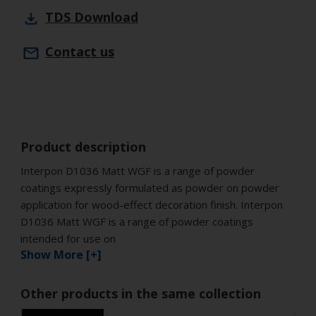
TDS
Download
Contact us
Product description
Interpon D1036 Matt WGF is a range of powder
coatings expressly formulated as powder on powder
application for wood-effect decoration finish. Interpon
D1036 Matt WGF is a range of powder coatings
intended for use on
Show More [+]
Other products in the same collection