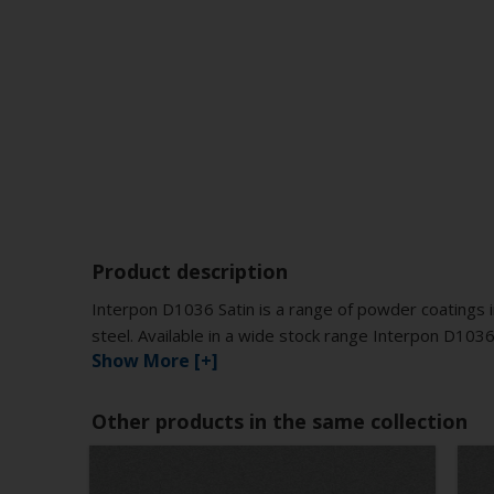
Product description
Interpon D1036 Satin is a range of powder coatings i
steel. Available in a wide stock range Interpon D1036
Show More [+]
Other products in the same collection