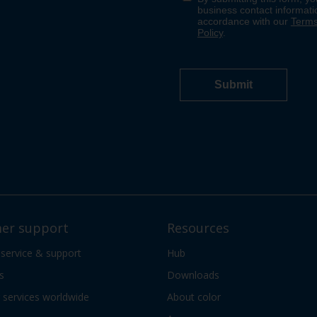
er support
Resources
 service & support
Hub
s
Downloads
services worldwide
About color