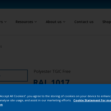
rs
Resources
About us
Contact us
Sho
ls
Polyester TGIC Free
D
RAL 1017
SE717JR
 “Accept All Cookies”, you agree to the storing of cookies on your device to enhanc
analyse site usage, and assist in our marketing efforts.
Cookie Statement for mo
on
Buy from our 