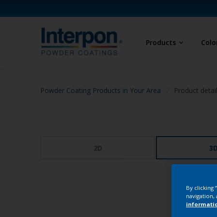
Products
Colo
Powder Coating Products in Your Area
Product detai
2D
3
By clicking
navigation, 
informati