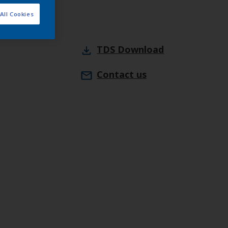
All Cookies
TDS
Download
Contact us