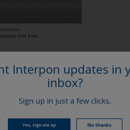
chitecture
olyester TGIC Free
AL 9006
t Interpon updates in 
2106I
inbox?
tin, Smooth, Metallic
Sign up in just a few clicks.
No thanks
Yes, sign me up