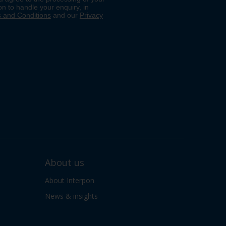
About us
About Interpon
News & insights