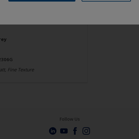
chitecture
olyester TGIC Free
rey
2306G
tt, Fine Texture
Follow Us