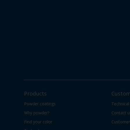
Products
Custom
Powder coatings
Technical
Why powder?
Contact u
Find your color
Customer 