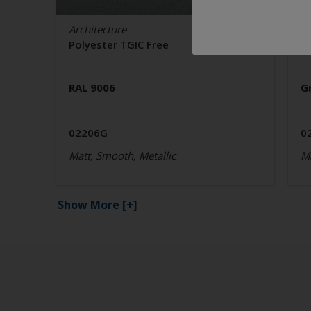
Architecture
Ar
Polyester TGIC Free
P
RAL 9006
G
02206G
0
Matt, Smooth, Metallic
Ma
Show More
[+]