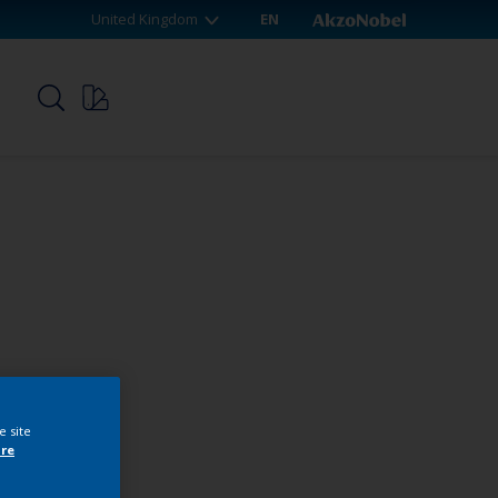
United Kingdom
EN
p
e site
re
webshop