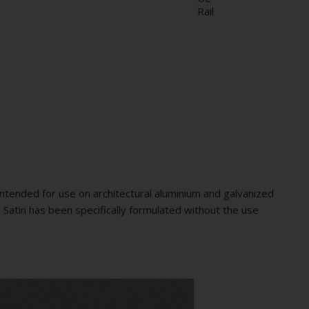
Rail
ntended for use on architectural aluminium and galvanized
 Satin has been specifically formulated without the use