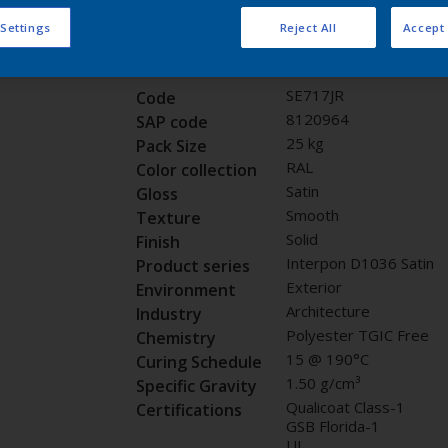
Request panel
 Settings
Reject All
Accept 
Product properties
SE717JR
Code
8120964
SAP code
25 kg
Pack Size
RAL
Color collection
Satin
Gloss
Smooth
Texture
Solid
Finish
Interpon D1036 Satin
Product series
Exterior
Environment
Architecture
Industry
Polyester TGIC Free
Chemistry
15 @ 190°C
Curing Schedule
1.50 g/cm³
Specific Gravity
Qualicoat Class-1
Certifications
GSB Florida-1
UL