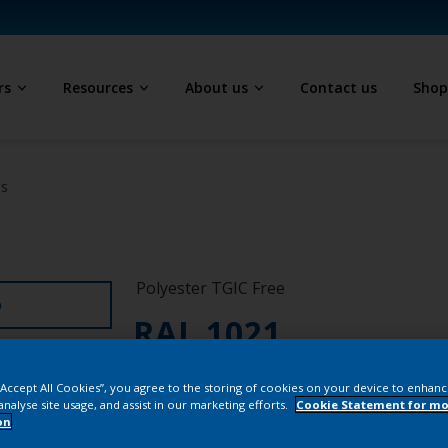
rs
Resources
About us
Contact us
Sho
ls
Polyester TGIC Free
D
RAL 1021
SEJ21G
 “Accept All Cookies”, you agree to the storing of cookies on your device to enhanc
analyse site usage, and assist in our marketing efforts.
Cookie Statement for mo
on
Buy from our 