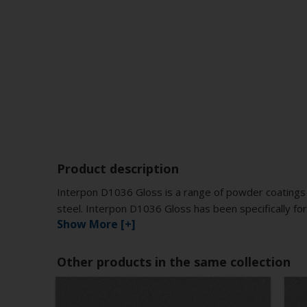
Product description
Interpon D1036 Gloss is a range of powder coatings 
steel. Interpon D1036 Gloss has been specifically for
Show More [+]
Other products in the same collection