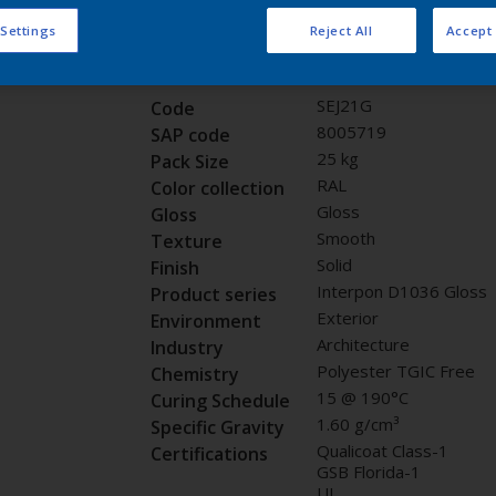
Request panel
 Settings
Reject All
Accept 
Product properties
SEJ21G
Code
8005719
SAP code
25 kg
Pack Size
RAL
Color collection
Gloss
Gloss
Smooth
Texture
Solid
Finish
Interpon D1036 Gloss
Product series
Exterior
Environment
Architecture
Industry
Polyester TGIC Free
Chemistry
15 @ 190°C
Curing Schedule
1.60 g/cm³
Specific Gravity
Qualicoat Class-1
Certifications
GSB Florida-1
UL