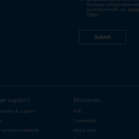
er support
Resources
 service & support
Hub
s
Downloads
services worldwide
About color