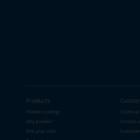
Products
Custom
Powder coatings
Technical
Why powder?
Contact u
Find your color
Customer 