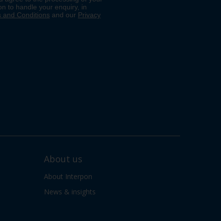
About us
About Interpon
News & insights