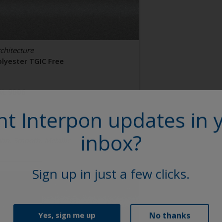
chitecture
olyester TGIC Free
AL 9006
t Interpon updates in 
2106I
inbox?
tin, Smooth, Metallic
Sign up in just a few clicks.
No thanks
Yes, sign me up