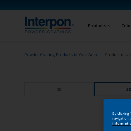
Products
Colo
Powder Coating Products in Your Area
Product detai
2D
3
By clicking
navigation, 
informati