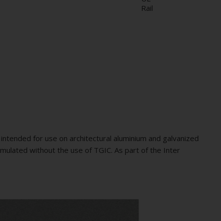
Rail
intended for use on architectural aluminium and galvanized
mulated without the use of TGIC. As part of the Inter