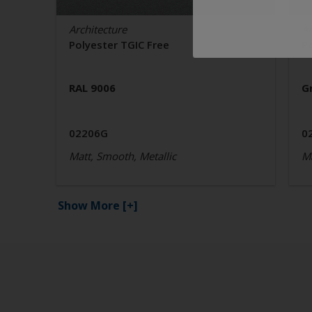
Architecture
Ar
Polyester TGIC Free
P
RAL 9006
G
02206G
0
Matt, Smooth, Metallic
Ma
Show More
[+]