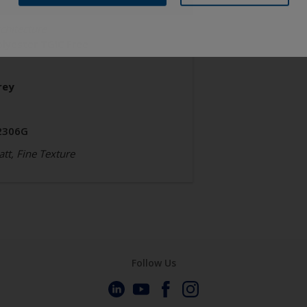
chitecture
olyester TGIC Free
rey
2306G
tt, Fine Texture
Follow Us