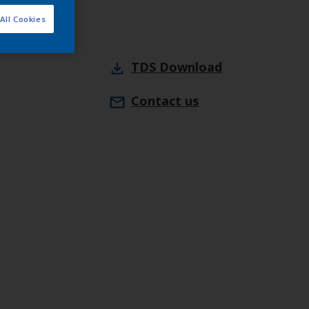
All Cookies
TDS
Download
Contact us