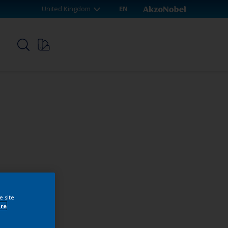
United Kingdom
EN
p
e site
re
webshop