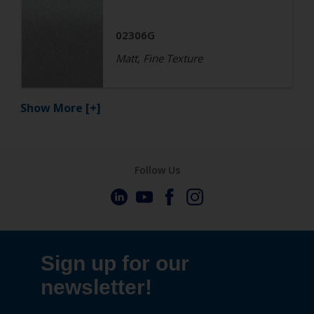
02306G
Matt, Fine Texture
Show More
[+]
Follow Us