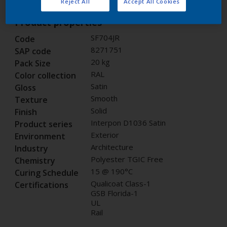
Reject All
Accept All Cookies
Product properties
SF704JR
Code
8271751
SAP code
20 kg
Pack Size
RAL
Color collection
Satin
Gloss
Smooth
Texture
Solid
Finish
Interpon D1036 Satin
Product series
Exterior
Environment
Architecture
Industry
Polyester TGIC Free
Chemistry
15 @ 190°C
Curing Schedule
Qualicoat Class-1
Certifications
GSB Florida-1
UL
Rail