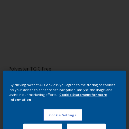
Polyester TGIC Free
RAL 2004
By clicking “Accept All Cookies”, you agree to the storing of cookies
on your device to enhance site navigation, analyse site usage, and
SF704JR
assist in our marketing efforts.
Cookie Statement for more
information
Request panel
Cookie Settings
Buy from our webshop