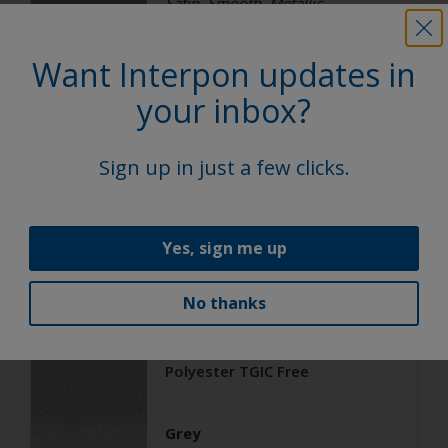
Satin, Smooth, Metallic
Want Interpon updates in
Architecture
your inbox?
Polyester TGIC Free
Sign up in just a few clicks.
RAL 9006
02206G
Yes, sign me up
Matt, Smooth, Metallic
No thanks
Architecture
Polyester TGIC Free
Grey