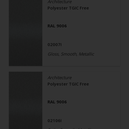
Architecture
Polyester TGIC Free
RAL 9006
02007I
Gloss, Smooth, Metallic
Architecture
Polyester TGIC Free
RAL 9006
02106I