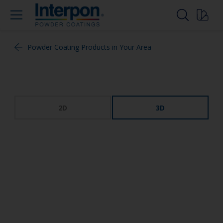
Powder Coating Products in Your Area
2D
3D