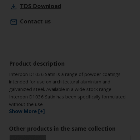
TDS
Download
Contact us
Product description
Interpon D1036 Satin is a range of powder coatings
intended for use on architectural aluminium and
galvanized steel. Available in a wide stock range
Interpon D1036 Satin has been specifically formulated
without the use
Show More [+]
Other products in the same collection