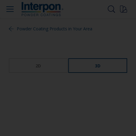
Powder Coating Products in Your Area
2D
3D