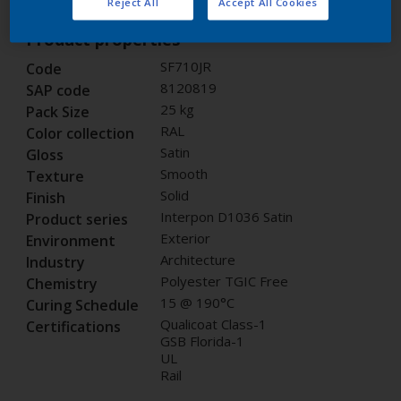
Reject All
Accept All Cookies
Product properties
SF710JR
Code
8120819
SAP code
25 kg
Pack Size
RAL
Color collection
Satin
Gloss
Smooth
Texture
Solid
Finish
Interpon D1036 Satin
Product series
Exterior
Environment
Architecture
Industry
Polyester TGIC Free
Chemistry
15 @ 190°C
Curing Schedule
Qualicoat Class-1
Certifications
GSB Florida-1
UL
Rail