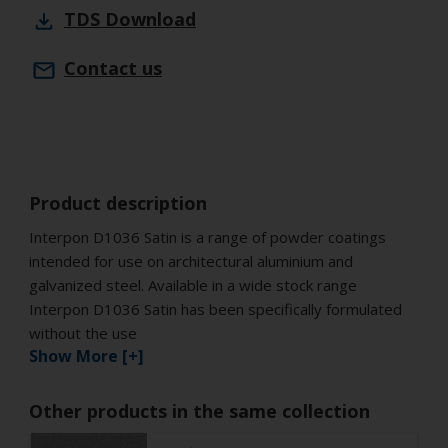
TDS
Download
Contact us
Product description
Interpon D1036 Satin is a range of powder coatings
intended for use on architectural aluminium and
galvanized steel. Available in a wide stock range
Interpon D1036 Satin has been specifically formulated
without the use
Show More [+]
Other products in the same collection