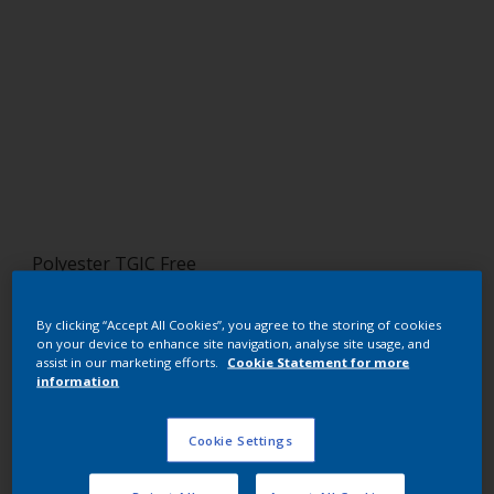
Polyester TGIC Free
RAL 2010
By clicking “Accept All Cookies”, you agree to the storing of cookies
on your device to enhance site navigation, analyse site usage, and
SF710JR
assist in our marketing efforts.
Cookie Statement for more
information
Request panel
Cookie Settings
Buy from our webshop