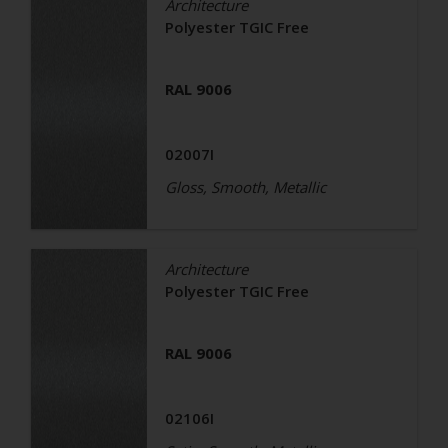
Architecture
Polyester TGIC Free
RAL 9006
02007I
Gloss, Smooth, Metallic
Architecture
Polyester TGIC Free
RAL 9006
02106I