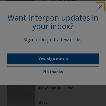
Satin, Smooth, Metallic
Want Interpon updates in
Architecture
your inbox?
Polyester TGIC Free
Sign up in just a few clicks.
RAL 9006
02206G
Yes, sign me up
Matt, Smooth, Metallic
No thanks
Architecture
Polyester TGIC Free
Grey