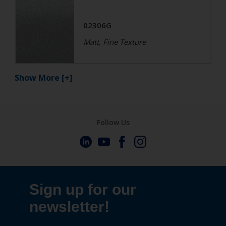
02306G
Matt, Fine Texture
Show More
[+]
Follow Us