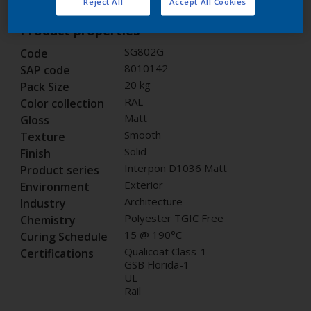
Reject All
Accept All Cookies
Product properties
SG802G
Code
8010142
SAP code
20 kg
Pack Size
RAL
Color collection
Matt
Gloss
Smooth
Texture
Solid
Finish
Interpon D1036 Matt
Product series
Exterior
Environment
Architecture
Industry
Polyester TGIC Free
Chemistry
15 @ 190°C
Curing Schedule
Qualicoat Class-1
Certifications
GSB Florida-1
UL
Rail