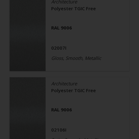
Architecture
Polyester TGIC Free
RAL 9006
02007I
Gloss, Smooth, Metallic
Architecture
Polyester TGIC Free
RAL 9006
02106I