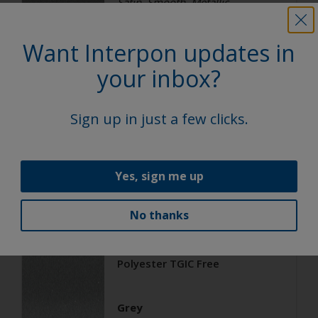
Satin, Smooth, Metallic
Want Interpon updates in
Architecture
your inbox?
Polyester TGIC Free
Sign up in just a few clicks.
RAL 9006
02206G
Yes, sign me up
Matt, Smooth, Metallic
No thanks
Architecture
Polyester TGIC Free
Grey