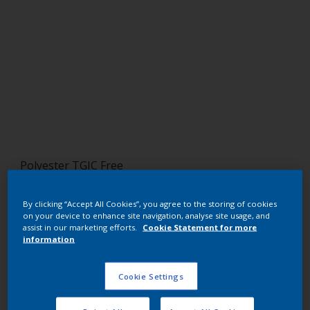
Polyester TGIC Free
RAL 3002 HR
By clicking “Accept All Cookies”, you agree to the storing of cookies
on your device to enhance site navigation, analyse site usage, and
SG802G
assist in our marketing efforts.
Cookie Statement for more
information
Request panel
Cookie Settings
Buy from our webshop