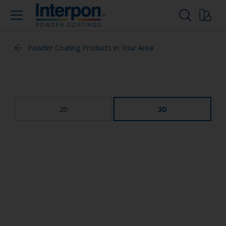
Powder Coating Products in Your Area
2D
3D