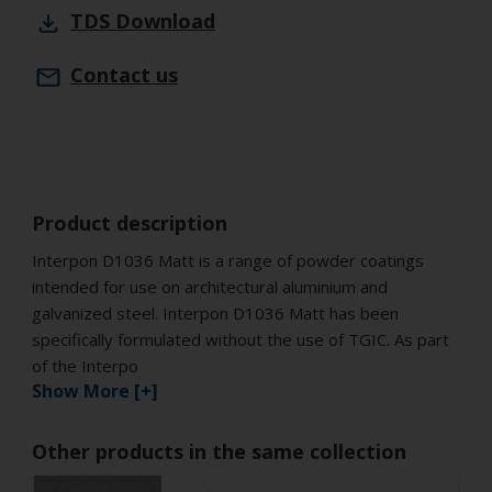
TDS
Download
Contact us
Product description
Interpon D1036 Matt is a range of powder coatings
intended for use on architectural aluminium and
galvanized steel. Interpon D1036 Matt has been
specifically formulated without the use of TGIC. As part
of the Interpo
Show More [+]
Other products in the same collection