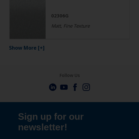
02306G
Matt, Fine Texture
Show More
[+]
Follow Us