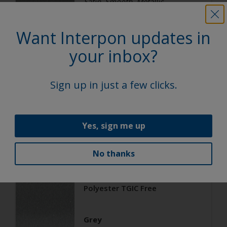
Satin, Smooth, Metallic
Want Interpon updates in
Architecture
your inbox?
Polyester TGIC Free
Sign up in just a few clicks.
RAL 9006
02206G
Yes, sign me up
Matt, Smooth, Metallic
No thanks
Architecture
Polyester TGIC Free
Grey