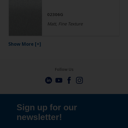
02306G
Matt, Fine Texture
Show More
[+]
Follow Us