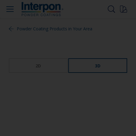
Powder Coating Products in Your Area
2D
3D