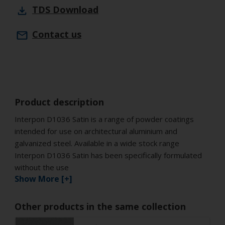
TDS
Download
Contact us
Product description
Interpon D1036 Satin is a range of powder coatings
intended for use on architectural aluminium and
galvanized steel. Available in a wide stock range
Interpon D1036 Satin has been specifically formulated
without the use
Show More [+]
Other products in the same collection