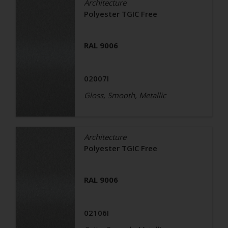
Architecture
Polyester TGIC Free
RAL 9006
02007I
Gloss, Smooth, Metallic
Architecture
Polyester TGIC Free
RAL 9006
02106I