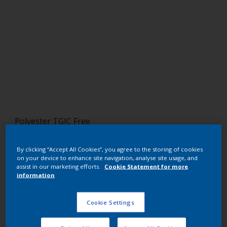
Polyester TGIC Free
RAL 5021
By clicking “Accept All Cookies”, you agree to the storing of cookies
on your device to enhance site navigation, analyse site usage, and
SJ721JR
assist in our marketing efforts.
Cookie Statement for more
information
Request panel
Cookie Settings
Buy from our webshop