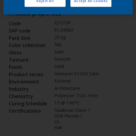
Reject All
Accept All Cookies
Product properties
SJ721JR
Code
8120883
SAP code
25 kg
Pack Size
RAL
Color collection
Satin
Gloss
Smooth
Texture
Solid
Finish
Interpon D1036 Satin
Product series
Exterior
Environment
Architecture
Industry
Polyester TGIC Free
Chemistry
15 @ 190°C
Curing Schedule
Qualicoat Class-1
Certifications
GSB Florida-1
UL
Rail