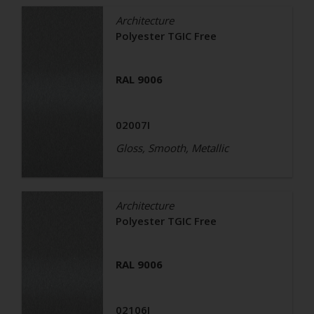
Architecture
Polyester TGIC Free
RAL 9006
02007I
Gloss, Smooth, Metallic
Architecture
Polyester TGIC Free
RAL 9006
02106I