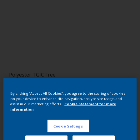
Polyester TGIC Free
RAL 5015 HR
By clicking “Accept All Cookies”, you agree to the storing of cookies
SJ815G
on your device to enhance site navigation, analyse site usage, and
assist in our marketing efforts.
Cookie Statement for more
information
Request panel
Cookie Settings
Buy from our webshop