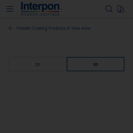
Powder Coating Products in Your Area
2D
3D