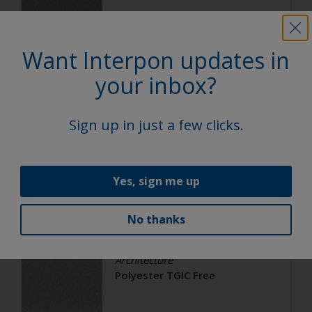
Satin, Smooth, Metallic
Want Interpon updates in
Architecture
your inbox?
Polyester TGIC Free
Sign up in just a few clicks.
RAL 9006
02206G
Yes, sign me up
Matt, Smooth, Metallic
No thanks
Architecture
Polyester TGIC Free