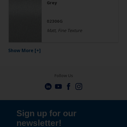
Grey
02306G
Matt, Fine Texture
Show More
[+]
Follow Us