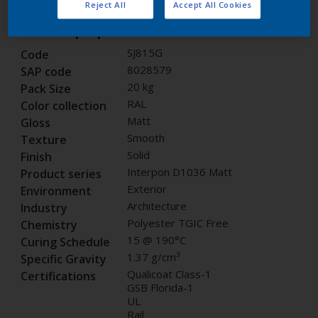
Reject All
Accept All Cookies
Product properties
SJ815G
Code
8028579
SAP code
20 kg
Pack Size
RAL
Color collection
Matt
Gloss
Smooth
Texture
Solid
Finish
Interpon D1036 Matt
Product series
Exterior
Environment
Architecture
Industry
Polyester TGIC Free
Chemistry
15 @ 190°C
Curing Schedule
1.37 g/cm³
Specific Gravity
Qualicoat Class-1
Certifications
GSB Florida-1
UL
Rail