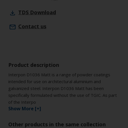
TDS
Download
Contact us
Product description
Interpon D1036 Matt is a range of powder coatings
intended for use on architectural aluminium and
galvanized steel. Interpon D1036 Matt has been
specifically formulated without the use of TGIC. As part
of the Interpo
Show More [+]
Other products in the same collection