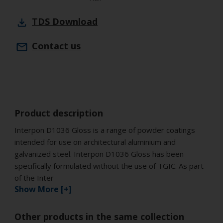
TDS
Download
Contact us
Product description
Interpon D1036 Gloss is a range of powder coatings
intended for use on architectural aluminium and
galvanized steel. Interpon D1036 Gloss has been
specifically formulated without the use of TGIC. As part
of the Inter
Show More [+]
Other products in the same collection