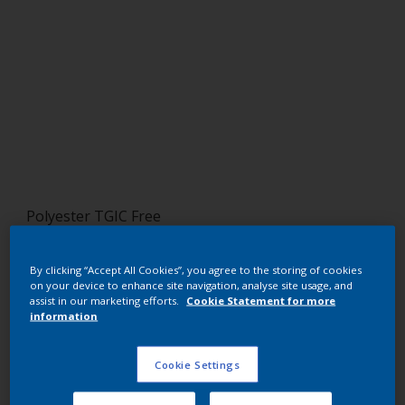
Polyester TGIC Free
RAL 5001
By clicking “Accept All Cookies”, you agree to the storing of cookies
SJJ01G
on your device to enhance site navigation, analyse site usage, and
assist in our marketing efforts.
Cookie Statement for more
information
Request panel
Cookie Settings
Buy from our webshop