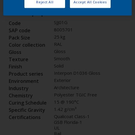
Reject All
Accept All Cookies
Product properties
SJJ01G
Code
8005701
SAP code
25 kg
Pack Size
RAL
Color collection
Gloss
Gloss
Smooth
Texture
Solid
Finish
Interpon D1036 Gloss
Product series
Exterior
Environment
Architecture
Industry
Polyester TGIC Free
Chemistry
15 @ 190°C
Curing Schedule
1.42 g/cm³
Specific Gravity
Qualicoat Class-1
Certifications
GSB Florida-1
UL
Rail