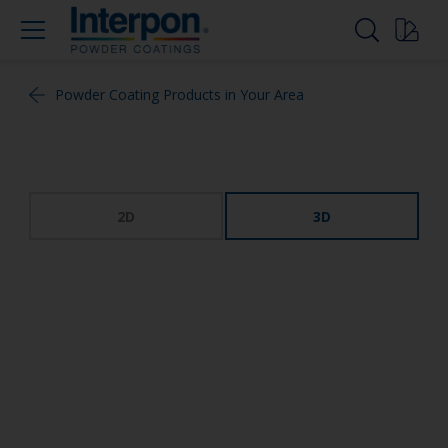
Powder Coating Products in Your Area
2D
3D