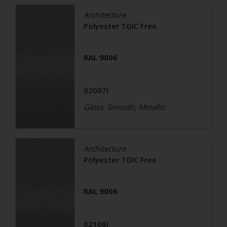
Architecture
Polyester TGIC Free
RAL 9006
02007I
Gloss, Smooth, Metallic
Architecture
Polyester TGIC Free
RAL 9006
02106I