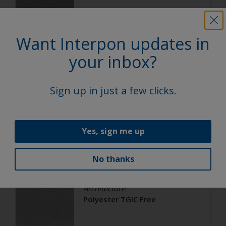
Satin, Smooth, Metallic
Want Interpon updates in
Architecture
your inbox?
Polyester TGIC Free
Sign up in just a few clicks.
RAL 9006
02206G
Yes, sign me up
Matt, Smooth, Metallic
No thanks
Architecture
Polyester TGIC Free