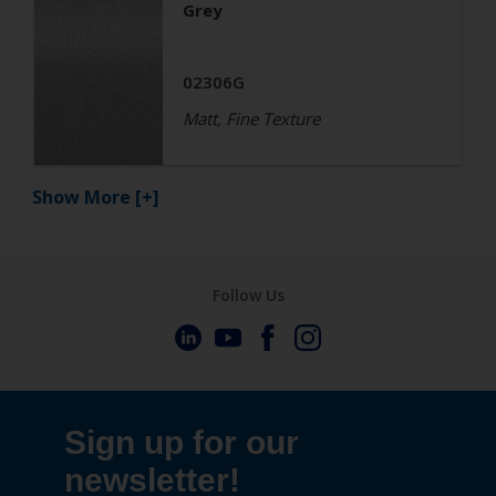
Grey
02306G
Matt, Fine Texture
Show More
[+]
Follow Us