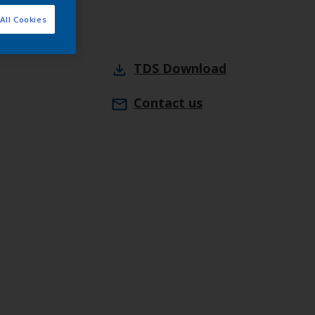
All Cookies
TDS
Download
Contact us