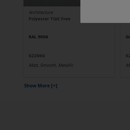
Architecture
Ar
Polyester TGIC Free
P
RAL 9006
G
02206G
0
Matt, Smooth, Metallic
Ma
Show More
[+]