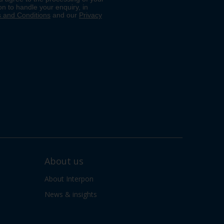
About us
About Interpon
News & insights