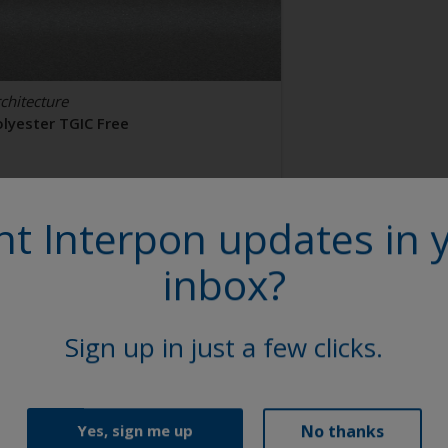
chitecture
olyester TGIC Free
AL 9006
t Interpon updates in 
2106I
inbox?
tin, Smooth, Metallic
Sign up in just a few clicks.
No thanks
Yes, sign me up