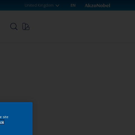
United Kingdom
EN
p
e site
re
webshop