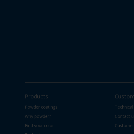
Products
Custom
Powder coatings
Technical
Why powder?
Contact u
Find your color
Customer 