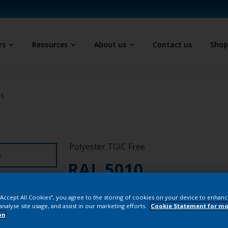
rs
Resources
About us
Contact us
Sho
ls
Polyester TGIC Free
D
RAL 5010
SJJ10G
 “Accept All Cookies”, you agree to the storing of cookies on your device to enhanc
analyse site usage, and assist in our marketing efforts.
Cookie Statement for mo
on
Buy from our 