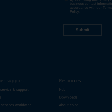
er support
Resources
 service & support
Hub
s
Downloads
services worldwide
About color