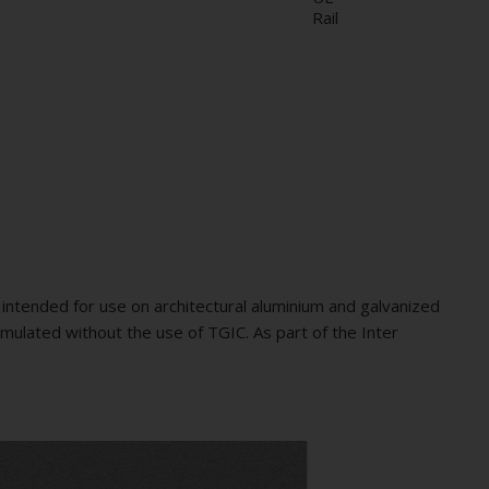
Rail
intended for use on architectural aluminium and galvanized
mulated without the use of TGIC. As part of the Inter