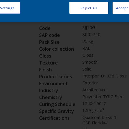
Request panel
 Settings
Reject All
Accept 
Product properties
SJJ10G
Code
8005740
SAP code
25 kg
Pack Size
RAL
Color collection
Gloss
Gloss
Smooth
Texture
Solid
Finish
Interpon D1036 Gloss
Product series
Exterior
Environment
Architecture
Industry
Polyester TGIC Free
Chemistry
15 @ 190°C
Curing Schedule
1.59 g/cm³
Specific Gravity
Qualicoat Class-1
Certifications
GSB Florida-1
UL