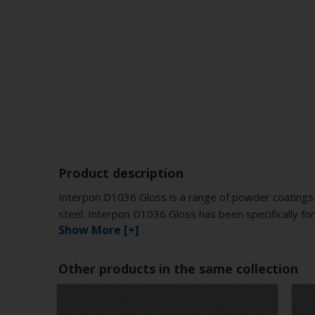
Product description
Interpon D1036 Gloss is a range of powder coatings 
steel. Interpon D1036 Gloss has been specifically for
Show More [+]
Other products in the same collection