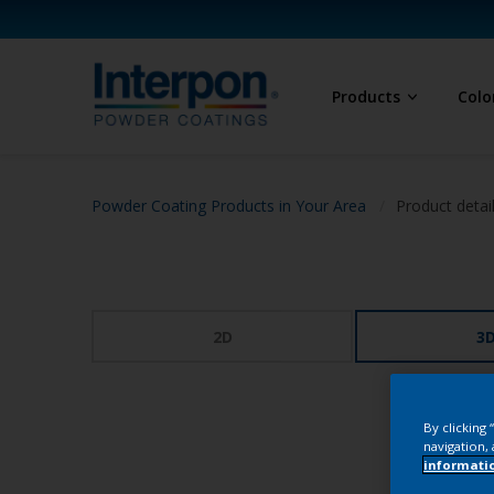
Products
Colo
Powder Coating Products in Your Area
Product detai
2D
3
By clicking
navigation, 
informati