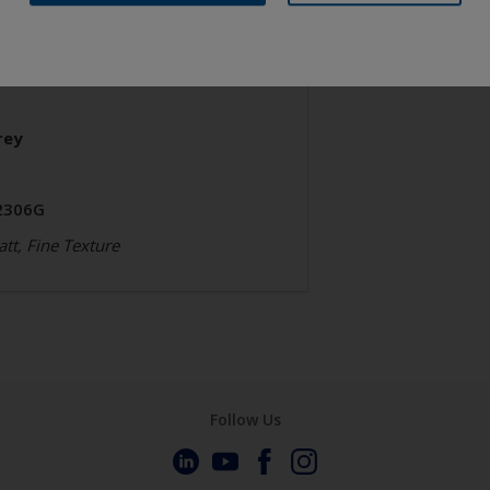
chitecture
olyester TGIC Free
rey
2306G
tt, Fine Texture
Follow Us