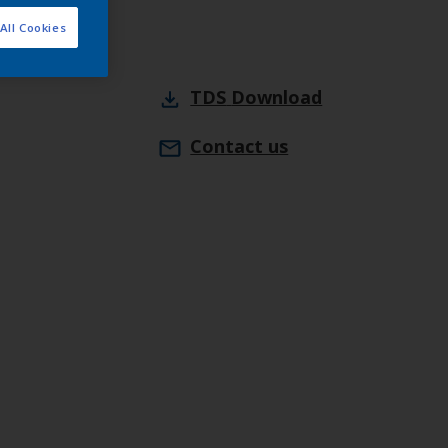
All Cookies
TDS
Download
Contact us