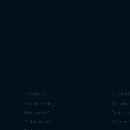
Products
Custom
Powder coatings
Technical
Why powder?
Contact u
Find your color
Customer 