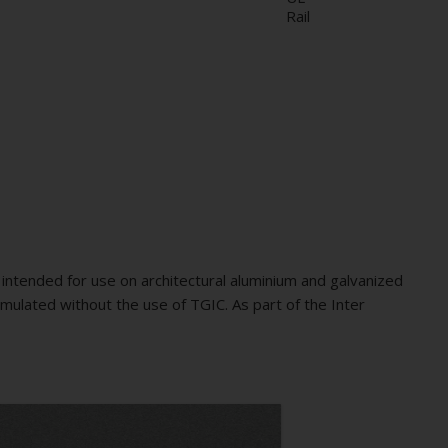
Rail
intended for use on architectural aluminium and galvanized
mulated without the use of TGIC. As part of the Inter