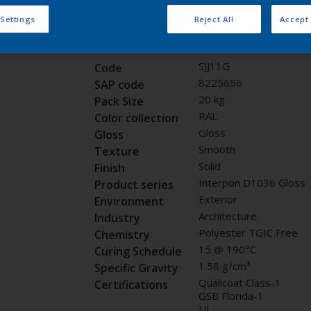
Request panel
 Settings
Reject All
Accept 
Product properties
SJJ11G
Code
8225656
SAP code
20 kg
Pack Size
RAL
Color collection
Gloss
Gloss
Smooth
Texture
Solid
Finish
Interpon D1036 Gloss
Product series
Exterior
Environment
Architecture
Industry
Polyester TGIC Free
Chemistry
15 @ 190°C
Curing Schedule
1.58 g/cm³
Specific Gravity
Qualicoat Class-1
Certifications
GSB Florida-1
UL