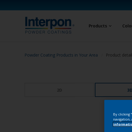
Products
Colo
Powder Coating Products in Your Area
Product detai
2D
3
By clicking
navigation, 
informati