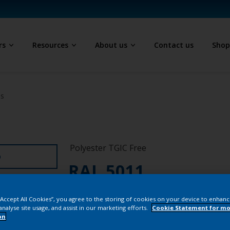
rs
Resources
About us
Contact us
Sho
ls
Polyester TGIC Free
D
RAL 5011
SJJ11G
 “Accept All Cookies”, you agree to the storing of cookies on your device to enhanc
analyse site usage, and assist in our marketing efforts.
Cookie Statement for mo
on
Buy from our 