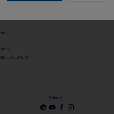
chitecture
olyester TGIC Free
rey
2306G
tt, Fine Texture
Follow Us