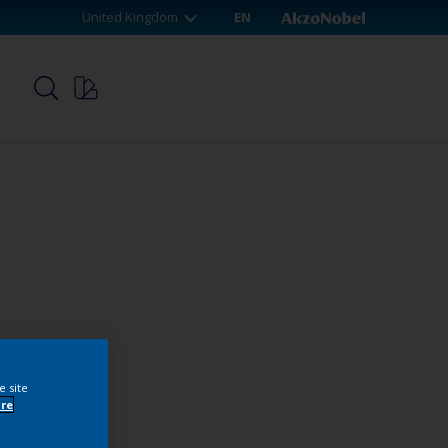
United Kingdom
EN
p
e site
re
webshop