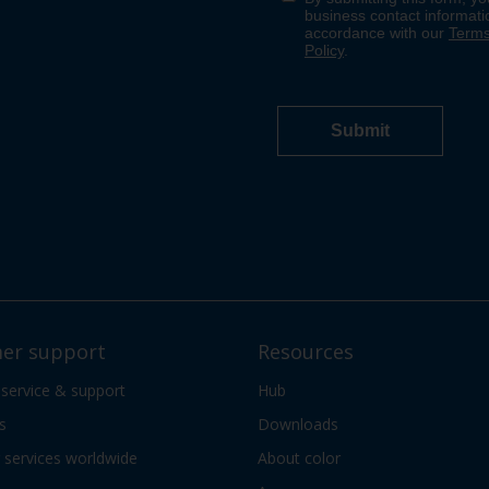
er support
Resources
 service & support
Hub
s
Downloads
services worldwide
About color