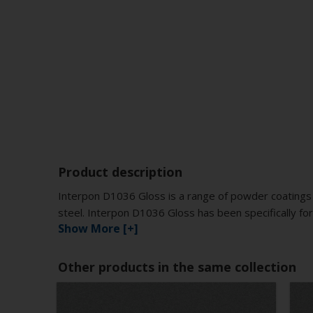
Product description
Interpon D1036 Gloss is a range of powder coatings 
steel. Interpon D1036 Gloss has been specifically for
Show More [+]
Other products in the same collection