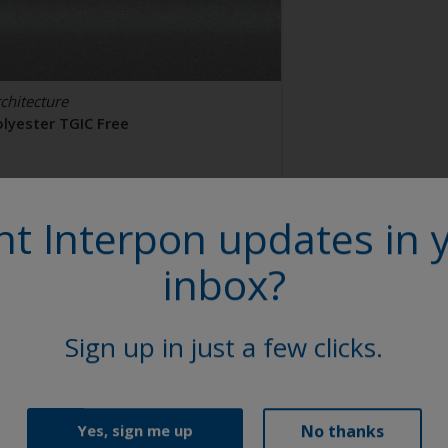
chitecture
olyester TGIC Free
AL 9006
t Interpon updates in 
2106I
inbox?
tin, Smooth, Metallic
Sign up in just a few clicks.
No thanks
Yes, sign me up