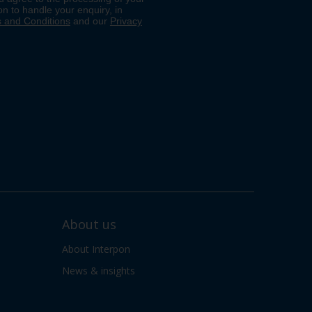
About us
About Interpon
News & insights