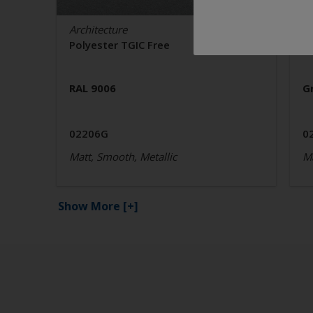
Architecture
Ar
Polyester TGIC Free
P
RAL 9006
G
02206G
0
Matt, Smooth, Metallic
Ma
Show More
[+]