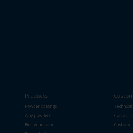
Products
Custom
Powder coatings
Technical
Why powder?
Contact u
Find your color
Customer 