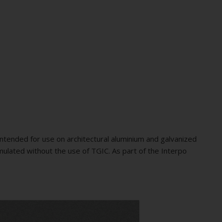
ntended for use on architectural aluminium and galvanized
mulated without the use of TGIC. As part of the Interpo