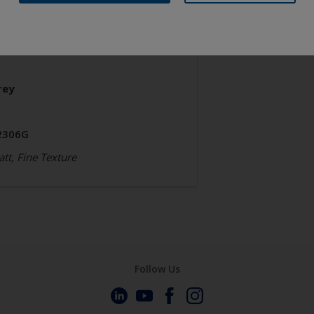
chitecture
olyester TGIC Free
rey
2306G
tt, Fine Texture
Follow Us