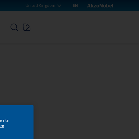
United Kingdom
EN
p
e site
re
webshop