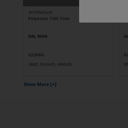
Architecture
Ar
Polyester TGIC Free
P
RAL 9006
G
02206G
0
Matt, Smooth, Metallic
Ma
Show More
[+]