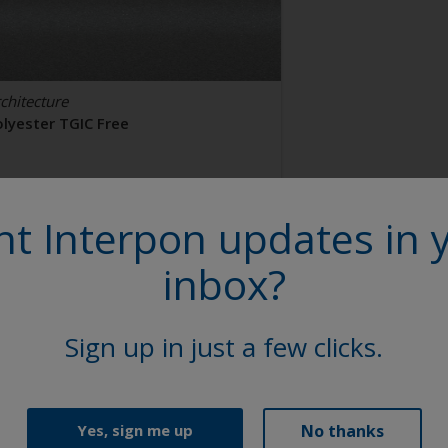
chitecture
olyester TGIC Free
AL 9006
t Interpon updates in 
2106I
inbox?
tin, Smooth, Metallic
Sign up in just a few clicks.
No thanks
Yes, sign me up