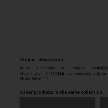
Product description
Interpon D1036 Matt is a range of powder coatings i
steel. Interpon D1036 Matt has been specifically for
Show More [+]
Other products in the same collection