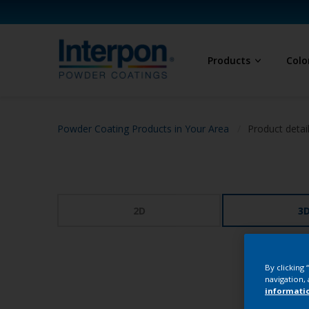
Products
Colo
Powder Coating Products in Your Area
Product detai
2D
3
By clicking
navigation, 
informati