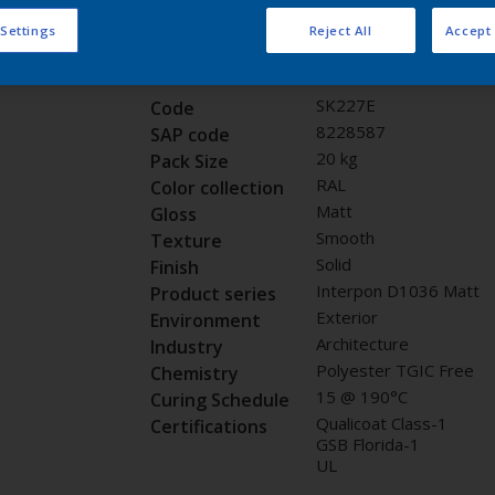
Request panel
 Settings
Reject All
Accept 
Product properties
SK227E
Code
8228587
SAP code
20 kg
Pack Size
RAL
Color collection
Matt
Gloss
Smooth
Texture
Solid
Finish
Interpon D1036 Matt
Product series
Exterior
Environment
Architecture
Industry
Polyester TGIC Free
Chemistry
15 @ 190°C
Curing Schedule
Qualicoat Class-1
Certifications
GSB Florida-1
UL