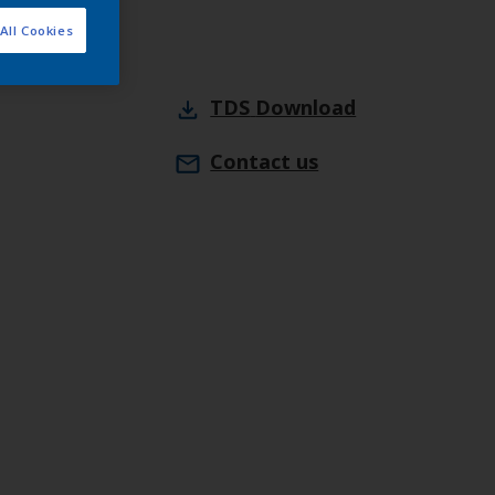
All Cookies
TDS
Download
Contact us