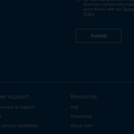
er support
Resources
 service & support
Hub
s
Downloads
services worldwide
About color