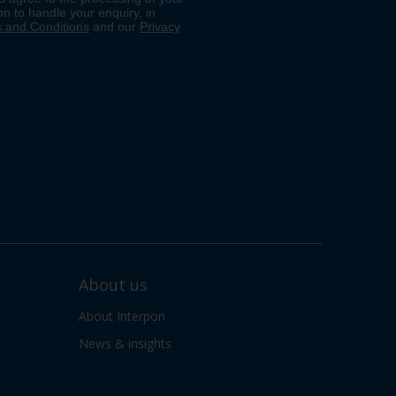
About us
About Interpon
News & insights