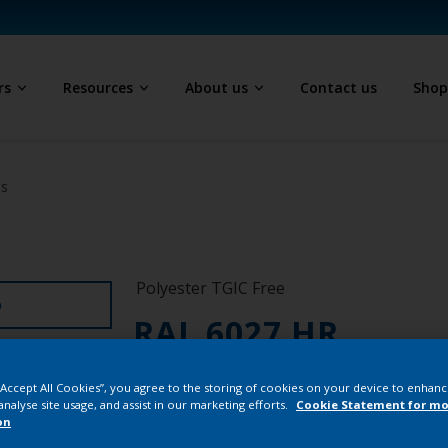
rs
Resources
About us
Contact us
Sho
ls
Polyester TGIC Free
D
RAL 6027 HR
SK227E
 “Accept All Cookies”, you agree to the storing of cookies on your device to enhanc
analyse site usage, and assist in our marketing efforts.
Cookie Statement for mo
on
Buy from our 