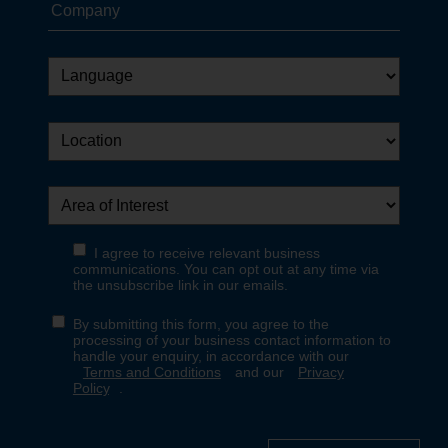
Want Interpon updates in
your inbox?
Sign up in just a few clicks.
Yes, sign me up
No thanks