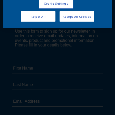
Cookie Settings
Reject All
Accept All Cookies