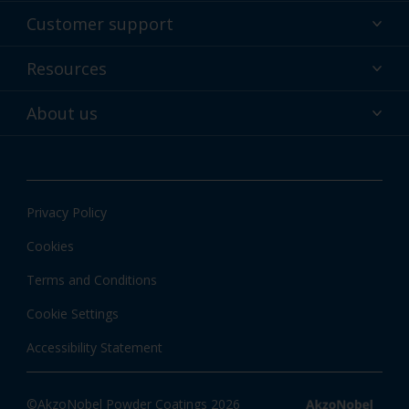
Powder coatings
Customer support
Why powder?
Technical service & support
Resources
Find your color
Contact us
Technologies
Hub
About us
Customer services worldwide
Shop
Downloads
About Interpon
About color
News & insights
Apps
Privacy Policy
Local information
Cookies
Terms and Conditions
Cookie Settings
Accessibility Statement
©AkzoNobel Powder Coatings 2026