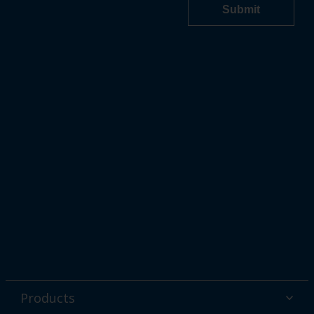
Products