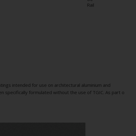
Rail
ings intended for use on architectural aluminium and
n specifically formulated without the use of TGIC. As part o