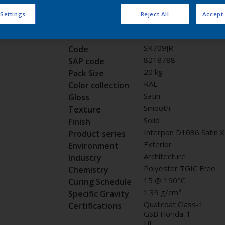
Request panel
 Settings
Reject All
Accept 
Product properties
SK709JR
Code
8218788
SAP code
20 kg
Pack Size
RAL
Color collection
Satin
Gloss
Smooth
Texture
Solid
Finish
Interpon D1036 Satin 
Product series
Exterior
Environment
Architecture
Industry
Polyester TGIC Free
Chemistry
15 @ 190°C
Curing Schedule
1.39 g/cm³
Specific Gravity
Qualicoat Class-1
Certifications
GSB Florida-1
UL