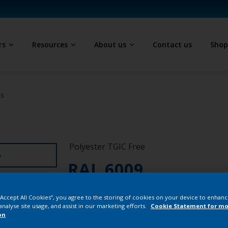
rs
Resources
About us
Contact us
Sho
ls
Polyester TGIC Free
D
RAL 6009
SK709JR
 “Accept All Cookies”, you agree to the storing of cookies on your device to enhanc
analyse site usage, and assist in our marketing efforts.
Cookie Statement for mo
on
Buy from our 