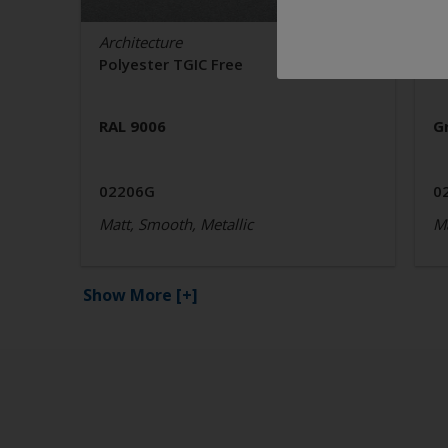
Architecture
Ar
Polyester TGIC Free
P
RAL 9006
G
02206G
0
Matt, Smooth, Metallic
Ma
Show More
[+]