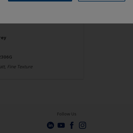
chitecture
olyester TGIC Free
rey
2306G
tt, Fine Texture
Follow Us