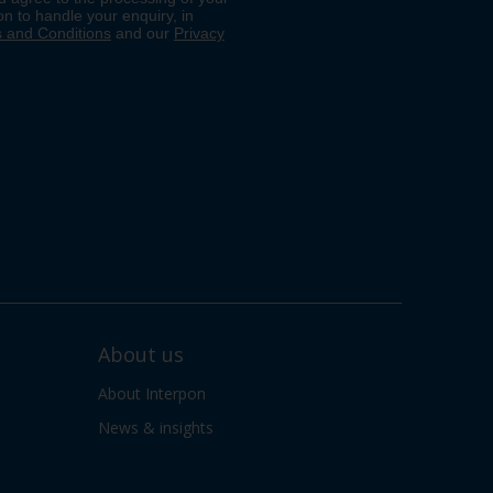
About us
About Interpon
News & insights