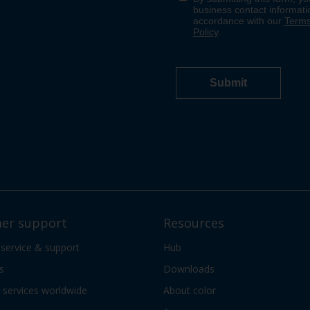
er support
Resources
 service & support
Hub
s
Downloads
services worldwide
About color