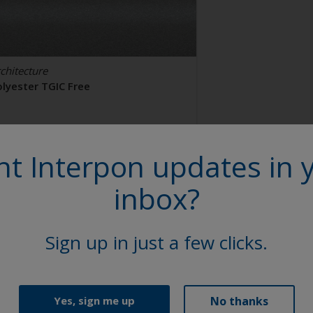
chitecture
olyester TGIC Free
AL 9006
t Interpon updates in 
2106I
inbox?
tin, Smooth, Metallic
Sign up in just a few clicks.
No thanks
Yes, sign me up