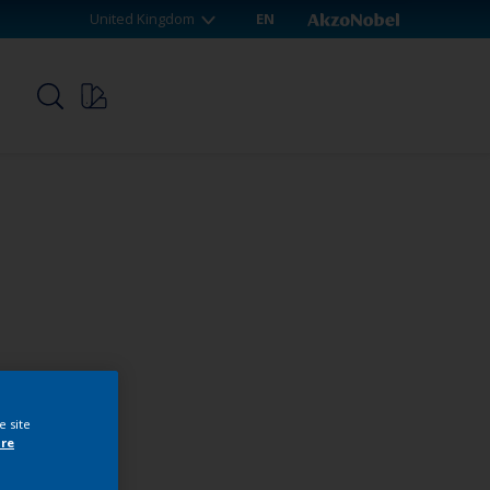
United Kingdom
EN
p
e site
re
webshop