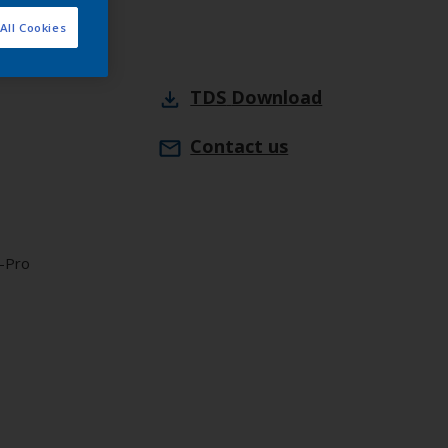
All Cookies
TDS
Download
Contact us
X-Pro