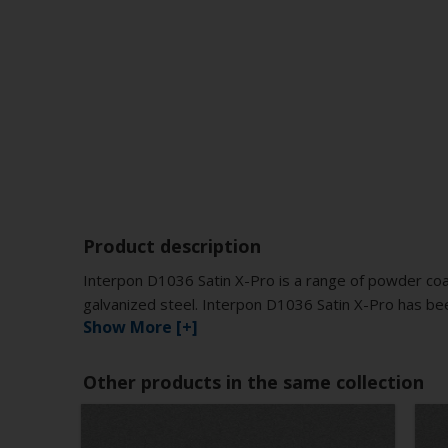
Product description
Interpon D1036 Satin X-Pro is a range of powder coat
galvanized steel. Interpon D1036 Satin X-Pro has bee
Show More [+]
Other products in the same collection