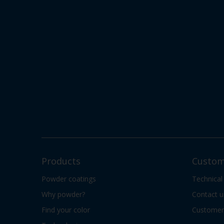
Products
Custom
Powder coatings
Technical
Why powder?
Contact u
Find your color
Customer 