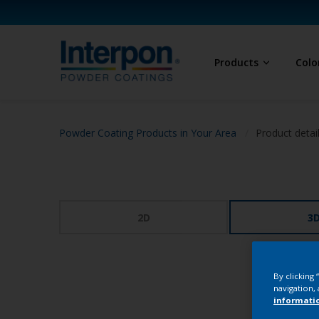
Products
Colo
Powder Coating Products in Your Area
Product detai
2D
3
By clicking
navigation, 
informati