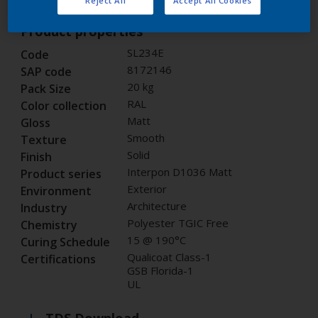
Product properties
SL234E
Code
8172146
SAP code
20 kg
Pack Size
RAL
Color collection
Matt
Gloss
Smooth
Texture
Solid
Finish
Interpon D1036 Matt
Product series
Exterior
Environment
Architecture
Industry
Polyester TGIC Free
Chemistry
15 @ 190°C
Curing Schedule
Qualicoat Class-1
Certifications
GSB Florida-1
UL