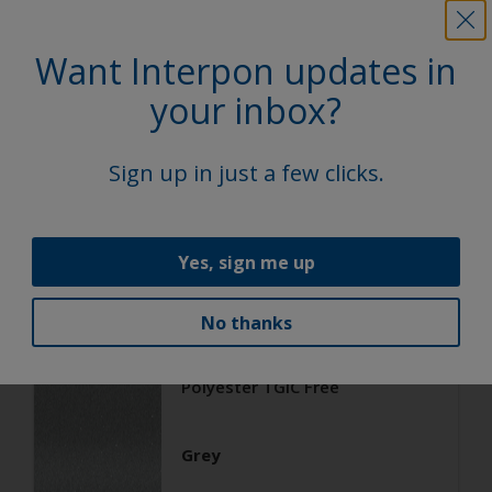
Want Interpon updates in
Architecture
Polyester TGIC Free
your inbox?
RAL 9006
Sign up in just a few clicks.
02206G
Yes, sign me up
Matt, Smooth, Metallic
No thanks
Architecture
Polyester TGIC Free
Grey