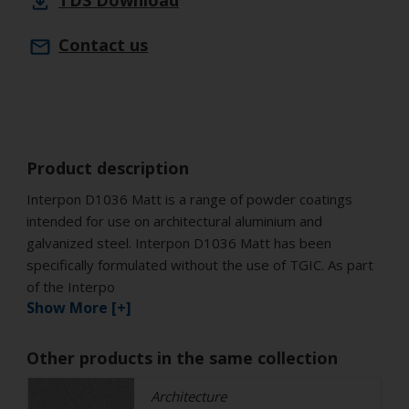
TDS
Download
Contact us
Product description
Interpon D1036 Matt is a range of powder coatings
intended for use on architectural aluminium and
galvanized steel. Interpon D1036 Matt has been
specifically formulated without the use of TGIC. As part
of the Interpo
Show More [+]
Other products in the same collection
Architecture