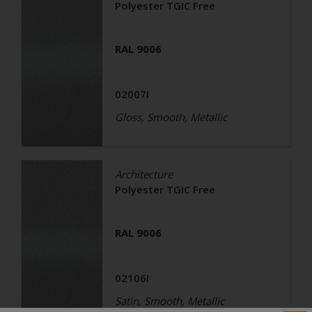
Polyester TGIC Free
RAL 9006
02007I
Gloss, Smooth, Metallic
Architecture
Polyester TGIC Free
RAL 9006
02106I
Satin, Smooth, Metallic