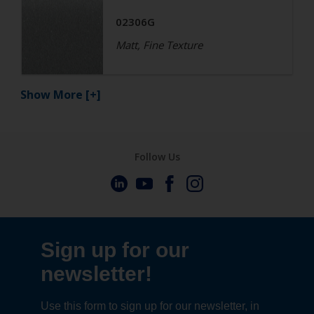
02306G
Matt, Fine Texture
Show More
[+]
Follow Us