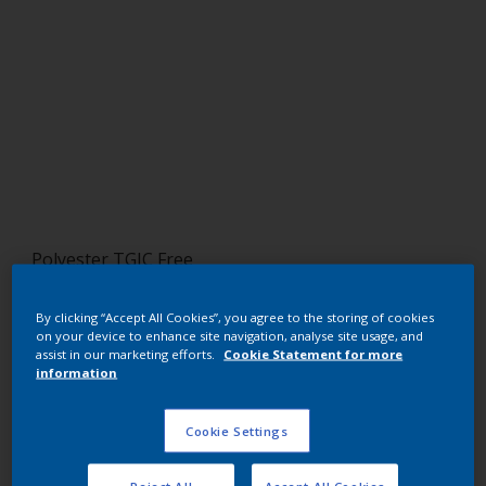
Polyester TGIC Free
RAL 7034 HR
By clicking “Accept All Cookies”, you agree to the storing of cookies
on your device to enhance site navigation, analyse site usage, and
SL234E
assist in our marketing efforts.
Cookie Statement for more
information
Request panel
Cookie Settings
Buy from our webshop
Reject All
Accept All Cookies