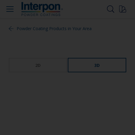
Powder Coating Products in Your Area
2D
3D