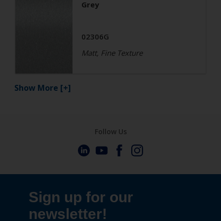
Grey
02306G
Matt, Fine Texture
Show More
[+]
Follow Us