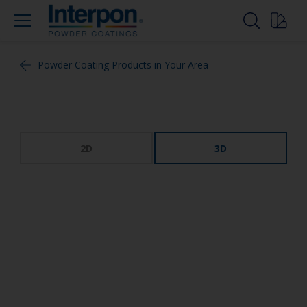
Powder Coating Products in Your Area
2D
3D