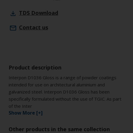
TDS
Download
Contact us
Product description
Interpon D1036 Gloss is a range of powder coatings
intended for use on architectural aluminium and
galvanized steel. Interpon D1036 Gloss has been
specifically formulated without the use of TGIC. As part
of the Inter
Show More [+]
Other products in the same collection