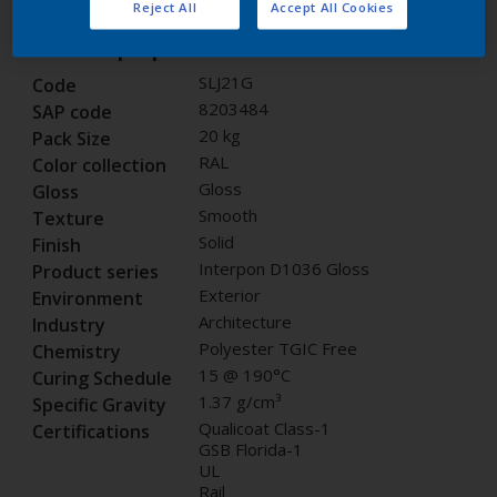
Reject All
Accept All Cookies
Product properties
SLJ21G
Code
8203484
SAP code
20 kg
Pack Size
RAL
Color collection
Gloss
Gloss
Smooth
Texture
Solid
Finish
Interpon D1036 Gloss
Product series
Exterior
Environment
Architecture
Industry
Polyester TGIC Free
Chemistry
15 @ 190°C
Curing Schedule
1.37 g/cm³
Specific Gravity
Qualicoat Class-1
Certifications
GSB Florida-1
UL
Rail