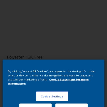
Polyester TGIC Free
RAL 7021
By clicking “Accept All Cookies”, you agree to the storing of cookies
SLJ21G
on your device to enhance site navigation, analyse site usage, and
assist in our marketing efforts.
Cookie Statement for more
information
Request panel
Cookie Settings
Buy from our webshop