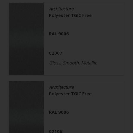
Architecture
Polyester TGIC Free
RAL 9006
02007I
Gloss, Smooth, Metallic
Architecture
Polyester TGIC Free
RAL 9006
02106I