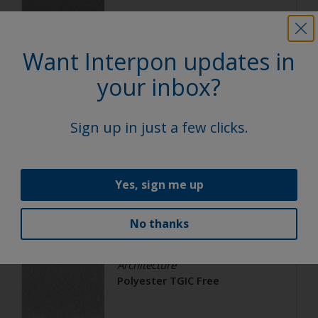
Satin, Smooth, Metallic
Want Interpon updates in
Architecture
your inbox?
Polyester TGIC Free
Sign up in just a few clicks.
RAL 9006
02206G
Yes, sign me up
Matt, Smooth, Metallic
No thanks
Architecture
Polyester TGIC Free