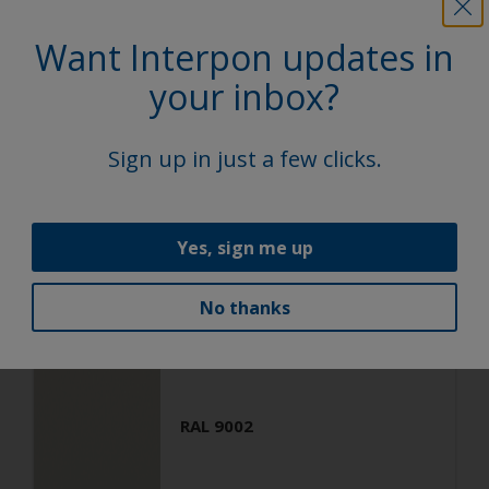
Want Interpon updates in
Architecture
Polyester TGIC Free
your inbox?
RAL 9001
Sign up in just a few clicks.
SA301G
Matt, Fine Texture
Yes, sign me up
No thanks
Architecture
Polyester TGIC Free
RAL 9002