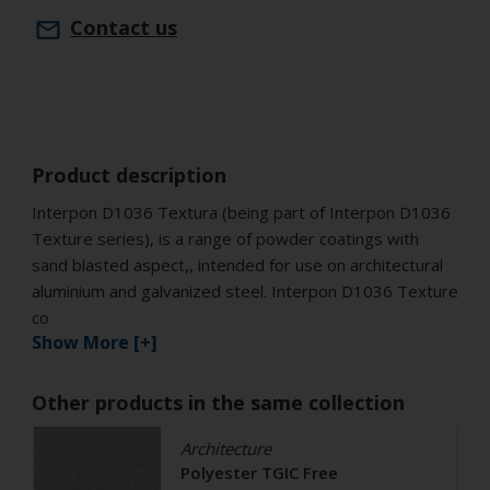
Contact us
Product description
Interpon D1036 Textura (being part of Interpon D1036
Texture series), is a range of powder coatings with
sand blasted aspect,, intended for use on architectural
aluminium and galvanized steel. Interpon D1036 Texture
co
Show More [+]
Other products in the same collection
Architecture
Polyester TGIC Free