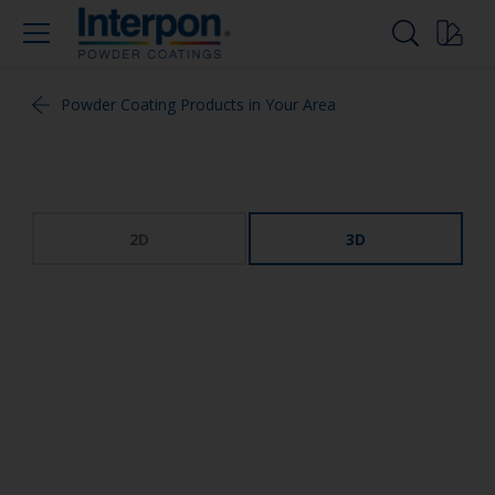
Powder Coating Products in Your Area
2D
3D