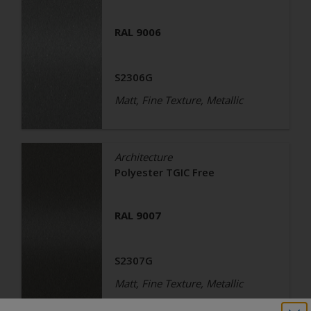
RAL 9006
S2306G
Matt, Fine Texture, Metallic
Architecture
Polyester TGIC Free
RAL 9007
S2307G
Matt, Fine Texture, Metallic