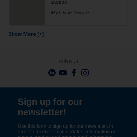
SA302G
Matt, Fine Texture
Show More
[+]
Follow Us