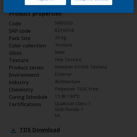
Product properties
SM303G
Code
8216516
SAP code
20 kg
Pack Size
Textura
Color collection
Matt
Gloss
Fine Texture
Texture
Interpon D1036 Textura
Product series
Exterior
Environment
Architecture
Industry
Polyester TGIC Free
Chemistry
15 @ 190°C
Curing Schedule
Qualicoat Class-1
Certifications
GSB Florida-1
UL
TDS
Download