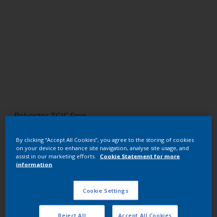
Polyester TGIC Free
RAL 8003
By clicking “Accept All Cookies”, you agree to the storing of cookies
on your device to enhance site navigation, analyse site usage, and
SM303G
assist in our marketing efforts.
Cookie Statement for more
information
Request panel
Cookie Settings
Buy from our webshop
Reject All
Accept All Cookies