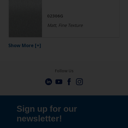
02306G
Matt, Fine Texture
Show More
[+]
Follow Us