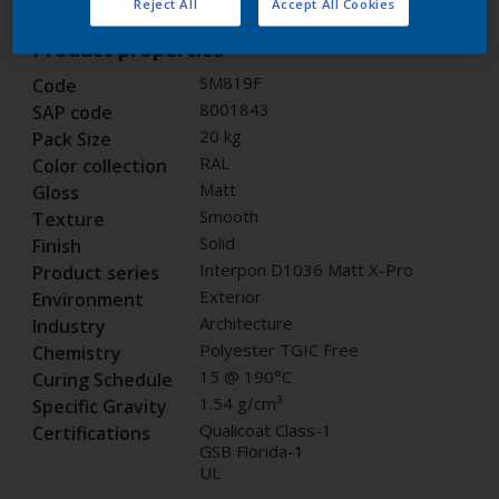
Reject All
Accept All Cookies
Product properties
SM819F
Code
8001843
SAP code
20 kg
Pack Size
RAL
Color collection
Matt
Gloss
Smooth
Texture
Solid
Finish
Interpon D1036 Matt X-Pro
Product series
Exterior
Environment
Architecture
Industry
Polyester TGIC Free
Chemistry
15 @ 190°C
Curing Schedule
1.54 g/cm³
Specific Gravity
Qualicoat Class-1
Certifications
GSB Florida-1
UL