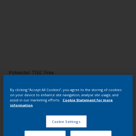
Polyester TGIC Free
RAL 8019
By clicking “Accept All Cookies”, you agree to the storing of cookies
SM819F
on your device to enhance site navigation, analyse site usage, and
assist in our marketing efforts.
Cookie Statement for more
information
Request panel
Cookie Settings
Buy from our webshop