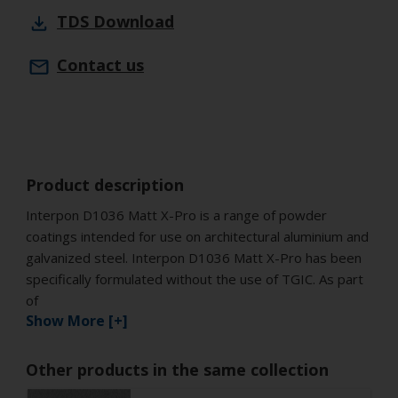
TDS
Download
Contact us
Product description
Interpon D1036 Matt X-Pro is a range of powder
coatings intended for use on architectural aluminium and
galvanized steel. Interpon D1036 Matt X-Pro has been
specifically formulated without the use of TGIC. As part
of
Show More [+]
Other products in the same collection