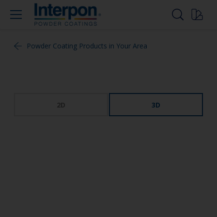
Powder Coating Products in Your Area
2D
3D