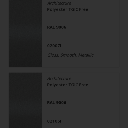
Architecture
Polyester TGIC Free
RAL 9006
02007I
Gloss, Smooth, Metallic
Architecture
Polyester TGIC Free
RAL 9006
02106I