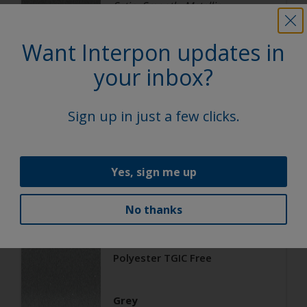
Satin, Smooth, Metallic
Want Interpon updates in
Architecture
your inbox?
Polyester TGIC Free
Sign up in just a few clicks.
RAL 9006
02206G
Yes, sign me up
Matt, Smooth, Metallic
No thanks
Architecture
Polyester TGIC Free
Grey